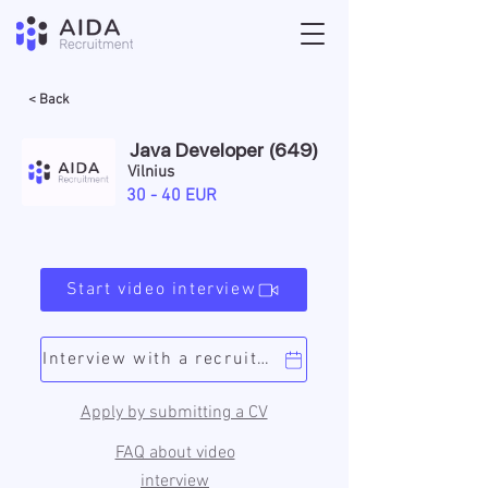
< Back
Java Developer (649)
Vilnius
30 - 40 EUR
Start video interview
Interview with a recruiter
Apply by submitting a CV
FAQ about video
interview