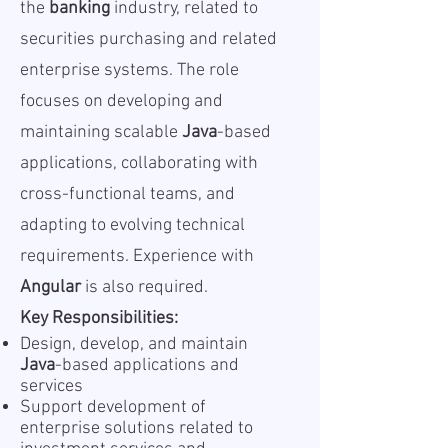
the
banking
industry, related to
securities purchasing and related
enterprise systems. The role
focuses on developing and
maintaining scalable
Java
-based
applications, collaborating with
cross-functional teams, and
adapting to evolving technical
requirements. Experience with
Angular
is also required.
Key Responsibilities:
Design, develop, and maintain
Java
-based applications and
services
Support development of
enterprise solutions related to