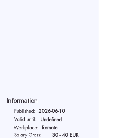
Information
Published:
2026-06-10
Valid until:
Undefined
Workplace:
Remote
Salary Gross:
30 - 40 EUR