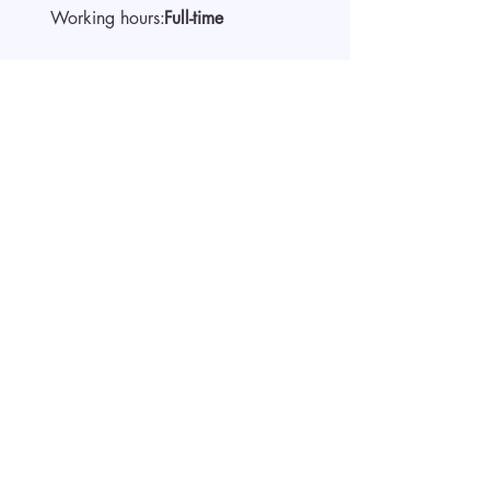
Working hours:
Full-time
About the company
Start video interview
Apply by submitting a CV