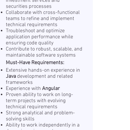
investment services and
securities processes
Collaborate with cross-functional
teams to refine and implement
technical requirements
Troubleshoot and optimize
application performance while
ensuring code quality
Contribute to robust, scalable, and
maintainable software systems
Must-Have Requirements:
Extensive hands-on experience in
Java
development and related
frameworks
Experience with
Angular
Proven ability to work on long-
term projects with evolving
technical requirements
Strong analytical and problem-
solving skills
Ability to work independently in a