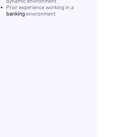
dynamic environment
Prior experience working in a
banking
environment