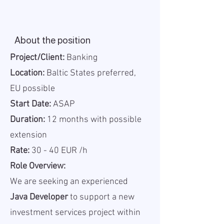
About the position
Project/Client:
Banking
Location:
Baltic States preferred,
EU possible
Start Date:
ASAP
Duration:
12 months with possible
extension
Rate:
30 - 40 EUR /h
Role Overview:
We are seeking an experienced
Java Developer
to support a new
investment services project within