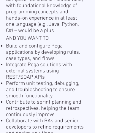
with foundational knowledge of
programming concepts and
hands-on experience in at least
one language (e.g., Java, Python,
C#) – would be a plus
AND YOU WANT TO
Build and configure Pega
applications by developing rules,
case types, and flows
Integrate Pega solutions with
external systems using
REST/SOAP APIs
Perform unit testing, debugging,
and troubleshooting to ensure
smooth functionality
Contribute to sprint planning and
retrospectives, helping the team
continuously improve
Collaborate with BAs and senior
developers to refine requirements