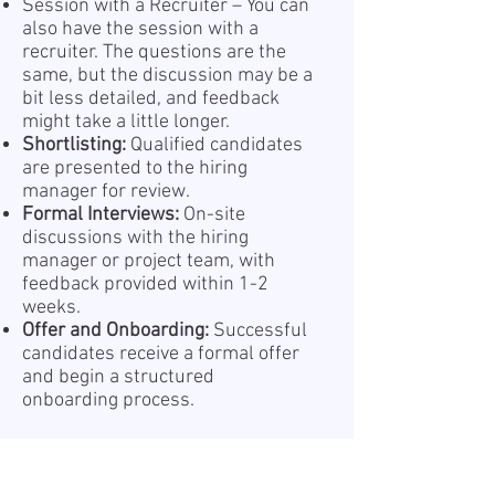
Session with a Recruiter – You can
also have the session with a
recruiter. The questions are the
same, but the discussion may be a
bit less detailed, and feedback
might take a little longer.
Shortlisting:
Qualified candidates
are presented to the hiring
manager for review.
Formal Interviews:
On-site
discussions with the hiring
manager or project team, with
feedback provided within 1-2
weeks.
Offer and Onboarding:
Successful
candidates receive a formal offer
and begin a structured
onboarding process.