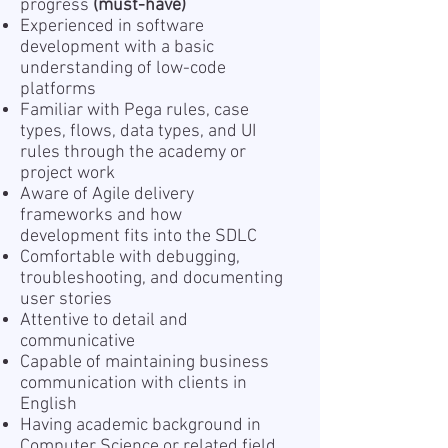
progress
(must-have)
Experienced in software
development with a basic
understanding of low-code
platforms
Familiar with Pega rules, case
types, flows, data types, and UI
rules through the academy or
project work
Aware of Agile delivery
frameworks and how
development fits into the SDLC
Comfortable with debugging,
troubleshooting, and documenting
user stories
Attentive to detail and
communicative
Capable of maintaining business
communication with clients in
English
Having academic background in
Computer Science or related field,