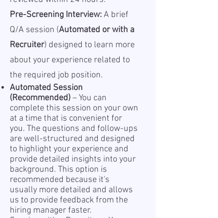
Pre-Screening Interview:
A brief
Q/A session (
Automated or with a
Recruiter
) designed to learn more
about your experience related to
the required job position.
Automated Session
(Recommended)
– You can
complete this session on your own
at a time that is convenient for
you. The questions and follow-ups
are well-structured and designed
to highlight your experience and
provide detailed insights into your
background. This option is
recommended because it's
usually more detailed and allows
us to provide feedback from the
hiring manager faster.