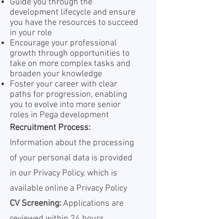
Guide you through the
development lifecycle and ensure
you have the resources to succeed
in your role
Encourage your professional
growth through opportunities to
take on more complex tasks and
broaden your knowledge
Foster your career with clear
paths for progression, enabling
you to evolve into more senior
roles in Pega development
Recruitment Process:
Information about the processing
of your personal data is provided
in our Privacy Policy, which is
available online a
Privacy Policy
CV Screening:
Applications are
reviewed within 24 hours.