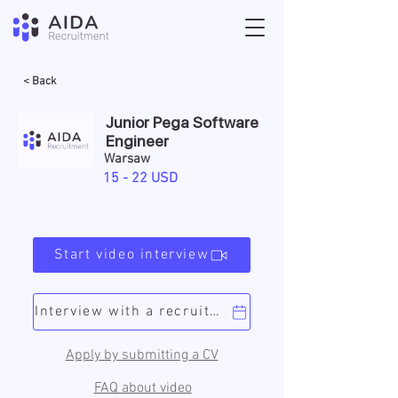
< Back
Junior Pega Software
Engineer
Warsaw
15 - 22 USD
Start video interview
Interview with a recruiter
Apply by submitting a CV
FAQ about video