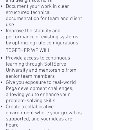
and design solutions
Document your work in clear,
structured technical
documentation for team and client
use
Improve the stability and
performance of existing systems
by optimizing rule configurations
TOGETHER WE WILL
Provide access to continuous
learning through SoftServe
University and mentorship from
senior team members
Give you exposure to real-world
Pega development challenges,
allowing you to enhance your
problem-solving skills
Create a collaborative
environment where your growth is
supported, and your ideas are
heard