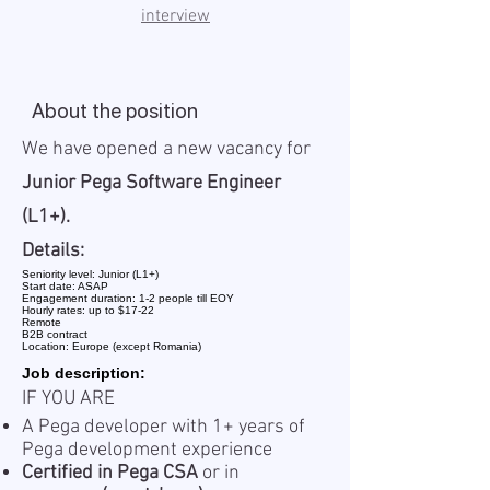
interview
About the position
We have opened a new vacancy for
Junior Pega Software Engineer
(L1+).
Details:
Seniority level: Junior (L1+)
Start date: ASAP
Engagement duration: 1-2 people till EOY
Hourly rates: up to $17-22
Remote
B2B contract
Location: Europe (except Romania)
Job description:
IF YOU ARE
A Pega developer with 1+ years of
Pega development experience
Certified in Pega CSA
or in