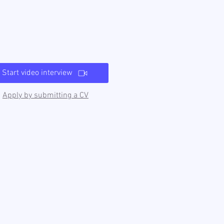
Start video interview
Apply by submitting a CV