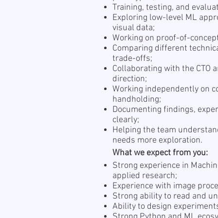
Training, testing, and evalu
Exploring low-level ML appr
visual data;
Working on proof-of-concept
Comparing different technic
trade-offs;
Collaborating with the CTO a
direction;
Working independently on co
handholding;
Documenting findings, exper
clearly;
Helping the team understand
needs more exploration.
What we expect from you:
Strong experience in Machin
applied research;
Experience with image proces
Strong ability to read and 
Ability to design experiment
Strong Python and ML ecosy