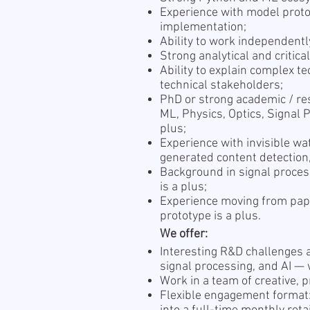
Experience with model proto
implementation;
Ability to work independentl
Strong analytical and critical
Ability to explain complex te
technical stakeholders;
PhD or strong academic / re
ML, Physics, Optics, Signal P
plus;
Experience with invisible wa
generated content detection,
Background in signal proces
is a plus;
Experience moving from pape
prototype is a plus.
We offer:
Interesting R&D challenges a
signal processing, and AI — 
Work in a team of creative, 
Flexible engagement format: 