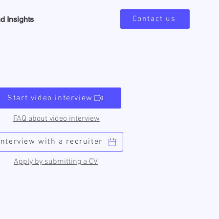
Contact us
d Insights
Start video interview
FAQ about video interview
Interview with a recruiter
Apply by submitting a CV