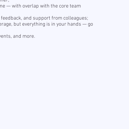
iner;
one — with overlap with the core team
r feedback, and support from colleagues;
erage, but everything is in your hands — go
events, and more.