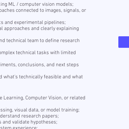
ating ML / computer vision models;
oaches connected to images, signals, or
s and experimental pipelines;
al approaches and clearly explaining
nd technical team to define research
mplex technical tasks with limited
iments, conclusions, and next steps
 what's technically feasible and what
e Learning, Computer Vision, or related
sing, visual data, or model training;
understand research papers;
s and validate hypotheses;
stem experience;