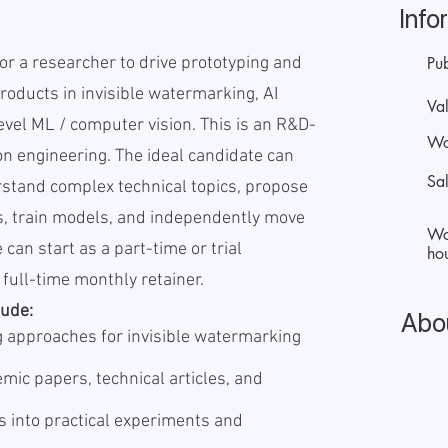
Info
for a researcher to drive prototyping and
Pu
roducts in invisible watermarking, AI
Val
evel ML / computer vision. This is an R&D-
Wo
on engineering. The ideal candidate can
Sa
stand complex technical topics, propose
s, train models, and independently move
Wo
 can start as a part-time or trial
hou
full-time monthly retainer.
lude:
Abo
 approaches for invisible watermarking
mic papers, technical articles, and
s into practical experiments and