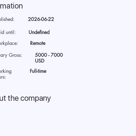
rmation
blished:
2026-06-22
id until:
Undefined
rkplace:
Remote
lary Gross:
5000 - 7000
USD
rking
Full-time
rs:
ut the company