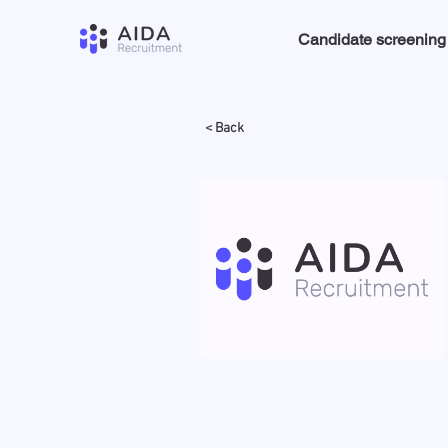
Candidate screening
< Back