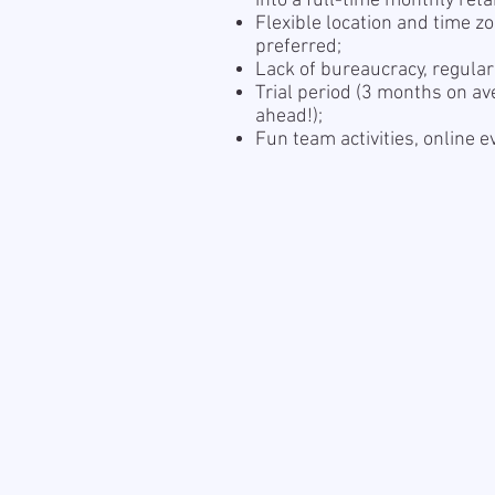
into a full-time monthly reta
Flexible location and time z
preferred;
Lack of bureaucracy, regula
Trial period (3 months on av
ahead!);
Fun team activities, online 