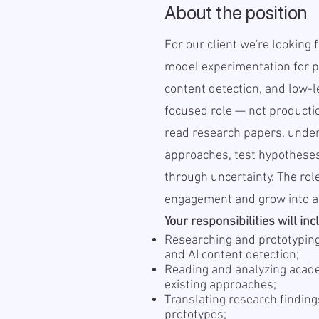
About the position
For our client we're looking 
model experimentation for p
content detection, and low-l
focused role — not producti
read research papers, under
approaches, test hypothese
through uncertainty. The role
engagement and grow into a 
Your responsibilities will inc
Researching and prototyping
and AI content detection;
Reading and analyzing acade
existing approaches;
Translating research finding
prototypes;