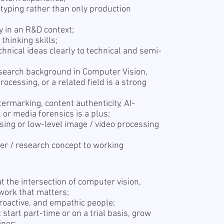
typing rather than only production
y in an R&D context;
 thinking skills;
chnical ideas clearly to technical and semi-
search background in Computer Vision,
rocessing, or a related field is a strong
termarking, content authenticity, AI-
 or media forensics is a plus;
sing or low-level image / video processing
r / research concept to working
t the intersection of computer vision,
work that matters;
proactive, and empathic people;
start part-time or on a trial basis, grow