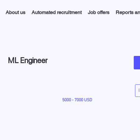
About us
Automated recruitment
Job offers
Reports an
ML Engineer
5000 - 7000 USD