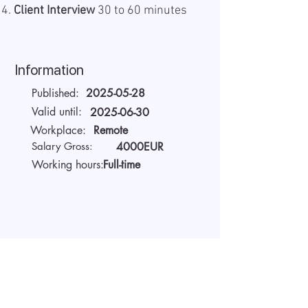
Client Interview
30 to 60 minutes
Information
Published:
2025-05-28
Valid until:
2025-06-30
Workplace:
Remote
Salary Gross:
4000EUR
Working hours:
Full-time
About the company
We are AIDA Recruitment –
technology and artificial