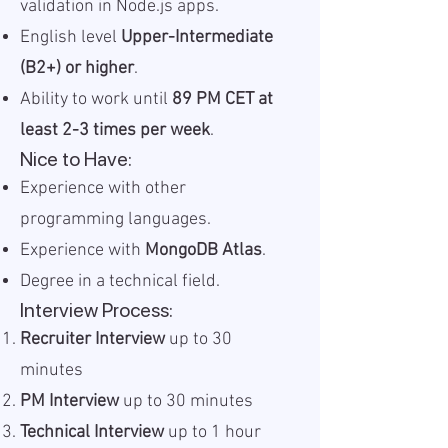
validation in Node.js apps.
English level
Upper-Intermediate
(B2+) or higher
.
Ability to work until
89 PM CET at
least 2-3 times per week
.
Nice to Have:
Experience with other
programming languages.
Experience with
MongoDB Atlas
.
Degree in a technical field.
Interview Process:
Recruiter Interview
up to 30
minutes
PM Interview
up to 30 minutes
Technical Interview
up to 1 hour