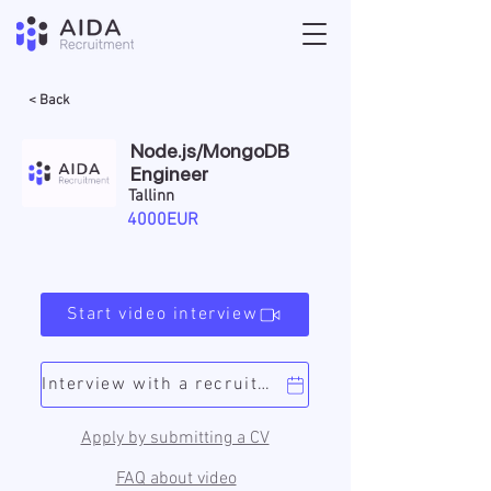
< Back
Node.js/MongoDB
Engineer
Tallinn
4000EUR
Start video interview
Interview with a recruiter
Apply by submitting a CV
FAQ about video