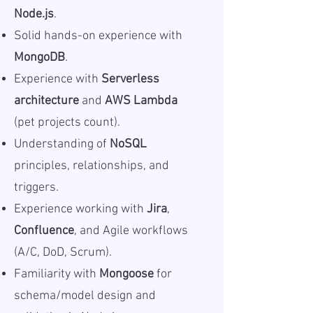
Node.js
.
Solid hands-on experience with
MongoDB
.
Experience with
Serverless
architecture
and
AWS Lambda
(pet projects count).
Understanding of
NoSQL
principles, relationships, and
triggers.
Experience working with
Jira
,
Confluence
, and Agile workflows
(A/C, DoD, Scrum).
Familiarity with
Mongoose
for
schema/model design and