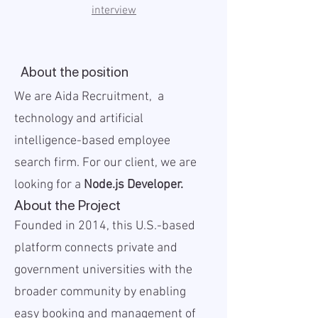
interview
About the position
We are Aida Recruitment, a
technology and artificial
intelligence-based employee
search firm. For our client, we are
looking for a
Node.js Developer.
About the Project
Founded in 2014, this U.S.-based
platform connects private and
government universities with the
broader community by enabling
easy booking and management of