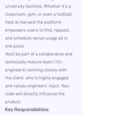
university facilities. Whether it's a
classroom, gym, or even a football
field at Harvard the platform
empowers users to find, request,
and schedule venue usage all in
one place.
Youll be part of a collaborative and
technically mature team (10+
engineers) working closely with
the client, who is highly engaged
and values engineers' input. Your
code will directly influence the
product.
Key Responsibilities: