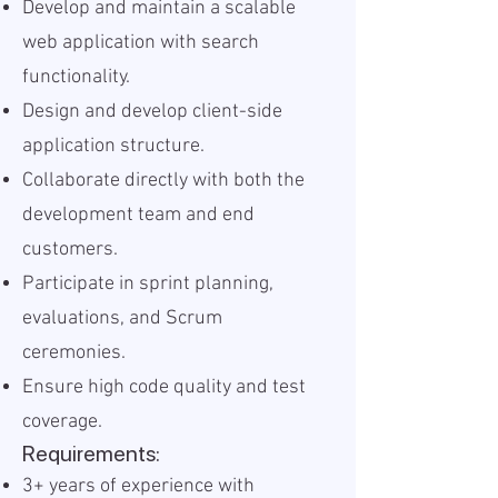
Develop and maintain a scalable
web application with search
functionality.
Design and develop client-side
application structure.
Collaborate directly with both the
development team and end
customers.
Participate in sprint planning,
evaluations, and Scrum
ceremonies.
Ensure high code quality and test
coverage.
Requirements:
3+ years of experience with