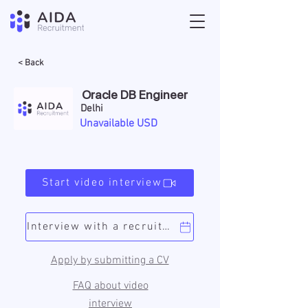
< Back
Oracle DB Engineer
Delhi
Unavailable USD
Start video interview
Interview with a recruiter
Apply by submitting a CV
FAQ about video
interview