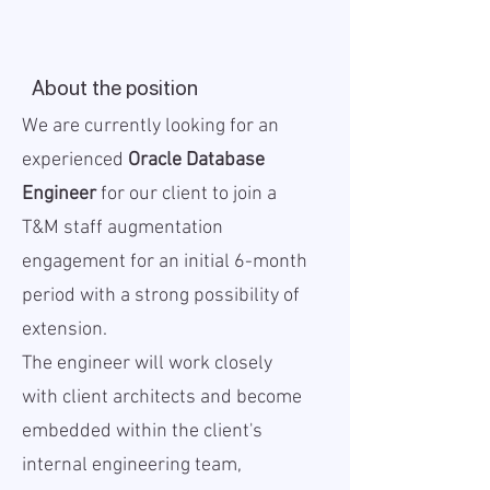
About the position
We are currently looking for an
experienced
Oracle Database
Engineer
for our client to join a
T&M staff augmentation
engagement for an initial 6-month
period with a strong possibility of
extension.
The engineer will work closely
with client architects and become
embedded within the client's
internal engineering team,