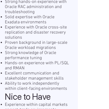
Strong hands-on experience with
Oracle RAC administration and
troubleshooting
Solid expertise with Oracle
Exadata environments
Experience with Oracle cross-site
replication and disaster recovery
solutions
Proven background in large-scale
Oracle workload migrations
Strong knowledge of Oracle
performance tuning
Hands-on experience with PL/SQL
and RMAN
Excellent communication and
stakeholder management skills
Ability to work independently
within client-facing environments
Nice to Have
Experience within capital markets