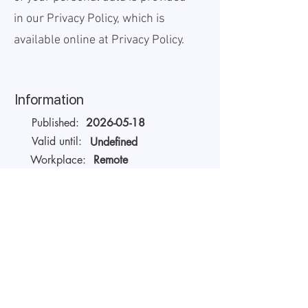
in our Privacy Policy, which is
available online at
Privacy Policy.
Information
Published:
2026-05-18
Valid until:
Undefined
Workplace:
Remote
Salary Gross:
Unavailable USD
Working hours:
Full-time
About the company