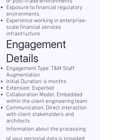
or post-trade environments
Exposure to financial regulatory
environments
Experience working in enterprise-
scale financial services
infrastructure
Engagement
Details
Engagement Type: T&M Staff
Augmentation
Initial Duration: 6 months
Extension: Expected
Collaboration Model: Embedded
within the client engineering team
Communication: Direct interaction
with client stakeholders and
architects
I nformation about the processing
of your personal data is provided