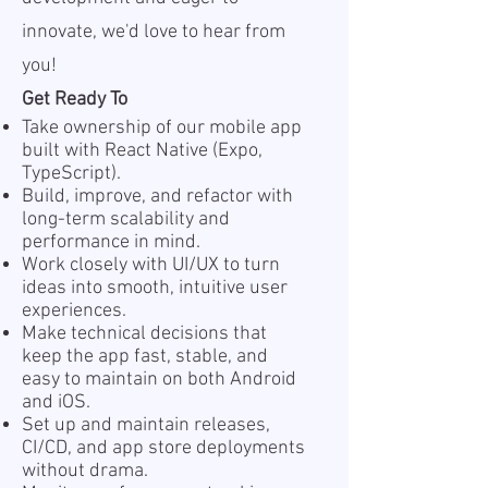
innovate, we'd love to hear from
you!
Get Ready To
Take ownership of our mobile app
built with React Native (Expo,
TypeScript).
Build, improve, and refactor with
long-term scalability and
performance in mind.
Work closely with UI/UX to turn
ideas into smooth, intuitive user
experiences.
Make technical decisions that
keep the app fast, stable, and
easy to maintain on both Android
and iOS.
Set up and maintain releases,
CI/CD, and app store deployments
without drama.