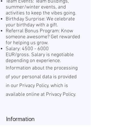
Team Events: Team buildings,
summer/winter events, and
activities to keep the vibes going.
Birthday Surprise: We celebrate
your birthday with a gift.
Referral Bonus Program: Know
someone awesome? Get rewarded
for helping us grow.
Salary:
4500 - 6000
EUR/gross. Salary is negotiable
depending on experience.
Information about the processing
of your personal data is provided
in our Privacy Policy, which is
available online at
Privacy Policy.
Information