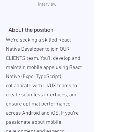
interview
About the position
We're seeking a skilled React
Native Developer to join OUR
CLIENTS team. You'll develop and
maintain mobile apps using React
Native (Expo, TypeScript),
collaborate with UI/UX teams to
create seamless interfaces, and
ensure optimal performance
across Android and iOS. If you're
passionate about mobile
development and eager to