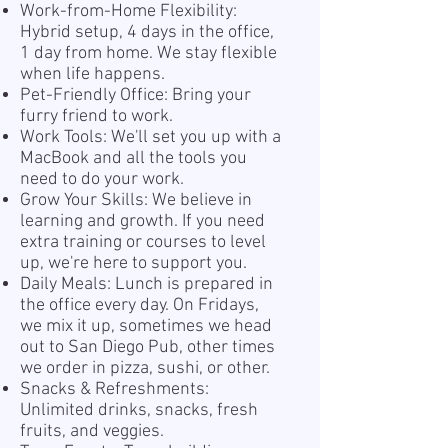
Work-from-Home Flexibility:
Hybrid setup, 4 days in the office,
1 day from home. We stay flexible
when life happens.
Pet-Friendly Office: Bring your
furry friend to work.
Work Tools: We'll set you up with a
MacBook and all the tools you
need to do your work.
Grow Your Skills: We believe in
learning and growth. If you need
extra training or courses to level
up, we're here to support you.
Daily Meals: Lunch is prepared in
the office every day. On Fridays,
we mix it up, sometimes we head
out to San Diego Pub, other times
we order in pizza, sushi, or other.
Snacks & Refreshments:
Unlimited drinks, snacks, fresh
fruits, and veggies.