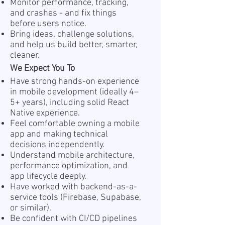
Monitor performance, tracking,
and crashes - and fix things
before users notice.
Bring ideas, challenge solutions,
and help us build better, smarter,
cleaner.
We Expect You To
Have strong hands-on experience
in mobile development (ideally 4–
5+ years), including solid React
Native experience.
Feel comfortable owning a mobile
app and making technical
decisions independently.
Understand mobile architecture,
performance optimization, and
app lifecycle deeply.
Have worked with backend-as-a-
service tools (Firebase, Supabase,
or similar).
Be confident with CI/CD pipelines