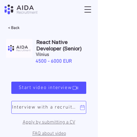
< Back
React Native
Developer (Senior)
Vilnius
4500 - 6000
EUR
Start video interview
Interview with a recruiter
Apply by submitting a CV
FAQ about video