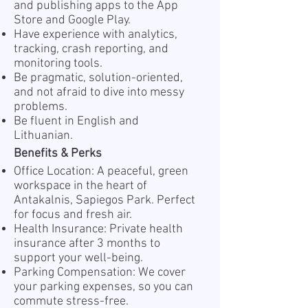
and publishing apps to the App
Store and Google Play.
Have experience with analytics,
tracking, crash reporting, and
monitoring tools.
Be pragmatic, solution-oriented,
and not afraid to dive into messy
problems.
Be fluent in English and
Lithuanian.
Benefits & Perks
Office Location: A peaceful, green
workspace in the heart of
Antakalnis, Sapiegos Park. Perfect
for focus and fresh air.
Health Insurance: Private health
insurance after 3 months to
support your well-being.
Parking Compensation: We cover
your parking expenses, so you can
commute stress-free.