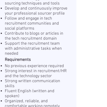
sourcing techniques and tools
Develop and continuously improve
your professional sourcer profile
Follow and engage in tech
recruitment communities and
social platforms
Contribute to blogs or articles in
the tech recruitment domain
Support the recruitment team
with administrative tasks when
needed
Requirements
No previous experience required
Strong interest in recruitment/HR
and the technology sector
Strong written communication
skills
Fluent English (written and
spoken)
Organized, reliable, and
comfortable working remotely