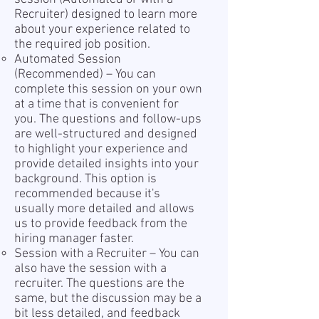
Recruiter) designed to learn more
about your experience related to
the required job position.
Automated Session
(Recommended) – You can
complete this session on your own
at a time that is convenient for
you. The questions and follow-ups
are well-structured and designed
to highlight your experience and
provide detailed insights into your
background. This option is
recommended because it's
usually more detailed and allows
us to provide feedback from the
hiring manager faster.
Session with a Recruiter – You can
also have the session with a
recruiter. The questions are the
same, but the discussion may be a
bit less detailed, and feedback