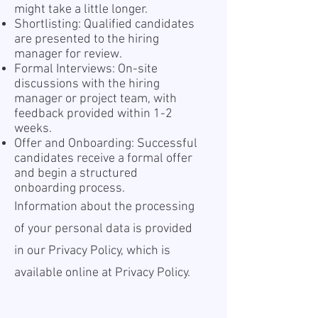
might take a little longer.
Shortlisting: Qualified candidates
are presented to the hiring
manager for review.
Formal Interviews: On-site
discussions with the hiring
manager or project team, with
feedback provided within 1-2
weeks.
Offer and Onboarding: Successful
candidates receive a formal offer
and begin a structured
onboarding process.
Information about the processing
of your personal data is provided
in our Privacy Policy, which is
available online at
Privacy Policy.