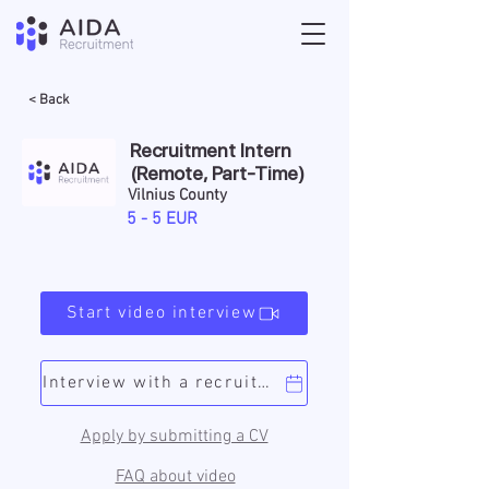
< Back
Recruitment Intern
(Remote, Part-Time)
Vilnius County
5 - 5 EUR
Start video interview
Interview with a recruiter
Apply by submitting a CV
FAQ about video