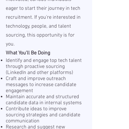
eager to start their journey in tech
recruitment. If you're interested in
technology, people, and talent
sourcing, this opportunity is for
you.
What You'll Be Doing
Identify and engage top tech talent
through proactive sourcing
(LinkedIn and other platforms)
Craft and improve outreach
messages to increase candidate
engagement
Maintain accurate and structured
candidate data in internal systems
Contribute ideas to improve
sourcing strategies and candidate
communication
Research and suggest new