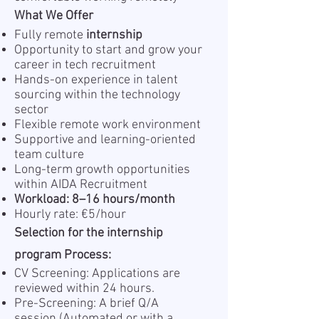
What We Offer
Fully remote
internship
Opportunity to start and grow your
career in tech recruitment
Hands-on experience in talent
sourcing within the technology
sector
Flexible remote work environment
Supportive and learning-oriented
team culture
Long-term growth opportunities
within AIDA Recruitment
Workload: 8–16 hours/month
Hourly rate: €5/hour
Selection for the internship
program Process:
CV Screening: Applications are
reviewed within 24 hours.
Pre-Screening: A brief Q/A
session (Automated or with a