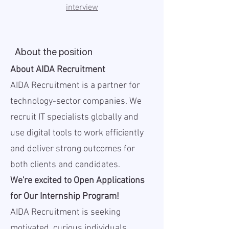
interview
About the position
About AIDA Recruitment
AIDA Recruitment is a partner for
technology-sector companies. We
recruit IT specialists globally and
use digital tools to work efficiently
and deliver strong outcomes for
both clients and candidates.
We're excited to Open Applications
for Our Internship Program!
AIDA Recruitment is seeking
motivated, curious individuals