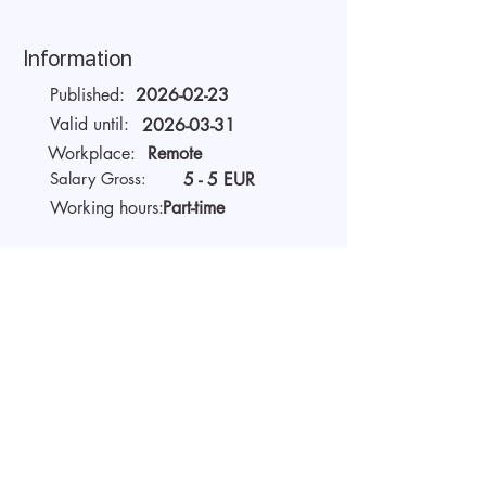
Information
Published:
2026-02-23
Valid until:
2026-03-31
Workplace:
Remote
Salary Gross:
5 - 5 EUR
Working hours:
Part-time
About the company
AIDA Recruitment – a partner for
technology-sector companies. We
recruit IT specialists from all