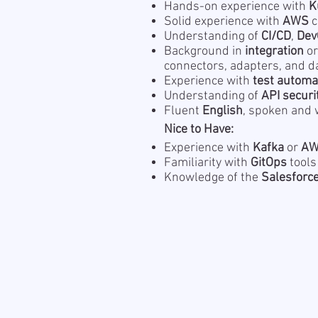
Hands-on experience with
K
Solid experience with
AWS
c
Understanding of
CI/CD
,
Dev
Background in
integration
o
connectors, adapters, and d
Experience with
test automa
Understanding of
API securi
Fluent
English
, spoken and 
Nice to Have:
Experience with
Kafka
or
AW
Familiarity with
GitOps
tools
Knowledge of the
Salesforc