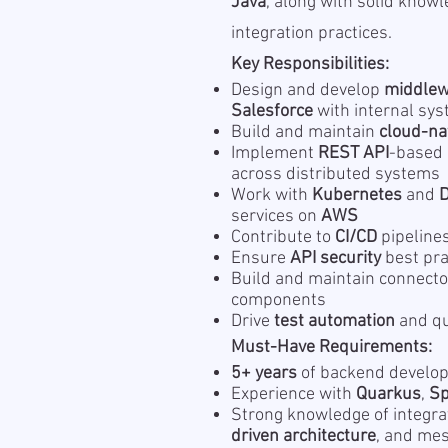
Java
, along with solid know
integration practices.
Key Responsibilities:
Design and develop
middle
Salesforce
with internal sy
Build and maintain
cloud-na
Implement
REST API
-based
across distributed systems
Work with
Kubernetes
and
services on
AWS
Contribute to
CI/CD
pipeline
Ensure
API security
best pra
Build and maintain connecto
components
Drive
test automation
and qu
Must-Have Requirements:
5+ years
of backend develop
Experience with
Quarkus
,
Sp
Strong knowledge of integra
driven architecture
, and me