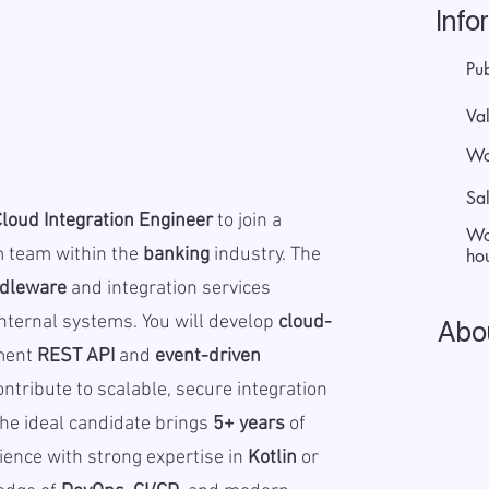
Info
Pu
Val
Wo
Sa
Cloud Integration Engineer
to join a
Wo
m team within the
banking
industry. The
hou
dleware
and integration services
nternal systems. You will develop
cloud-
Abo
ment
REST API
and
event-driven
ntribute to scalable, secure integration
The ideal candidate brings
5+ years
of
ence with strong expertise in
Kotlin
or