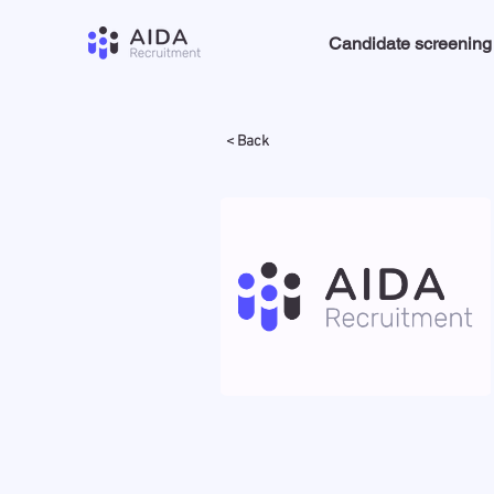
Candidate screening
< Back