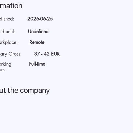
rmation
blished:
2026-06-25
id until:
Undefined
rkplace:
Remote
lary Gross:
37 - 42 EUR
rking
Full-time
rs:
ut the company