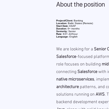
About the position
Project/Client:
Banking
Location:
Baltic States (Remote)
Start Date:
ASAP
Duration:
6+ months
Seniority:
Senior
Rate:
€37–42/hour
Language:
English
We are looking for a
Senior 
Salesforce
-focused platfor
role focuses on building
mid
connecting
Salesforce
with i
native microservices
, imple
architecture
patterns, and co
solutions running on
AWS
. 
backend development experi