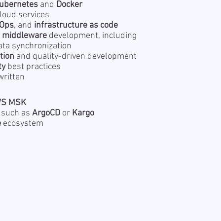
ubernetes
and
Docker
loud services
Ops
, and
infrastructure as code
r
middleware
development, including
ata synchronization
tion
and quality-driven development
ty
best practices
written
S MSK
 such as
ArgoCD
or
Kargo
e
ecosystem