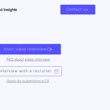
Contact us
d Insights
Start video interview
FAQ about video interview
Interview with a recruiter
Apply by submitting a CV