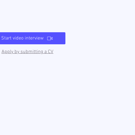
Start video interview
Apply by submitting a CV