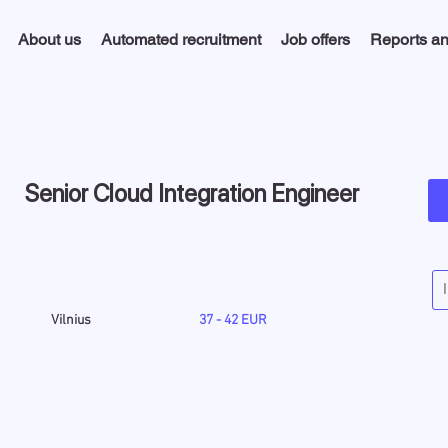
About us
Automated recruitment
Job offers
Reports an
Senior Cloud Integration Engineer
Vilnius
37 - 42 EUR