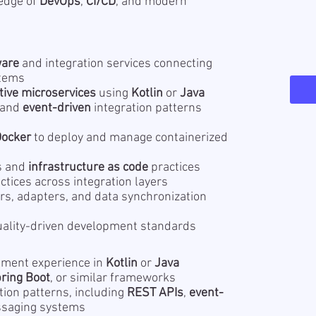
ledge of
DevOps
,
CI/CD
, and modern
ware
and integration services connecting
stems
tive microservices
using
Kotlin
or
Java
 and
event-driven
integration patterns
Docker
to deploy and manage containerized
s and
infrastructure as code
practices
ctices across integration layers
rs, adapters, and data synchronization
ality-driven development standards
ment experience in
Kotlin
or
Java
ring Boot
, or similar frameworks
tion patterns, including
REST APIs
,
event-
ssaging systems