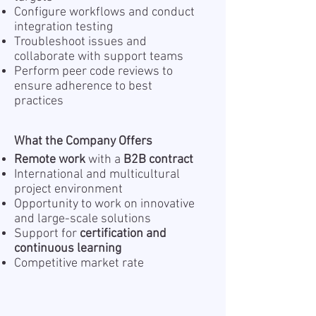
Configure workflows and conduct
integration testing
Troubleshoot issues and
collaborate with support teams
Perform peer code reviews to
ensure adherence to best
practices
What the Company Offers
Remote work
with a
B2B contract
International and multicultural
project environment
Opportunity to work on innovative
and large-scale solutions
Support for
certification and
continuous learning
Competitive market rate