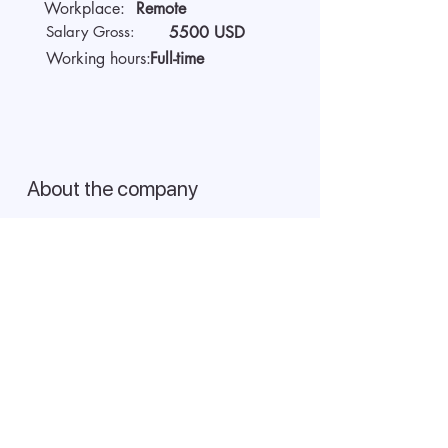
Workplace:
Remote
Salary Gross:
5500 USD
Working hours:
Full-time
About the company
We are AIDA Recruitment -
technology and artificial
intelligence-based employee
search! Using modern digital
technologies for searching and
selecting targeted candidates.