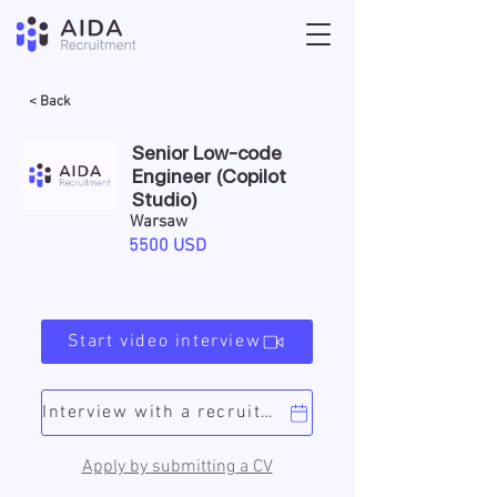
< Back
Senior Low-code
Engineer (Copilot
Studio)
Warsaw
5500 USD
Start video interview
Interview with a recruiter
Apply by submitting a CV