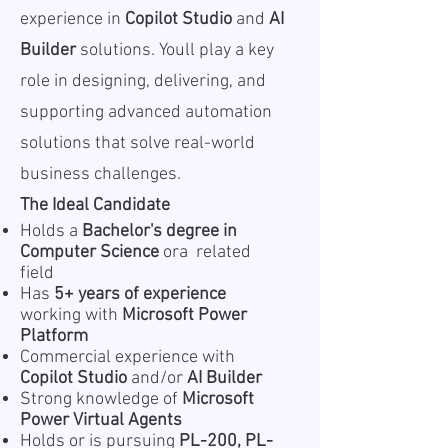
experience in
Copilot Studio
and
AI
Builder
solutions. Youll play a key
role in designing, delivering, and
supporting advanced automation
solutions that solve real-world
business challenges.
The Ideal Candidate
Holds a
Bachelor's degree in
Computer Science
ora related
field
Has
5+ years of experience
working with
Microsoft Power
Platform
Commercial experience with
Copilot Studio
and/or
AI Builder
Strong knowledge of
Microsoft
Power Virtual Agents
Holds or is pursuing
PL-200, PL-