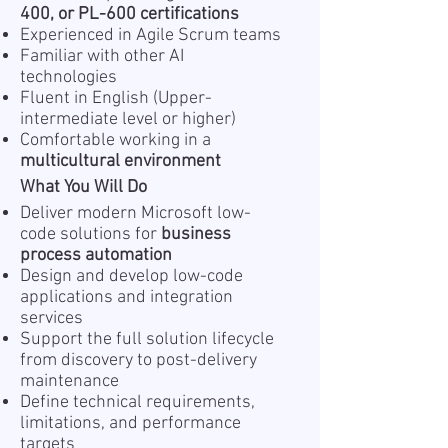
400, or PL-600 certifications
Experienced in Agile Scrum teams
Familiar with other AI
technologies
Fluent in English (Upper-
intermediate level or higher)
Comfortable working in a
multicultural environment
What You Will Do
Deliver modern Microsoft low-
code solutions for
business
process automation
Design and develop low-code
applications and integration
services
Support the full solution lifecycle
from discovery to post-delivery
maintenance
Define technical requirements,
limitations, and performance
targets