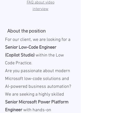
FAQ about video
interview
About the position
For our client, we are looking for a
Senior Low-Code Engineer
(Copilot Studio)
within the Low
Code Practice.
Are you passionate about modern
Microsoft low-code solutions and
AI-powered business automation?
We are seeking a highly skilled
Senior Microsoft Power Platform
Engineer
with hands-on