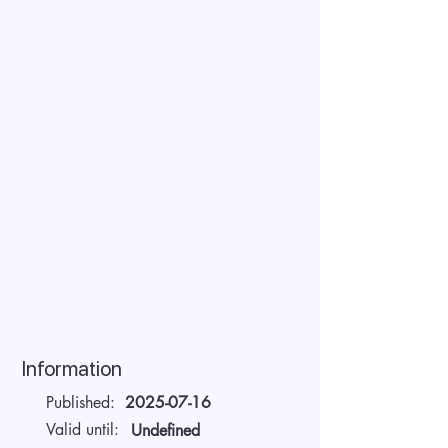
Information
Published:
2025-07-16
Valid until:
Undefined