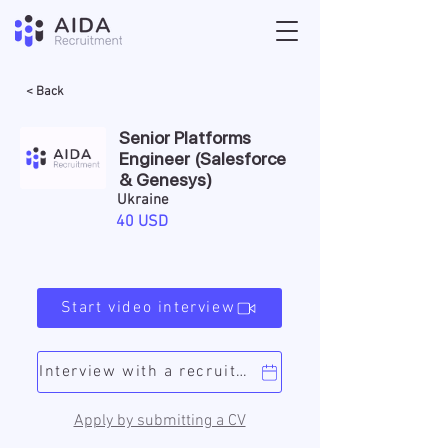
< Back
Senior Platforms
Engineer (Salesforce
& Genesys)
Ukraine
40 USD
Start video interview
Interview with a recruiter
Apply by submitting a CV