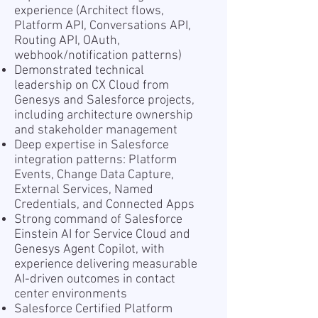
experience (Architect flows,
Platform API, Conversations API,
Routing API, OAuth,
webhook/notification patterns)
Demonstrated technical
leadership on CX Cloud from
Genesys and Salesforce projects,
including architecture ownership
and stakeholder management
Deep expertise in Salesforce
integration patterns: Platform
Events, Change Data Capture,
External Services, Named
Credentials, and Connected Apps
Strong command of Salesforce
Einstein AI for Service Cloud and
Genesys Agent Copilot, with
experience delivering measurable
AI-driven outcomes in contact
center environments
Salesforce Certified Platform