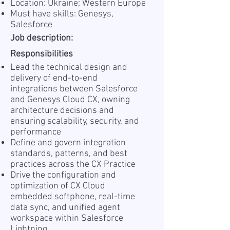
Location: Ukraine; Western Europe
Must have skills: Genesys,
Salesforce
Job description:
Responsibilities
Lead the technical design and
delivery of end-to-end
integrations between Salesforce
and Genesys Cloud CX, owning
architecture decisions and
ensuring scalability, security, and
performance
Define and govern integration
standards, patterns, and best
practices across the CX Practice
Drive the configuration and
optimization of CX Cloud
embedded softphone, real-time
data sync, and unified agent
workspace within Salesforce
Lightning