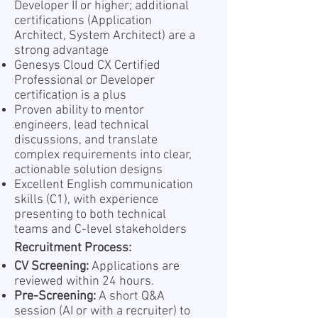
Developer II or higher; additional
certifications (Application
Architect, System Architect) are a
strong advantage
Genesys Cloud CX Certified
Professional or Developer
certification is a plus
Proven ability to mentor
engineers, lead technical
discussions, and translate
complex requirements into clear,
actionable solution designs
Excellent English communication
skills (C1), with experience
presenting to both technical
teams and C-level stakeholders
Recruitment Process:
CV Screening:
Applications are
reviewed within 24 hours.
Pre-Screening:
A short Q&A
session (AI or with a recruiter) to