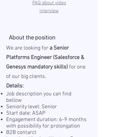
FAQ about video
interview
About the position
We are looking for
a Senior
Platforms Engineer (Salesforce &
Genesys mandatory skills)
for one
of our big clients.
Details:
Job description you can find
bellow
Seniority level: Senior
Start date: ASAP
Engagement duration: 6-9 months
with possibility for prolongation
B2B contarct