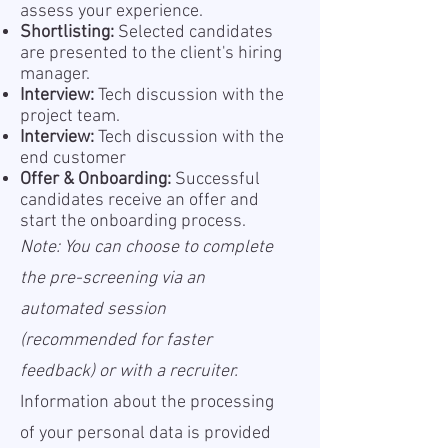
assess your experience.
Shortlisting:
Selected candidates
are presented to the client's hiring
manager.
Interview:
Tech discussion with the
project team.
Interview:
Tech discussion with the
end customer
Offer & Onboarding:
Successful
candidates receive an offer and
start the onboarding process.
Note: You can choose to complete
the pre-screening via an
automated session
(recommended for faster
feedback) or with a recruiter.
Information about the processing
of your personal data is provided