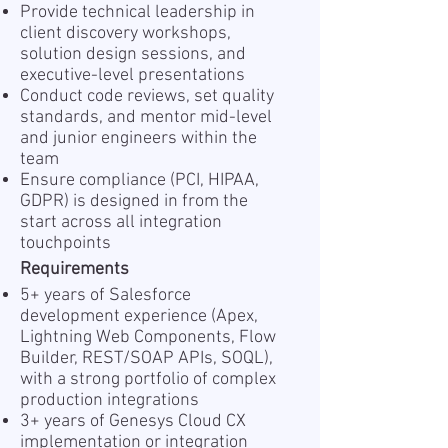
Provide technical leadership in
client discovery workshops,
solution design sessions, and
executive-level presentations
Conduct code reviews, set quality
standards, and mentor mid-level
and junior engineers within the
team
Ensure compliance (PCI, HIPAA,
GDPR) is designed in from the
start across all integration
touchpoints
Requirements
5+ years of Salesforce
development experience (Apex,
Lightning Web Components, Flow
Builder, REST/SOAP APIs, SOQL),
with a strong portfolio of complex
production integrations
3+ years of Genesys Cloud CX
implementation or integration