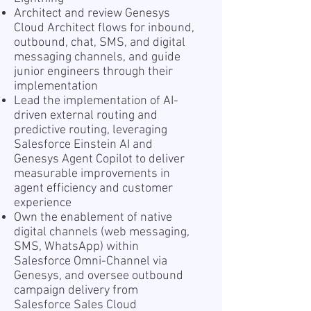
Architect and review Genesys
Cloud Architect flows for inbound,
outbound, chat, SMS, and digital
messaging channels, and guide
junior engineers through their
implementation
Lead the implementation of AI-
driven external routing and
predictive routing, leveraging
Salesforce Einstein AI and
Genesys Agent Copilot to deliver
measurable improvements in
agent efficiency and customer
experience
Own the enablement of native
digital channels (web messaging,
SMS, WhatsApp) within
Salesforce Omni-Channel via
Genesys, and oversee outbound
campaign delivery from
Salesforce Sales Cloud