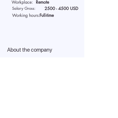
Workplace:
Remote
Salary Gross:
2500 - 4500
USD
Working hours:
Full-time
About the company
We are AIDA Recruitment –
technology and artificial
intelligence-based employee
search! Using modern digital
technologies for searching and
selecting targeted candidates.