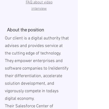
FAQ about video
interview
About the position
Our client is a digital authority that
advises and provides service at
the cutting edge of technology.
They empower enterprises and
software companies to (re)identify
their differentiation, accelerate
solution development, and
vigorously compete in todays
digital economy.
Their Salesforce Center of