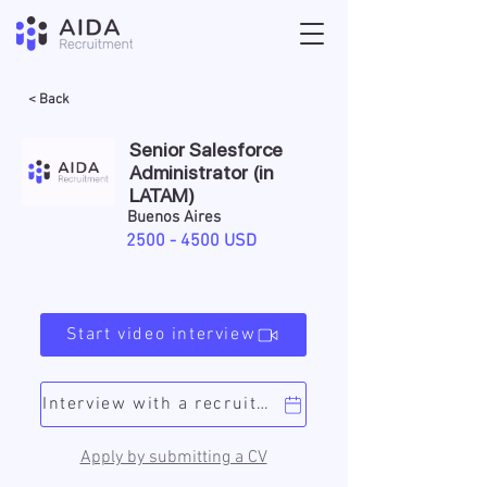
< Back
Senior Salesforce
Administrator (in
LATAM)
Buenos Aires
2500 - 4500
USD
Start video interview
Interview with a recruiter
Apply by submitting a CV