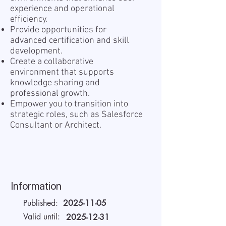
experience and operational
efficiency.
Provide opportunities for
advanced certification and skill
development.
Create a collaborative
environment that supports
knowledge sharing and
professional growth.
Empower you to transition into
strategic roles, such as Salesforce
Consultant or Architect.
Information
Published:
2025-11-05
Valid until:
2025-12-31