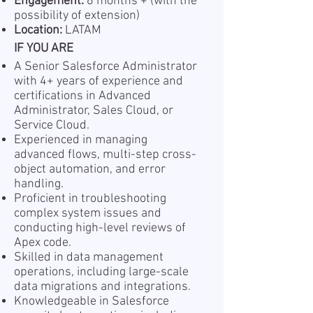
Engagement:
6 months + ( with the
possibility of extension)
Location:
LATAM
IF YOU ARE
A Senior Salesforce Administrator
with 4+ years of experience and
certifications in Advanced
Administrator, Sales Cloud, or
Service Cloud.
Experienced in managing
advanced flows, multi-step cross-
object automation, and error
handling.
Proficient in troubleshooting
complex system issues and
conducting high-level reviews of
Apex code.
Skilled in data management
operations, including large-scale
data migrations and integrations.
Knowledgeable in Salesforce