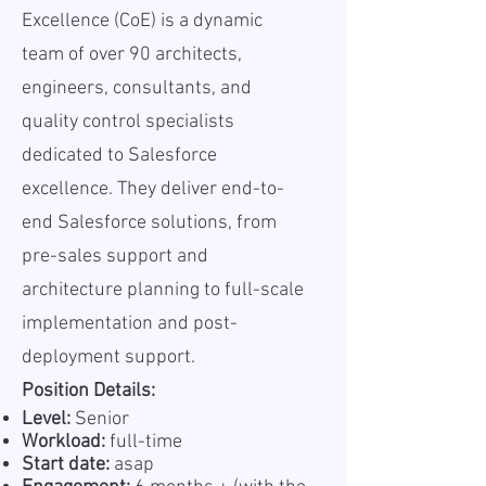
Excellence (CoE) is a dynamic
team of over 90 architects,
engineers, consultants, and
quality control specialists
dedicated to Salesforce
excellence. They deliver end-to-
end Salesforce solutions, from
pre-sales support and
architecture planning to full-scale
implementation and post-
deployment support.
Position Details:
Level:
Senior
Workload:
full-time
Start date:
asap