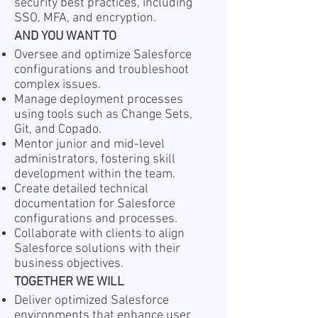
security best practices, including
SSO, MFA, and encryption.
AND YOU WANT TO
Oversee and optimize Salesforce
configurations and troubleshoot
complex issues.
Manage deployment processes
using tools such as Change Sets,
Git, and Copado.
Mentor junior and mid-level
administrators, fostering skill
development within the team.
Create detailed technical
documentation for Salesforce
configurations and processes.
Collaborate with clients to align
Salesforce solutions with their
business objectives.
TOGETHER WE WILL
Deliver optimized Salesforce
environments that enhance user