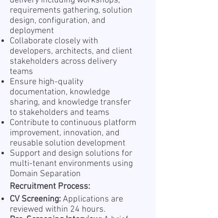
delivery including workshops,
requirements gathering, solution
design, configuration, and
deployment
Collaborate closely with
developers, architects, and client
stakeholders across delivery
teams
Ensure high-quality
documentation, knowledge
sharing, and knowledge transfer
to stakeholders and teams
Contribute to continuous platform
improvement, innovation, and
reusable solution development
Support and design solutions for
multi-tenant environments using
Domain Separation
Recruitment Process:
CV Screening:
Applications are
reviewed within 24 hours.