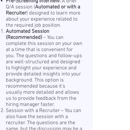
Pre-Screening Interview:
A brief
Q/A session (
Automated or with a
Recruiter
) designed to learn more
about your experience related to
the required job position.
Automated Session
(Recommended)
– You can
complete this session on your own
at a time that is convenient for
you. The questions and follow-ups
are well-structured and designed
to highlight your experience and
provide detailed insights into your
background. This option is
recommended because it's
usually more detailed and allows
us to provide feedback from the
hiring manager faster.
Session with a Recruiter – You can
also have the session with a
recruiter. The questions are the
same, but the discussion may be a