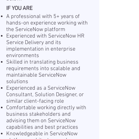
IF YOU ARE
A professional with 5+ years of
hands-on experience working with
the ServiceNow platform
Experienced with ServiceNow HR
Service Delivery and its
implementation in enterprise
environments
Skilled in translating business
requirements into scalable and
maintainable ServiceNow
solutions
Experienced as a ServiceNow
Consultant, Solution Designer, or
similar client-facing role
Comfortable working directly with
business stakeholders and
advising them on ServiceNow
capabilities and best practices
Knowledgeable in ServiceNow