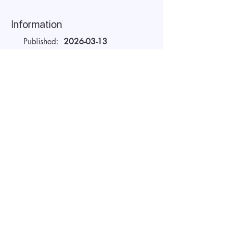
Information
Published:
2026-03-13
Valid until:
2026-04-21
Workplace:
Remote
Salary Gross:
20 - 22 USD
Working hours:
Full-time
About the company
AIDA Recruitment – a partner for
technology-sector companies. We
recruit IT specialists from all