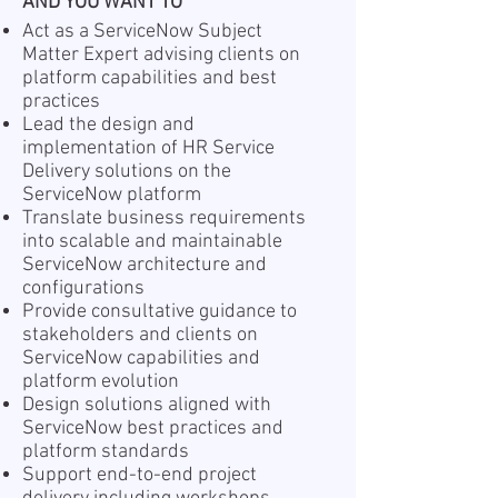
AND YOU WANT TO
Act as a ServiceNow Subject
Matter Expert advising clients on
platform capabilities and best
practices
Lead the design and
implementation of HR Service
Delivery solutions on the
ServiceNow platform
Translate business requirements
into scalable and maintainable
ServiceNow architecture and
configurations
Provide consultative guidance to
stakeholders and clients on
ServiceNow capabilities and
platform evolution
Design solutions aligned with
ServiceNow best practices and
platform standards
Support end-to-end project