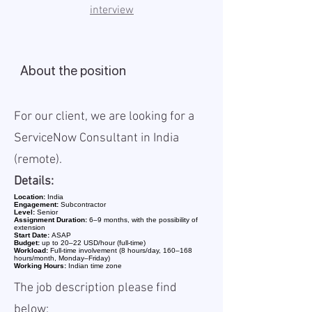
interview
About the position
For our client, we are looking for a
ServiceNow Consultant in India
(remote).
Details:
Location:
India
Engagement:
Subcontractor
Level:
Senior
Assignment Duration:
6–9 months, with the possibility of
extension
Start Date:
ASAP
Budget:
up to 20–22 USD/hour (full-time)
Workload:
Full-time involvement (8 hours/day, 160–168
hours/month, Monday–Friday)
Working Hours:
Indian time zone
The job description please find
below: