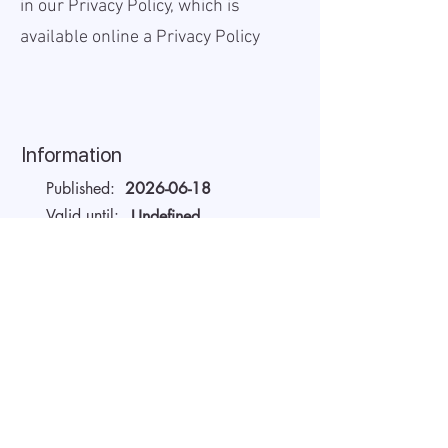
in our Privacy Policy, which is
available online a
Privacy Policy
Information
Published:
2026-06-18
Valid until:
Undefined
Workplace:
On site
Salary Gross:
1375000 -
1500000
EGP
Working hours:
Full-time
About the company