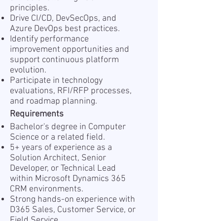
principles.
Drive CI/CD, DevSecOps, and
Azure DevOps best practices.
Identify performance
improvement opportunities and
support continuous platform
evolution.
Participate in technology
evaluations, RFI/RFP processes,
and roadmap planning.
Requirements
Bachelor's degree in Computer
Science or a related field.
5+ years of experience as a
Solution Architect, Senior
Developer, or Technical Lead
within Microsoft Dynamics 365
CRM environments.
Strong hands-on experience with
D365 Sales, Customer Service, or
Field Service.