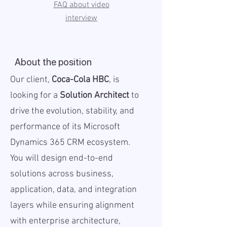
FAQ about video
interview
About the position
Our client,
Coca-Cola HBC
, is
looking for a
Solution Architect
to
drive the evolution, stability, and
performance of its Microsoft
Dynamics 365 CRM ecosystem.
You will design end-to-end
solutions across business,
application, data, and integration
layers while ensuring alignment
with enterprise architecture,