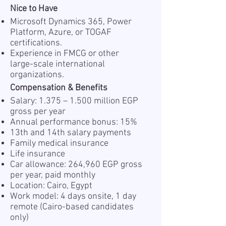
Nice to Have
Microsoft Dynamics 365, Power
Platform, Azure, or TOGAF
certifications.
Experience in FMCG or other
large-scale international
organizations.
Compensation & Benefits
Salary: 1.375 – 1.500 million EGP
gross per year
Annual performance bonus: 15%
13th and 14th salary payments
Family medical insurance
Life insurance
Car allowance: 264,960 EGP gross
per year, paid monthly
Location: Cairo, Egypt
Work model: 4 days onsite, 1 day
remote (Cairo-based candidates
only)