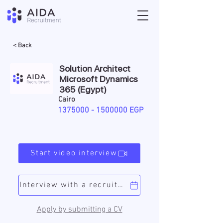
< Back
Solution Architect
Microsoft Dynamics
365 (Egypt)
Cairo
1375000 - 1500000
EGP
Start video interview
Interview with a recruiter
Apply by submitting a CV