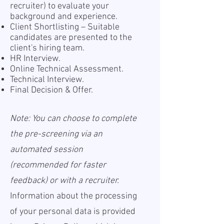
recruiter) to evaluate your
background and experience.
Client Shortlisting – Suitable
candidates are presented to the
client's hiring team.
HR Interview.
Online Technical Assessment.
Technical Interview.
Final Decision & Offer.
Note: You can choose to complete
the pre-screening via an
automated session
(recommended for faster
feedback) or with a recruiter.
Information about the processing
of your personal data is provided