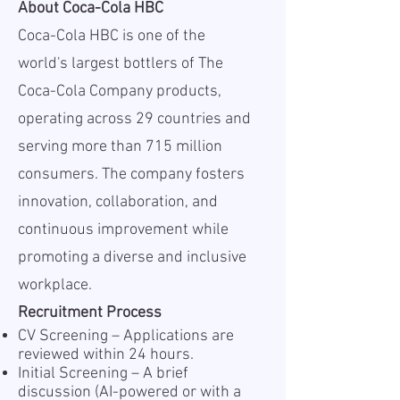
About Coca-Cola HBC
Coca-Cola HBC is one of the
world's largest bottlers of The
Coca-Cola Company products,
operating across 29 countries and
serving more than 715 million
consumers. The company fosters
innovation, collaboration, and
continuous improvement while
promoting a diverse and inclusive
workplace.
Recruitment Process
CV Screening – Applications are
reviewed within 24 hours.
Initial Screening – A brief
discussion (AI-powered or with a