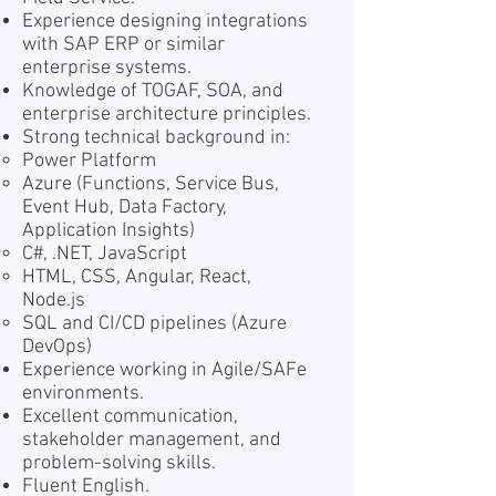
Experience designing integrations
with SAP ERP or similar
enterprise systems.
Knowledge of TOGAF, SOA, and
enterprise architecture principles.
Strong technical background in:
Power Platform
Azure (Functions, Service Bus,
Event Hub, Data Factory,
Application Insights)
C#, .NET, JavaScript
HTML, CSS, Angular, React,
Node.js
SQL and CI/CD pipelines (Azure
DevOps)
Experience working in Agile/SAFe
environments.
Excellent communication,
stakeholder management, and
problem-solving skills.
Fluent English.