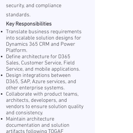
security, and compliance
standards.
Key Responsibilities
Translate business requirements
into scalable solution designs for
Dynamics 365 CRM and Power
Platform.
Define architecture for D365
Sales, Customer Service, Field
Service, and mobile applications.
Design integrations between
D365, SAP, Azure services, and
other enterprise systems.
Collaborate with product teams,
architects, developers, and
vendors to ensure solution quality
and consistency.
Maintain architecture
documentation and solution
artifacts following TOGAF