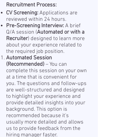
Recruitment Process:
CV Screening:
Applications are
reviewed within 24 hours.
Pre-Screening Interview:
A brief
Q/A session (
Automated or with a
Recruiter
) designed to learn more
about your experience related to
the required job position.
Automated Session
(Recommended)
– You can
complete this session on your own
at a time that is convenient for
you. The questions and follow-ups
are well-structured and designed
to highlight your experience and
provide detailed insights into your
background. This option is
recommended because it's
usually more detailed and allows
us to provide feedback from the
hiring manager faster.