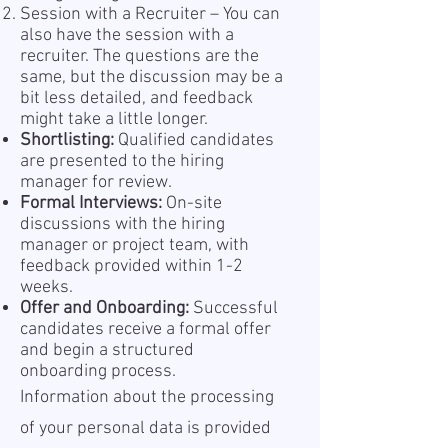
Session with a Recruiter – You can
also have the session with a
recruiter. The questions are the
same, but the discussion may be a
bit less detailed, and feedback
might take a little longer.
Shortlisting:
Qualified candidates
are presented to the hiring
manager for review.
Formal Interviews:
On-site
discussions with the hiring
manager or project team, with
feedback provided within 1-2
weeks.
Offer and Onboarding:
Successful
candidates receive a formal offer
and begin a structured
onboarding process.
Information about the processing
of your personal data is provided