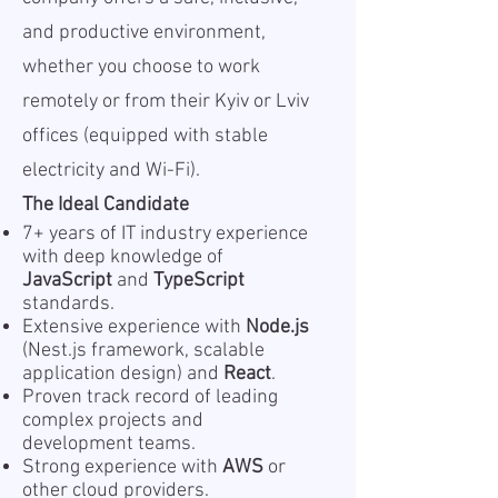
and productive environment,
whether you choose to work
remotely or from their Kyiv or Lviv
offices (equipped with stable
electricity and Wi-Fi).
The Ideal Candidate
7+ years of IT industry experience
with deep knowledge of
JavaScript
and
TypeScript
standards.
Extensive experience with
Node.js
(Nest.js framework, scalable
application design) and
React
.
Proven track record of leading
complex projects and
development teams.
Strong experience with
AWS
or
other cloud providers.