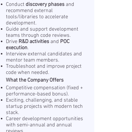
Conduct
discovery phases
and
recommend external
tools/libraries to accelerate
development.
Guide and support development
teams through code reviews.
Drive
R&D activities
and
POC
execution
.
Interview external candidates and
mentor team members.
Troubleshoot and improve project
code when needed.
What the Company Offers
Competitive compensation (fixed +
performance-based bonus).
Exciting, challenging, and stable
startup projects with modern tech
stack.
Career development opportunities
with semi-annual and annual
reviews.