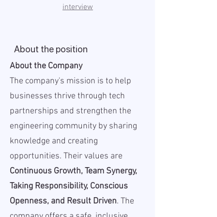
interview
About the position
About the Company
The company's mission is to help
businesses thrive through tech
partnerships and strengthen the
engineering community by sharing
knowledge and creating
opportunities. Their values are
Continuous Growth, Team Synergy,
Taking Responsibility, Conscious
Openness, and Result Driven
. The
company offers a safe, inclusive,