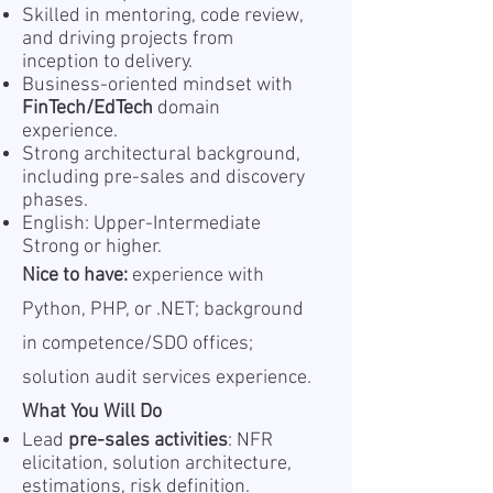
Skilled in mentoring, code review,
and driving projects from
inception to delivery.
Business-oriented mindset with
FinTech/EdTech
domain
experience.
Strong architectural background,
including pre-sales and discovery
phases.
English: Upper-Intermediate
Strong or higher.
Nice to have:
experience with
Python, PHP, or .NET; background
in competence/SDO offices;
solution audit services experience.
What You Will Do
Lead
pre-sales activities
: NFR
elicitation, solution architecture,
estimations, risk definition.