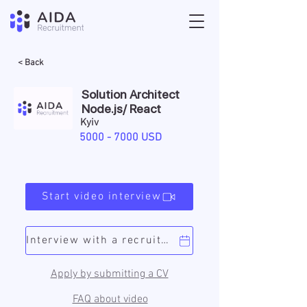
< Back
Solution Architect
Node.js/ React
Kyiv
5000 - 7000
USD
Start video interview
Interview with a recruiter
Apply by submitting a CV
FAQ about video