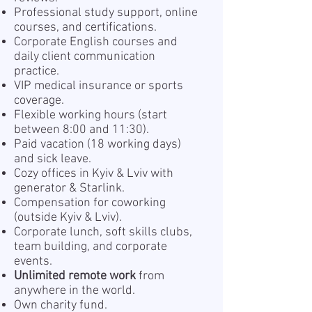
Professional study support, online
courses, and certifications.
Corporate English courses and
daily client communication
practice.
VIP medical insurance or sports
coverage.
Flexible working hours (start
between 8:00 and 11:30).
Paid vacation (18 working days)
and sick leave.
Cozy offices in Kyiv & Lviv with
generator & Starlink.
Compensation for coworking
(outside Kyiv & Lviv).
Corporate lunch, soft skills clubs,
team building, and corporate
events.
Unlimited remote work
from
anywhere in the world.
Own charity fund.