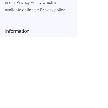
in our Privacy Policy which is
available online at:
Privacy policy
.
Information
Published:
2025-08-18
Valid until:
2025-12-31
Workplace:
Remote
Salary Gross:
5000 - 7000
USD
Working hours:
Full-time
About the company
AIDA Recruitment – a partner for