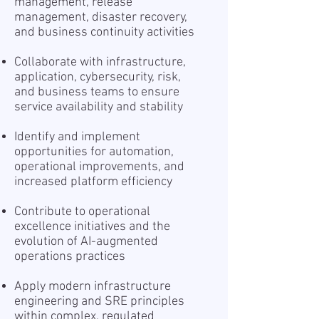
management, release
management, disaster recovery,
and business continuity activities
Collaborate with infrastructure,
application, cybersecurity, risk,
and business teams to ensure
service availability and stability
Identify and implement
opportunities for automation,
operational improvements, and
increased platform efficiency
Contribute to operational
excellence initiatives and the
evolution of AI-augmented
operations practices
Apply modern infrastructure
engineering and SRE principles
within complex, regulated