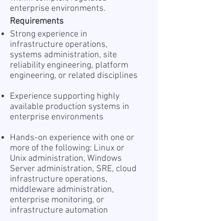
enterprise environments.
Requirements
Strong experience in
infrastructure operations,
systems administration, site
reliability engineering, platform
engineering, or related disciplines
Experience supporting highly
available production systems in
enterprise environments
Hands-on experience with one or
more of the following: Linux or
Unix administration, Windows
Server administration, SRE, cloud
infrastructure operations,
middleware administration,
enterprise monitoring, or
infrastructure automation