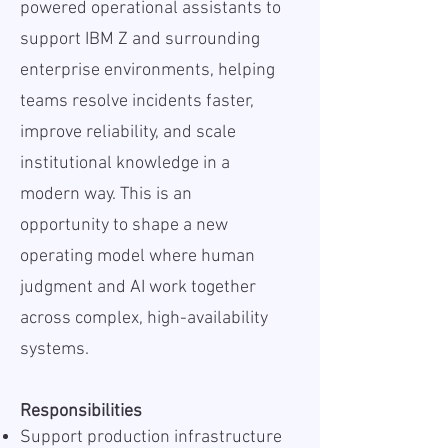
powered operational assistants to
support IBM Z and surrounding
enterprise environments, helping
teams resolve incidents faster,
improve reliability, and scale
institutional knowledge in a
modern way. This is an
opportunity to shape a new
operating model where human
judgment and AI work together
across complex, high-availability
systems.
Responsibilities
Support production infrastructure