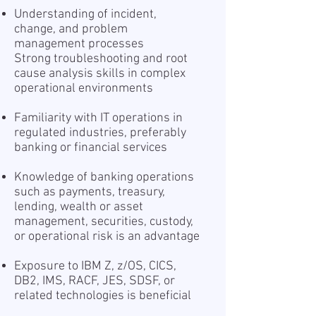
Understanding of incident,
change, and problem
management processes
Strong troubleshooting and root
cause analysis skills in complex
operational environments
Familiarity with IT operations in
regulated industries, preferably
banking or financial services
Knowledge of banking operations
such as payments, treasury,
lending, wealth or asset
management, securities, custody,
or operational risk is an advantage
Exposure to IBM Z, z/OS, CICS,
DB2, IMS, RACF, JES, SDSF, or
related technologies is beneficial