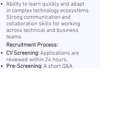
Ability to learn quickly and adapt
in complex technology ecosystems
Strong communication and
collaboration skills for working
across technical and business
teams.
Recruitment Process:
CV Screening:
Applications are
reviewed within 24 hours.
Pre-Screening:
A short Q&A
session (AI or with a recruiter) to
assess your experience.
Shortlisting:
Selected candidates
are presented to the hiring
manager.
Interview1:
Tech discussion with
the project team
Interview2:
Tech discussion with
the end customer
Offer & Onboarding:
Successful
candidates receive an offer and