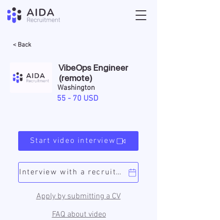
< Back
VibeOps Engineer
(remote)
Washington
55 - 70 USD
Start video interview
Interview with a recruiter
Apply by submitting a CV
FAQ about video