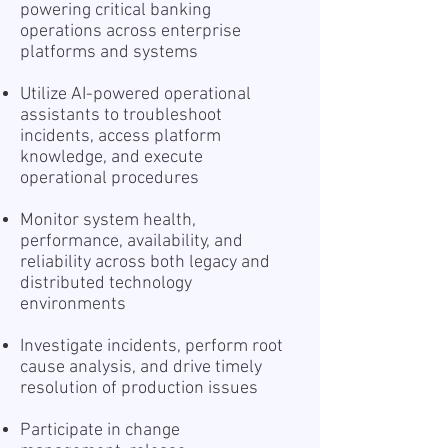
powering critical banking
operations across enterprise
platforms and systems
Utilize AI-powered operational
assistants to troubleshoot
incidents, access platform
knowledge, and execute
operational procedures
Monitor system health,
performance, availability, and
reliability across both legacy and
distributed technology
environments
Investigate incidents, perform root
cause analysis, and drive timely
resolution of production issues
Participate in change