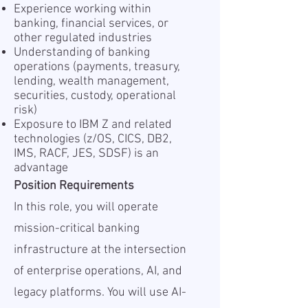
Experience working within
banking, financial services, or
other regulated industries
Understanding of banking
operations (payments, treasury,
lending, wealth management,
securities, custody, operational
risk)
Exposure to IBM Z and related
technologies (z/OS, CICS, DB2,
IMS, RACF, JES, SDSF) is an
advantage
Position Requirements
In this role, you will operate
mission-critical banking
infrastructure at the intersection
of enterprise operations, AI, and
legacy platforms. You will use AI-