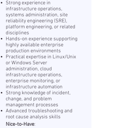
Strong experience in
infrastructure operations,
systems administration, site
reliability engineering (SRE),
platform engineering, or related
disciplines
Hands-on experience supporting
highly available enterprise
production environments
Practical expertise in Linux/Unix
or Windows Server
administration, cloud
infrastructure operations,
enterprise monitoring, or
infrastructure automation
Strong knowledge of incident,
change, and problem
management processes
Advanced troubleshooting and
root cause analysis skills
Nice-to-Have
: