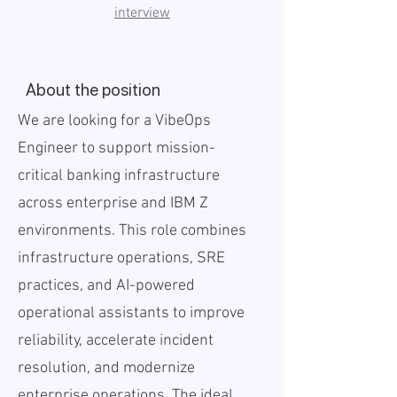
interview
About the position
We are looking for a VibeOps
Engineer to support mission-
critical banking infrastructure
across enterprise and IBM Z
environments. This role combines
infrastructure operations, SRE
practices, and AI-powered
operational assistants to improve
reliability, accelerate incident
resolution, and modernize
enterprise operations. The ideal