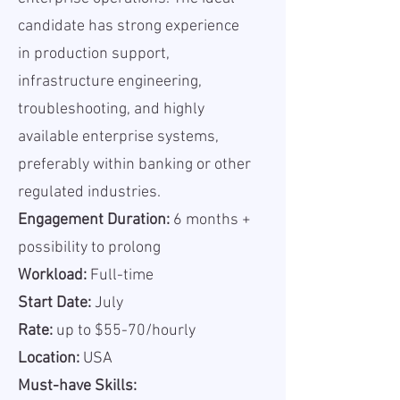
candidate has strong experience
in production support,
infrastructure engineering,
troubleshooting, and highly
available enterprise systems,
preferably within banking or other
regulated industries.
Engagement Duration:
6 months +
possibility to prolong
Workload:
Full-time
Start Date:
July
Rate:
up to $55-70/hourly
Location:
USA
Must-have Skills: