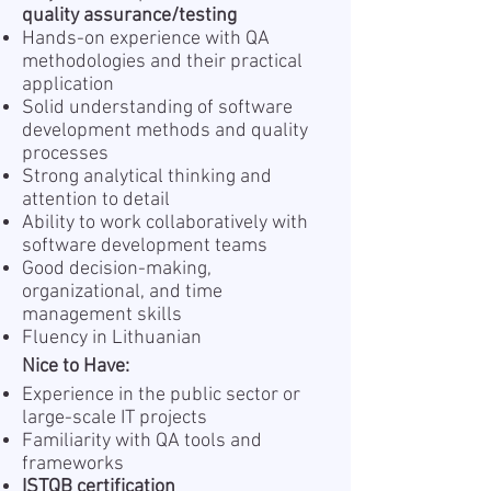
quality assurance/testing
Hands-on experience with QA
methodologies and their practical
application
Solid understanding of software
development methods and quality
processes
Strong analytical thinking and
attention to detail
Ability to work collaboratively with
software development teams
Good decision-making,
organizational, and time
management skills
Fluency in Lithuanian
Nice to Have:
Experience in the public sector or
large-scale IT projects
Familiarity with QA tools and
frameworks
ISTQB certification