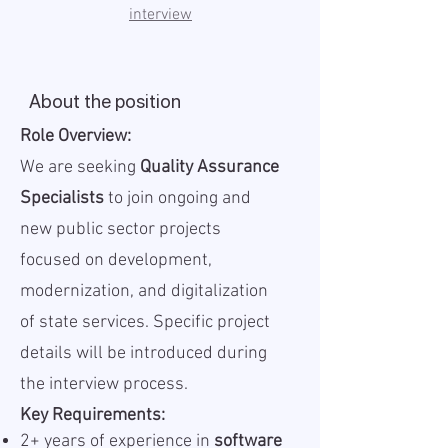
interview
About the position
Role Overview:
We are seeking
Quality Assurance
Specialists
to join ongoing and
new public sector projects
focused on development,
modernization, and digitalization
of state services. Specific project
details will be introduced during
the interview process.
Key Requirements:
2+ years of experience in
software