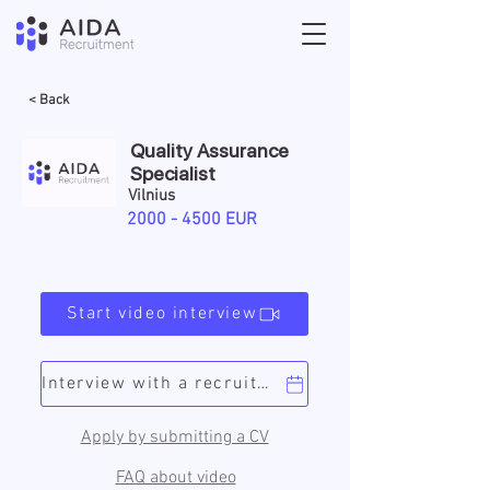
< Back
Quality Assurance
Specialist
Vilnius
2000 - 4500
EUR
Start video interview
Interview with a recruiter
Apply by submitting a CV
FAQ about video