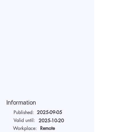
Information
Published:
2025-09-05
Valid until:
2025-10-20
Workplace:
Remote