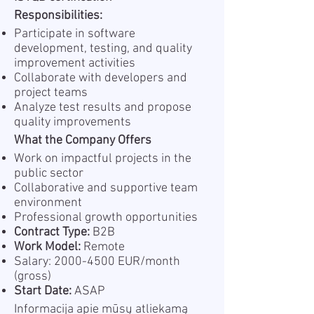
Responsibilities:
Participate in software
development, testing, and quality
improvement activities
Collaborate with developers and
project teams
Analyze test results and propose
quality improvements
What the Company Offers
Work on impactful projects in the
public sector
Collaborative and supportive team
environment
Professional growth opportunities
Contract Type:
B2B
Work Model:
Remote
Salary:
2000-4500
EUR/month
(gross)
Start Date:
ASAP
Informacija apie mūsų atliekamą