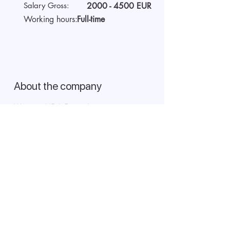
Salary Gross:
2000 - 4500
EUR
Working hours:
Full-time
About the company
We are AIDA Recruitment -
technology and artificial
intelligence-based employee
search! Using modern digital
technologies for searching and
selecting targeted candidates.
Start video interview