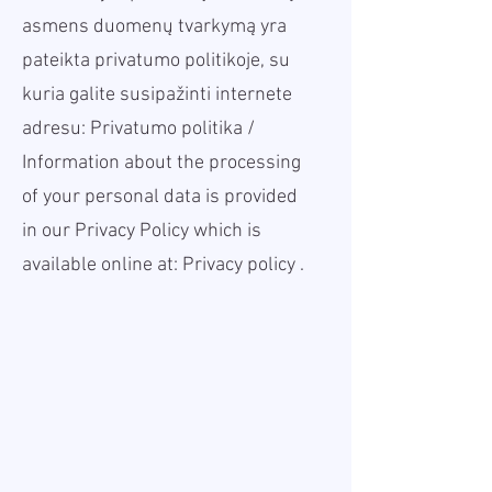
asmens duomenų tvarkymą yra
pateikta privatumo politikoje, su
kuria galite susipažinti internete
adresu:
Privatumo politika
/
Information about the processing
of your personal data is provided
in our Privacy Policy which is
available online at:
Privacy policy
.