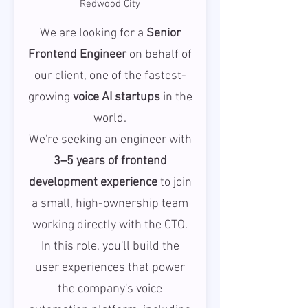
Redwood City
We are looking for a
Senior
Frontend Engineer
on behalf of
our client, one of the fastest-
growing
voice AI startups
in the
world.
We're seeking an engineer with
3–5 years of frontend
development experience
to join
a small, high-ownership team
working directly with the CTO.
In this role, you'll build the
user experiences that power
the company's voice