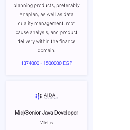
planning products, preferably
Anaplan, as well as data
quality management, root
cause analysis, and product
delivery within the finance
domain.
1374000 - 1500000
EGP
Mid/Senior Java Developer
Vilnius