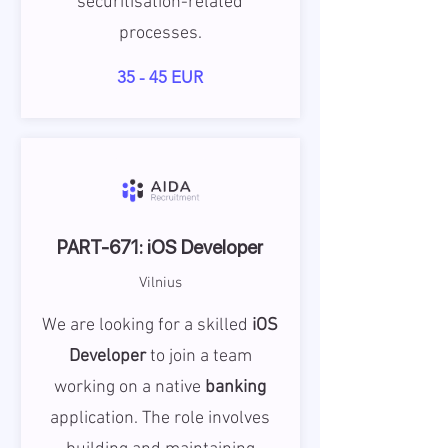
securitisation-related
processes.
35 - 45 EUR
PART-671: iOS Developer
Vilnius
We are looking for a skilled
iOS
Developer
to join a team
working on a native
banking
application. The role involves