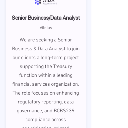
Senior Business/Data Analyst
Vilnius
We are seeking a Senior
Business & Data Analyst to join
our clients a long-term project
supporting the Treasury
function within a leading
financial services organization.
The role focuses on enhancing
regulatory reporting, data
governance, and BCBS239
compliance across