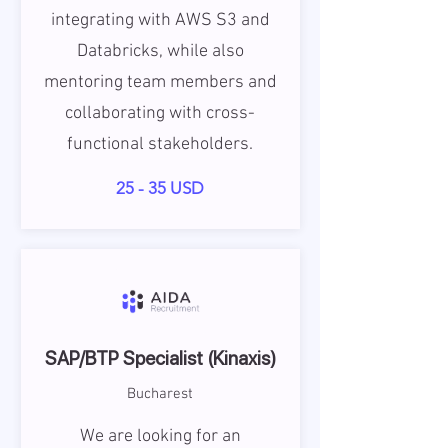
integrating with AWS S3 and
Databricks, while also
mentoring team members and
collaborating with cross-
functional stakeholders.
25 - 35 USD
SAP/BTP Specialist (Kinaxis)
Bucharest
We are looking for an