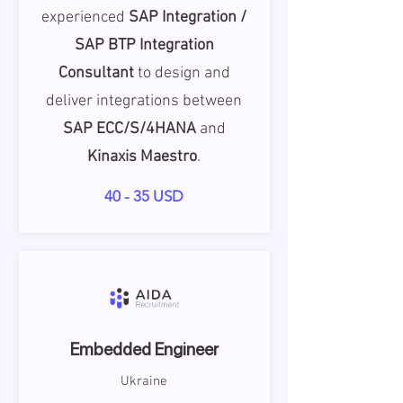
experienced
SAP Integration /
SAP BTP Integration
Consultant
to design and
deliver integrations between
SAP ECC/S/4HANA
and
Kinaxis Maestro
.
40 - 35 USD
Embedded Engineer
Ukraine