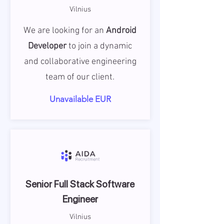
Vilnius
We are looking for an
Android
Developer
to join a dynamic
and collaborative engineering
team of our client.
Unavailable EUR
Senior Full Stack Software
Engineer
Vilnius