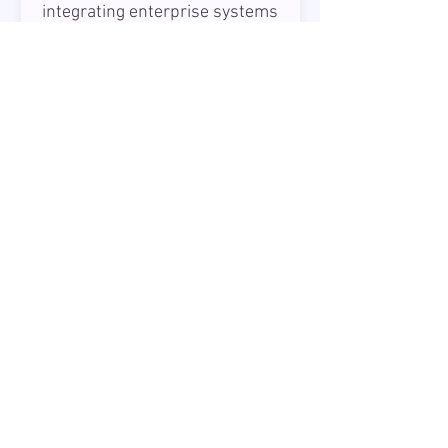
integrating enterprise systems
and leading technical teams
while driving architecture
decisions and best practices.
30 - 40 USD
Mid/Senior Data Engineer
Riga
We are looking for a
Mid/Senior Data Engineer
to