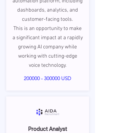
automation platform, including
dashboards, analytics, and
customer-facing tools.
This is an opportunity to make
a significant impact at a rapidly
growing AI company while
working with cutting-edge
voice technology.
200000 - 300000
USD
Product Analyst