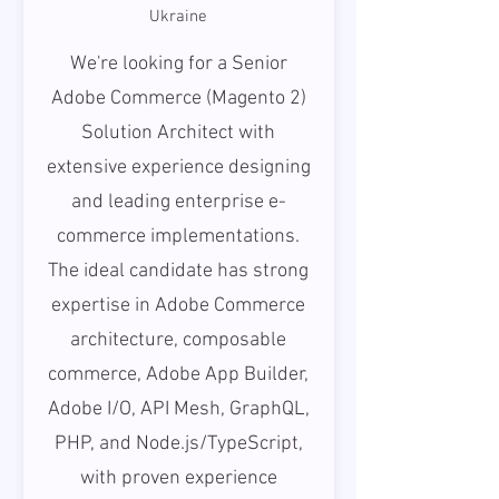
Ukraine
We're looking for a Senior
Adobe Commerce (Magento 2)
Solution Architect with
extensive experience designing
and leading enterprise e-
commerce implementations.
The ideal candidate has strong
expertise in Adobe Commerce
architecture, composable
commerce, Adobe App Builder,
Adobe I/O, API Mesh, GraphQL,
PHP, and Node.js/TypeScript,
with proven experience