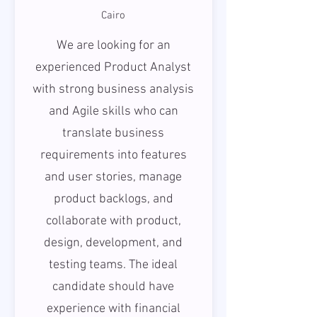
Cairo
We are looking for an
experienced Product Analyst
with strong business analysis
and Agile skills who can
translate business
requirements into features
and user stories, manage
product backlogs, and
collaborate with product,
design, development, and
testing teams. The ideal
candidate should have
experience with financial