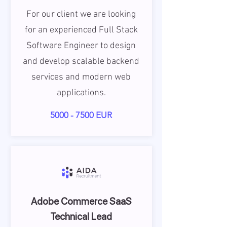
For our client we are looking
for an experienced Full Stack
Software Engineer to design
and develop scalable backend
services and modern web
applications.
5000 - 7500
EUR
Adobe Commerce SaaS
Technical Lead