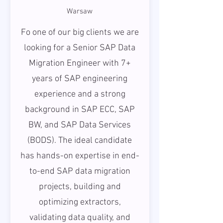
Warsaw
Fo one of our big clients we are
looking for a Senior SAP Data
Migration Engineer with 7+
years of SAP engineering
experience and a strong
background in SAP ECC, SAP
BW, and SAP Data Services
(BODS). The ideal candidate
has hands-on expertise in end-
to-end SAP data migration
projects, building and
optimizing extractors,
validating data quality, and