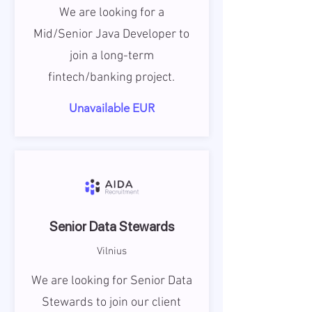
We are looking for a
Mid/Senior Java Developer to
join a long-term
fintech/banking project.
Unavailable EUR
Senior Data Stewards
Vilnius
We are looking for Senior Data
Stewards to join our client