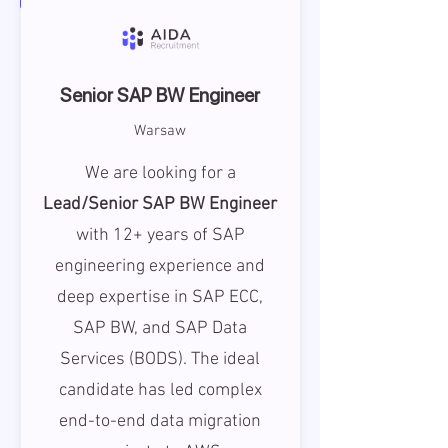
Senior SAP BW Engineer
Warsaw
We are looking for a
Lead/Senior SAP BW Engineer
with 12+ years of SAP
engineering experience and
deep expertise in SAP ECC,
SAP BW, and SAP Data
Services (BODS). The ideal
candidate has led complex
end-to-end data migration