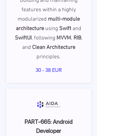
building and maintaining
features within a highly
modularized
multi-module
architecture
using
Swift
and
SwiftUI
, following
MVVM
,
RIB
,
and
Clean Architecture
principles.
30 - 38 EUR
PART-665: Android
Developer