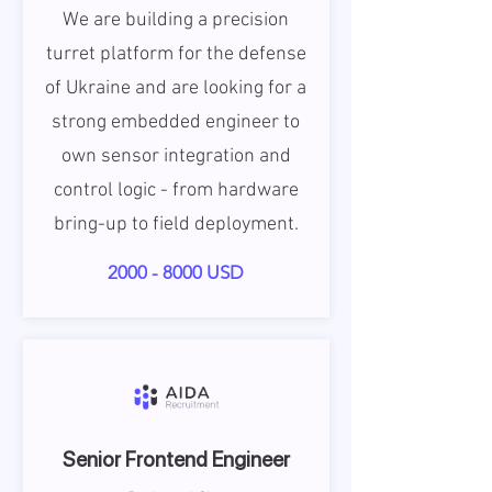
We are building a precision
turret platform for the defense
of Ukraine and are looking for a
strong embedded engineer to
own sensor integration and
control logic - from hardware
bring-up to field deployment.
2000 - 8000
USD
Senior Frontend Engineer