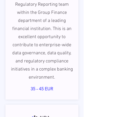
Regulatory Reporting team
within the Group Finance
department of a leading
financial institution. This is an
excellent opportunity to
contribute to enterprise-wide
data governance, data quality,
and regulatory compliance
initiatives in a complex banking
environment.
35 - 45 EUR