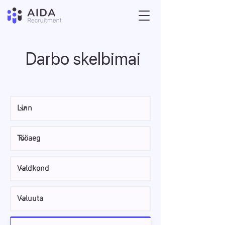
Darbo skelbimai
Otsi