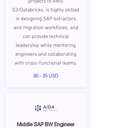
projects to AWS
S3/Databricks, is highly skilled
in designing SAP extractors
and migration workflows, and
can provide technical
leadership while mentoring
engineers and collaborating
with cross-functional teams.
30 - 35 USD
Middle SAP BW Engineer