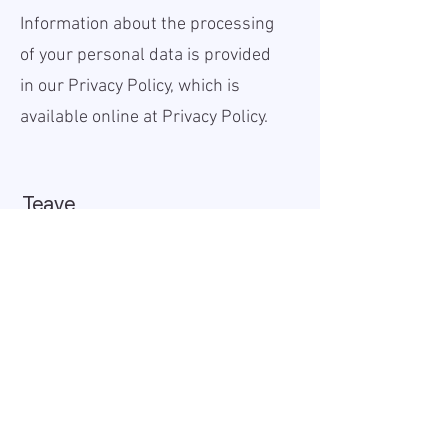
Information about the processing
of your personal data is provided
in our Privacy Policy, which is
available online at
Privacy Policy.
Teave
Avaldatud:
2025-12-01
Kehtiv kuni:
2025-12-31
Töökoht:
Remote
Palk (bruto):
20 - 40 USD
Tööaeg:
Full-time