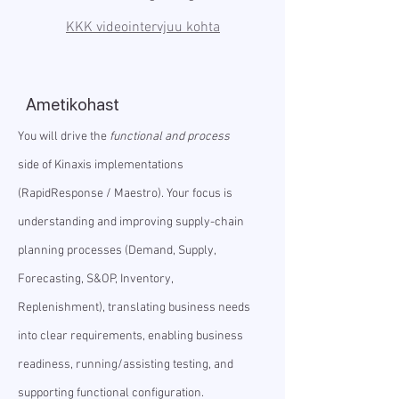
KKK videointervjuu kohta
Ametikohast
You will drive the
functional and process
side of Kinaxis implementations
(RapidResponse / Maestro). Your focus is
understanding and improving supply-chain
planning processes (Demand, Supply,
Forecasting, S&OP, Inventory,
Replenishment), translating business needs
into clear requirements, enabling business
readiness, running/assisting testing, and
supporting functional configuration.