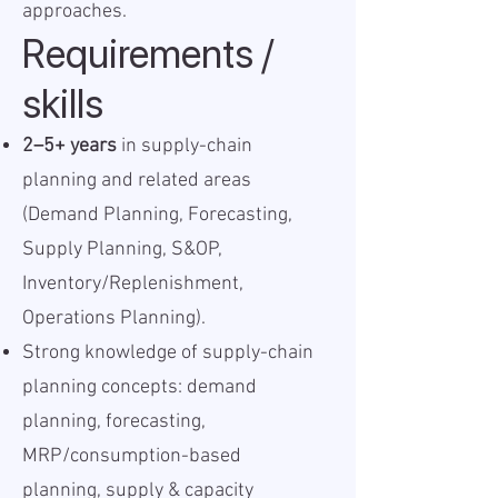
approaches.
Requirements /
skills
2–5+ years
in supply-chain
planning and related areas
(Demand Planning, Forecasting,
Supply Planning, S&OP,
Inventory/Replenishment,
Operations Planning).
Strong knowledge of supply-chain
planning concepts: demand
planning, forecasting,
MRP/consumption-based
planning, supply & capacity