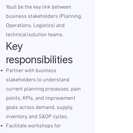
Youll be the key link between
business stakeholders (Planning,
Operations, Logistics) and
technical/solution teams.
Key
responsibilities
Partner with business
stakeholders to understand
current planning processes, pain
points, KPIs, and improvement
goals across demand, supply,
inventory, and S&OP cycles.
Facilitate workshops for