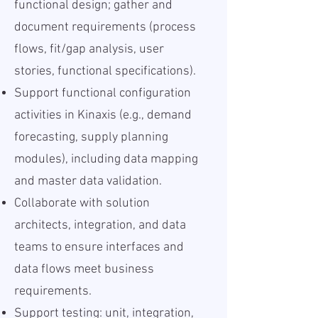
functional design; gather and
document requirements (process
flows, fit/gap analysis, user
stories, functional specifications).
Support functional configuration
activities in Kinaxis (e.g., demand
forecasting, supply planning
modules), including data mapping
and master data validation.
Collaborate with solution
architects, integration, and data
teams to ensure interfaces and
data flows meet business
requirements.
Support testing: unit, integration,