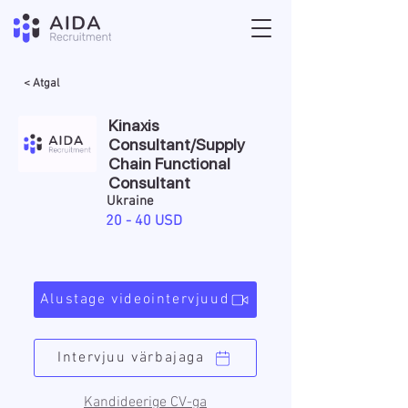
< Atgal
Kinaxis
Consultant/ Supply
Chain Functional
Consultant
Ukraine
20 - 40 USD
Alustage videointervjuud
Intervjuu värbajaga
Kandideerige CV-ga