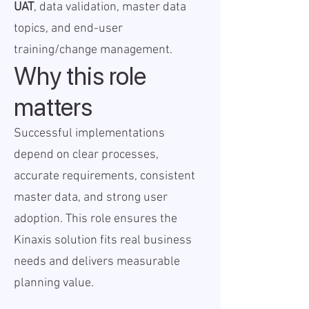
UAT
, data validation, master data
topics, and end-user
training/change management.
Why this role
matters
Successful implementations
depend on clear processes,
accurate requirements, consistent
master data, and strong user
adoption. This role ensures the
Kinaxis solution fits real business
needs and delivers measurable
planning value.