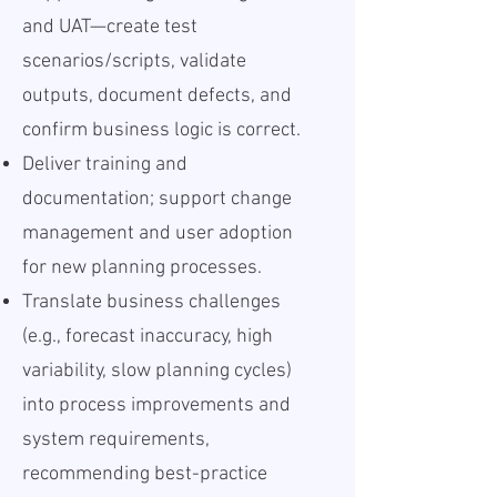
and UAT—create test
scenarios/scripts, validate
outputs, document defects, and
confirm business logic is correct.
Deliver training and
documentation; support change
management and user adoption
for new planning processes.
Translate business challenges
(e.g., forecast inaccuracy, high
variability, slow planning cycles)
into process improvements and
system requirements,
recommending best-practice