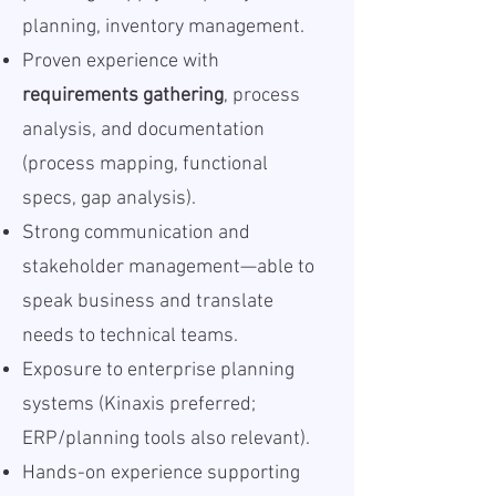
planning, inventory management.
Proven experience with
requirements gathering
, process
analysis, and documentation
(process mapping, functional
specs, gap analysis).
Strong communication and
stakeholder management—able to
speak business and translate
needs to technical teams.
Exposure to enterprise planning
systems (Kinaxis preferred;
ERP/planning tools also relevant).
Hands-on experience supporting