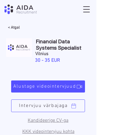
< Atgal
Financial Data
Systems Specialist
Vilnius
30 - 35 EUR
Alustage videointervjuud
Intervjuu värbajaga
Kandideerige CV-ga
KKK videointervjuu kohta