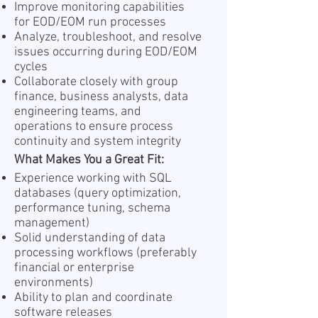
Improve monitoring capabilities
for EOD/EOM run processes
Analyze, troubleshoot, and resolve
issues occurring during EOD/EOM
cycles
Collaborate closely with group
finance, business analysts, data
engineering teams, and
operations to ensure process
continuity and system integrity
What Makes You a Great Fit:
Experience working with SQL
databases (query optimization,
performance tuning, schema
management)
Solid understanding of data
processing workflows (preferably
financial or enterprise
environments)
Ability to plan and coordinate
software releases