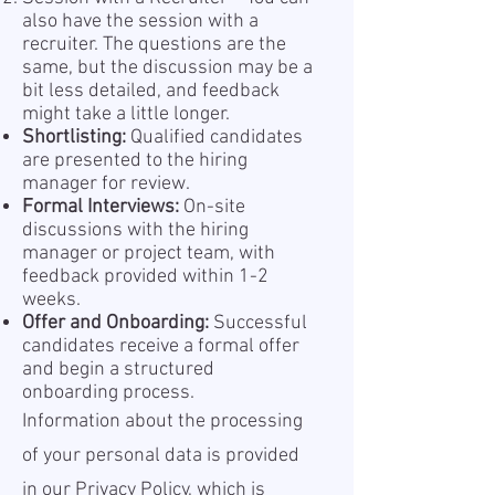
also have the session with a
recruiter. The questions are the
same, but the discussion may be a
bit less detailed, and feedback
might take a little longer.
Shortlisting:
Qualified candidates
are presented to the hiring
manager for review.
Formal Interviews:
On-site
discussions with the hiring
manager or project team, with
feedback provided within 1-2
weeks.
Offer and Onboarding:
Successful
candidates receive a formal offer
and begin a structured
onboarding process.
Information about the processing
of your personal data is provided
in our Privacy Policy, which is