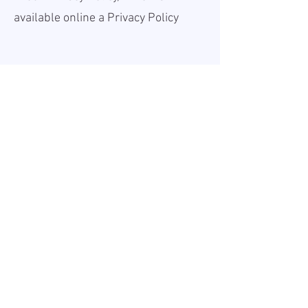
available online a
Privacy Policy
Teave
Avaldatud:
2026-05-25
Kehtiv kuni:
Undefined
Töökoht:
On site
Palk (bruto):
30 - 35 EUR
Tööaeg:
Full-time
Tööandjast