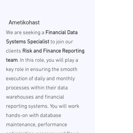
Ametikohast
We are seeking a
Financial Data
Systems Specialist
to join our
clients
Risk and Finance Reporting
team
. In this role, you will play a
key role in ensuring the smooth
execution of daily and monthly
processes within their data
warehouses and financial
reporting systems. You will work
hands-on with database
maintenance, performance