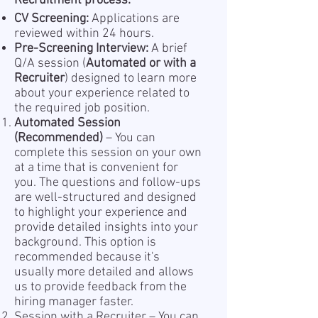
Recruitment process:
CV Screening:
Applications are
reviewed within 24 hours.
Pre-Screening Interview:
A brief
Q/A session (
Automated or with a
Recruiter
) designed to learn more
about your experience related to
the required job position.
Automated Session
(Recommended)
– You can
complete this session on your own
at a time that is convenient for
you. The questions and follow-ups
are well-structured and designed
to highlight your experience and
provide detailed insights into your
background. This option is
recommended because it's
usually more detailed and allows
us to provide feedback from the
hiring manager faster.
Session with a Recruiter – You can