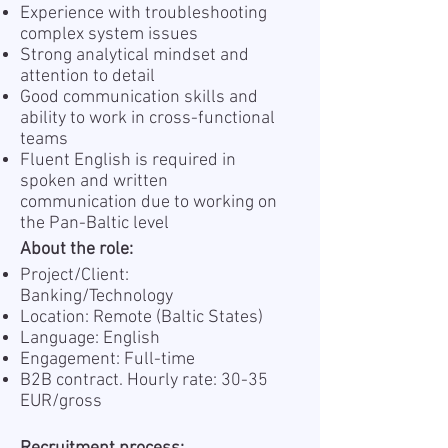
Experience with troubleshooting
complex system issues
Strong analytical mindset and
attention to detail
Good communication skills and
ability to work in cross-functional
teams
Fluent English is required in
spoken and written
communication due to working on
the Pan-Baltic level
About the role:
Project/Client:
Banking / Technology
Location: Remote (Baltic States)
Language: English
Engagement: Full-time
B2B contract. Hourly rate: 30-35
EUR/gross