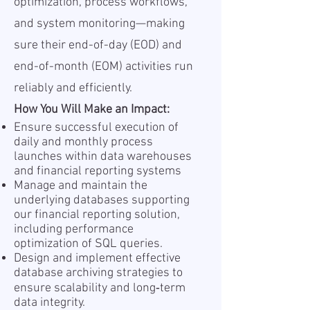
optimization, process workflows,
and system monitoring—making
sure their end-of-day (EOD) and
end-of-month (EOM) activities run
reliably and efficiently.
How You Will Make an Impact:
Ensure successful execution of
daily and monthly process
launches within data warehouses
and financial reporting systems
Manage and maintain the
underlying databases supporting
our financial reporting solution,
including performance
optimization of SQL queries.
Design and implement effective
database archiving strategies to
ensure scalability and long‑term
data integrity.