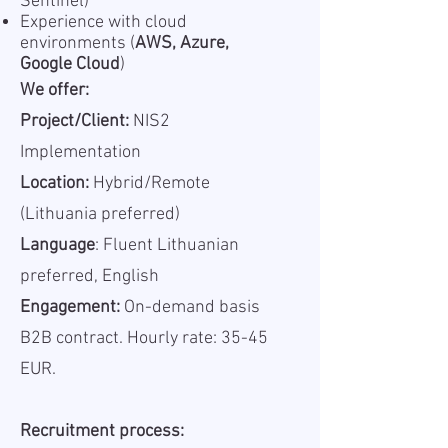
Sentinel)
Experience with cloud
environments (
AWS, Azure,
Google Cloud
)
We offer:
Project/Client:
NIS2
Implementation
Location:
Hybrid/Remote
(Lithuania preferred)
Language
: Fluent Lithuanian
preferred, English
Engagement:
On-demand basis
B2B contract. Hourly rate: 35-45
EUR.
Recruitment process: