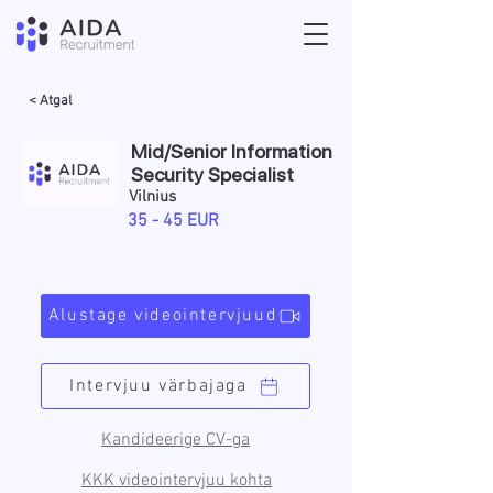
< Atgal
Mid/Senior Information
Security Specialist
Vilnius
35 - 45 EUR
Alustage videointervjuud
Intervjuu värbajaga
Kandideerige CV-ga
KKK videointervjuu kohta