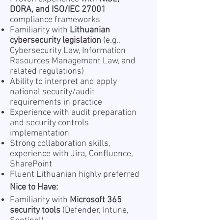
DORA, and ISO/IEC 27001
compliance frameworks
Familiarity with
Lithuanian
cybersecurity legislation
(e.g.,
Cybersecurity Law, Information
Resources Management Law, and
related regulations)
Ability to interpret and apply
national security/audit
requirements in practice
Experience with audit preparation
and security controls
implementation
Strong collaboration skills,
experience with Jira, Confluence,
SharePoint
Fluent Lithuanian highly preferred
Nice to Have:
Familiarity with
Microsoft 365
security tools
(Defender, Intune,