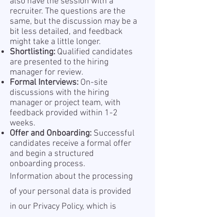
also have the session with a
recruiter. The questions are the
same, but the discussion may be a
bit less detailed, and feedback
might take a little longer.
Shortlisting:
Qualified candidates
are presented to the hiring
manager for review.
Formal Interviews:
On-site
discussions with the hiring
manager or project team, with
feedback provided within 1-2
weeks.
Offer and Onboarding:
Successful
candidates receive a formal offer
and begin a structured
onboarding process.
Information about the processing
of your personal data is provided
in our Privacy Policy, which is