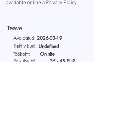
available online a
Privacy Policy
Teave
Avaldatud:
2026-03-19
Kehtiv kuni:
Undefined
Töökoht:
On site
Palk (bruto):
35 - 45 EUR
Tööaeg:
Full-time
Tööandjast
Alustage videointervjuud