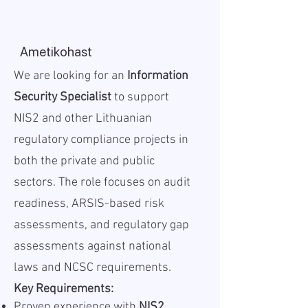
Ametikohast
We are looking for an
Information
Security Specialist
to support
NIS2 and other Lithuanian
regulatory compliance projects in
both the private and public
sectors. The role focuses on audit
readiness, ARSIS-based risk
assessments, and regulatory gap
assessments against national
laws and NCSC requirements.
Key Requirements:
Proven experience with
NIS2,