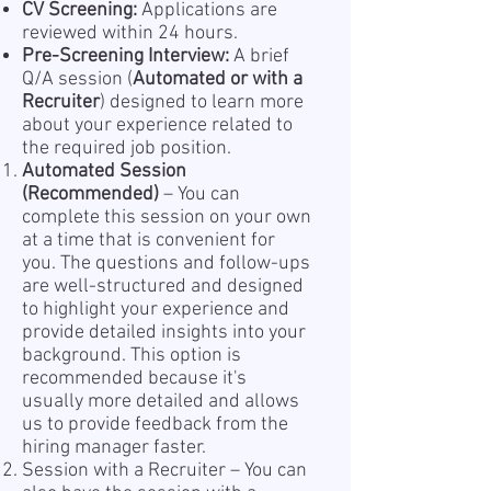
CV Screening:
Applications are
reviewed within 24 hours.
Pre-Screening Interview:
A brief
Q/A session (
Automated or with a
Recruiter
) designed to learn more
about your experience related to
the required job position.
Automated Session
(Recommended)
– You can
complete this session on your own
at a time that is convenient for
you. The questions and follow-ups
are well-structured and designed
to highlight your experience and
provide detailed insights into your
background. This option is
recommended because it's
usually more detailed and allows
us to provide feedback from the
hiring manager faster.
Session with a Recruiter – You can