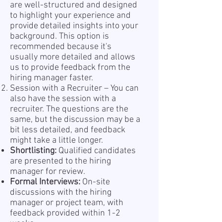
are well-structured and designed
to highlight your experience and
provide detailed insights into your
background. This option is
recommended because it's
usually more detailed and allows
us to provide feedback from the
hiring manager faster.
Session with a Recruiter – You can
also have the session with a
recruiter. The questions are the
same, but the discussion may be a
bit less detailed, and feedback
might take a little longer.
Shortlisting:
Qualified candidates
are presented to the hiring
manager for review.
Formal Interviews:
On-site
discussions with the hiring
manager or project team, with
feedback provided within 1-2