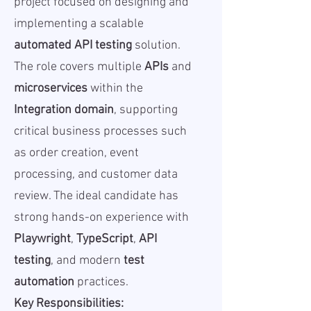
project focused on designing and
implementing a scalable
automated API testing
solution.
The role covers multiple
APIs
and
microservices
within the
Integration domain
, supporting
critical business processes such
as order creation, event
processing, and customer data
review. The ideal candidate has
strong hands-on experience with
Playwright
,
TypeScript
,
API
testing
, and modern
test
automation
practices.
Key Responsibilities: