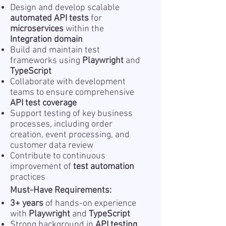
Design and develop scalable
automated API tests
for
microservices
within the
Integration domain
Build and maintain test
frameworks using
Playwright
and
TypeScript
Collaborate with development
teams to ensure comprehensive
API test coverage
Support testing of key business
processes, including order
creation, event processing, and
customer data review
Contribute to continuous
improvement of
test automation
practices
Must-Have Requirements:
3+ years
of hands-on experience
with
Playwright
and
TypeScript
Strong background in
API testing