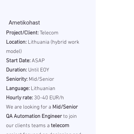
Ametikohast
Project/Client:
Telecom
Location:
Lithuania (hybrid work
model)
Start Date:
ASAP
Duration:
Until EOY
Seniority:
Mid/Senior
Language:
Lithuanian
Hourly rate:
30-40 EUR/h
We are looking for a
Mid/Senior
QA Automation Engineer
to join
our clients teams a
telecom