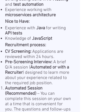
and
test automation
Experience working with
microservices architecture
Nice to Have:
Experience with
Java
for writing
API tests
Knowledge of
JavaScript
Recruitment process:
CV Screening:
Applications are
reviewed within 24 hours.
Pre-Screening Interview:
A brief
Q/A session (
Automated or with a
Recruiter
) designed to learn more
about your experience related to
the required job position.
Automated Session
(Recommended)
– You can
complete this session on your own
at a time that is convenient for
you. The questions and follow-ups