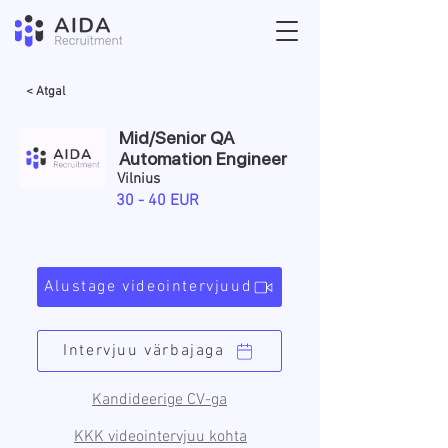
< Atgal
Mid/Senior QA
Automation Engineer
Vilnius
30 - 40 EUR
Alustage videointervjuud
Intervjuu värbajaga
Kandideerige CV-ga
KKK videointervjuu kohta