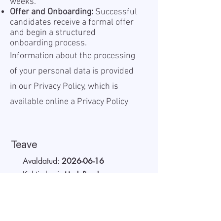
weeks.
Offer and Onboarding:
Successful
candidates receive a formal offer
and begin a structured
onboarding process.
Information about the processing
of your personal data is provided
in our Privacy Policy, which is
available online a
Privacy Policy
Teave
Avaldatud:
2026-06-16
Kehtiv kuni:
Undefined
Töökoht:
On site
Palk (bruto):
30 - 40 EUR
Tööaeg:
Full-time