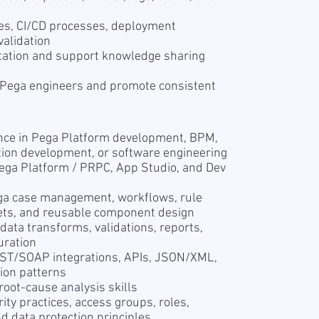
ties, CI/CD processes, deployment
alidation
tation and support knowledge sharing
 Pega engineers and promote consistent
ence in Pega Platform development, BPM,
tion development, or software engineering
ega Platform / PRPC, App Studio, and Dev
ga case management, workflows, rule
esets, and reusable component design
data transforms, validations, reports,
uration
REST/SOAP integrations, APIs, JSON/XML,
tion patterns
root-cause analysis skills
ty practices, access groups, roles,
nd data protection principles