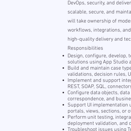
DevOps, security, and delive
scalable, secure, and mainta
will take ownership of mod
workflows, integrations, and
high-quality delivery and tec
Responsibilities
Design, configure, develop, 
solutions using App Studio 
Build and maintain case typ
validations, decision rules,
Implement and support integ
REST, SOAP, SQL, connectors,
Configure data objects, data
correspondence, and busine
Support UI implementation 
portals, views, sections, or
Perform unit testing, integra
deployment validation, and d
Troubleshoot issues using Tra