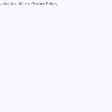
available online a
Privacy Policy