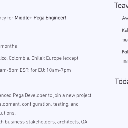
Tea
ncy for
Middle+ Pega Engineer!
Av
Keh
Tö
5 months
Pal
co, Colombia, Chile); Europe (except
Tö
 9am-5pm EST; for EU: 10am-7pm
Töö
enced Pega Developer to join a new project
lopment, configuration, testing, and
lutions.
th business stakeholders, architects, QA,