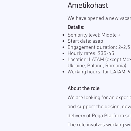
Ametikohast
We have opened a new vaca
Details:
Seniority level: Middle +
Start date: asap
Engagement duration: 2-2,
Hourly rates: $35-45
Location: LATAM (except Mexi
Ukraine, Poland, Romania)
Working hours: for LATAM:
About the role
We are looking for an experi
and support the design, deve
delivery of Pega Platform so
The role involves working wi