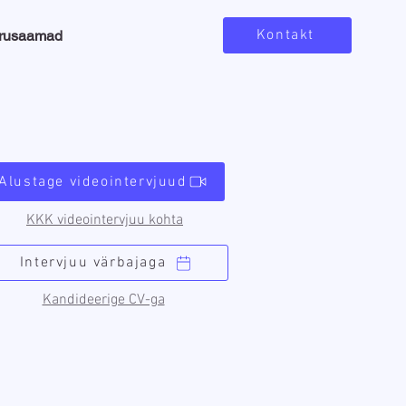
Kontakt
arusaamad
Alustage videointervjuud
KKK videointervjuu kohta
Intervjuu värbajaga
Kandideerige CV-ga