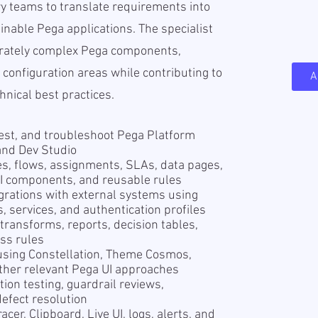
ry teams to translate requirements into
inable Pega applications. The specialist
erately complex Pega components,
 configuration areas while contributing to
A
hnical best practices.
test, and troubleshoot Pega Platform
and Dev Studio
es, flows, assignments, SLAs, data pages,
 UI components, and reusable rules
rations with external systems using
 services, and authentication profiles
 transforms, reports, decision tables,
ss rules
using Constellation, Theme Cosmos,
 other relevant Pega UI approaches
tion testing, guardrail reviews,
efect resolution
cer, Clipboard, Live UI, logs, alerts, and