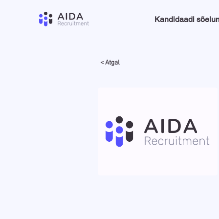
Kandidaadi sõelu
< Atgal