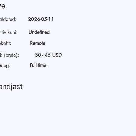
ve
aldatud:
2026-05-11
tiv kuni:
Undefined
ökoht:
Remote
k (bruto):
30 - 45 USD
öaeg:
Full-time
andjast