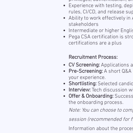
Experience with testing, de
rules, CI/CD, and release su
Ability to work effectively i
stakeholders
Intermediate or higher Engli
Pega CSA certification is s
certifications are a plus
Recruitment Process:
CV Screening:
Applications a
Pre-Screening:
A short Q&A s
your experience.
Shortlisting:
Selected candid
Interview:
Tech discussion wi
Offer & Onboarding:
Successf
the onboarding process.
Note: You can choose to com
session (recommended for fas
Information about the proces