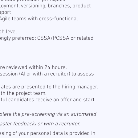
ployment, versioning, branches, product
pport
n Agile teams with cross-functional
sh level
trongly preferred; CSSA/PCSSA or related
re reviewed within 24 hours.
ession (AI or with a recruiter) to assess
ates are presented to the hiring manager.
th the project team.
ul candidates receive an offer and start
plete the pre-screening via an automated
ter feedback) or with a recruiter.
sing of your personal data is provided in