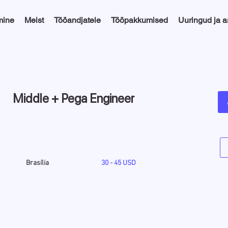
mine
Meist
Tööandjatele
Tööpakkumised
Uuringud ja 
Middle + Pega Engineer
Brasília
30 - 45 USD