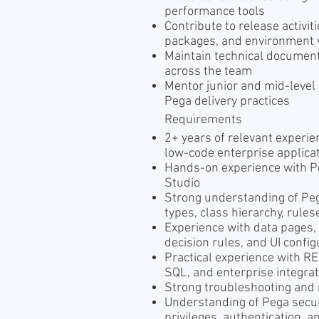
performance tools
Contribute to release activi
packages, and environment v
Maintain technical documen
across the team
Mentor junior and mid-level
Pega delivery practices
Requirements
2+ years of relevant experi
low-code enterprise applica
Hands-on experience with P
Studio
Strong understanding of Pe
types, class hierarchy, rul
Experience with data pages, 
decision rules, and UI config
Practical experience with 
SQL, and enterprise integra
Strong troubleshooting and 
Understanding of Pega securi
privileges, authentication, a