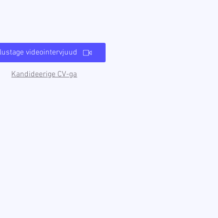
lustage videointervjuud
Kandideerige CV-ga