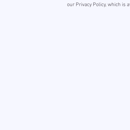
our Privacy Policy, which is 