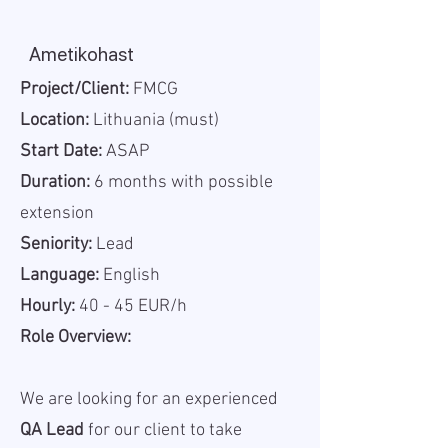
Ametikohast
Project/Client:
FMCG
Location:
Lithuania (must)
Start Date:
ASAP
Duration:
6 months with possible
extension
Seniority:
Lead
Language:
English
Hourly:
40 - 45 EUR/h
Role Overview:
We are looking for an experienced
QA Lead
for our client to take