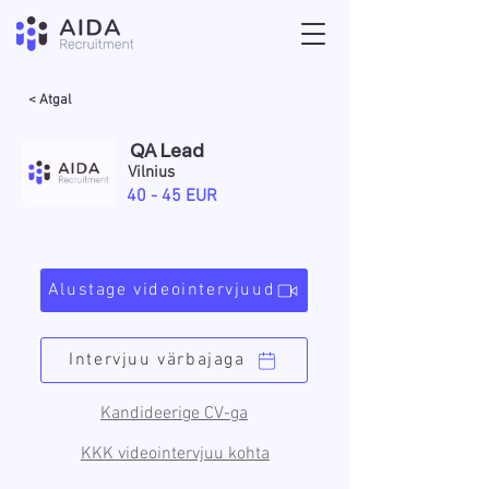
< Atgal
QA Lead
Vilnius
40 - 45 EUR
Alustage videointervjuud
Intervjuu värbajaga
Kandideerige CV-ga
KKK videointervjuu kohta