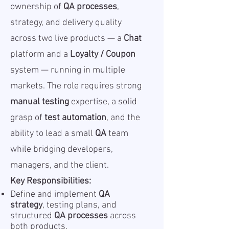
ownership of
QA processes
,
strategy, and delivery quality
across two live products — a
Chat
platform and a
Loyalty / Coupon
system — running in multiple
markets. The role requires strong
manual testing
expertise, a solid
grasp of
test automation
, and the
ability to lead a small
QA
team
while bridging developers,
managers, and the client.
Key Responsibilities:
Define and implement
QA
strategy
, testing plans, and
structured
QA processes
across
both products.