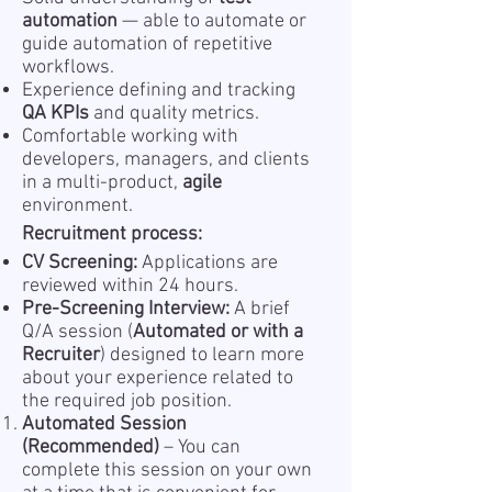
automation
— able to automate or
guide automation of repetitive
workflows.
Experience defining and tracking
QA KPIs
and quality metrics.
Comfortable working with
developers, managers, and clients
in a multi-product,
agile
environment.
Recruitment process:
CV Screening:
Applications are
reviewed within 24 hours.
Pre-Screening Interview:
A brief
Q/A session (
Automated or with a
Recruiter
) designed to learn more
about your experience related to
the required job position.
Automated Session
(Recommended)
– You can
complete this session on your own