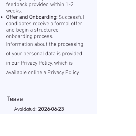
feedback provided within 1-2
weeks.
Offer and Onboarding:
Successful
candidates receive a formal offer
and begin a structured
onboarding process.
Information about the processing
of your personal data is provided
in our Privacy Policy, which is
available online a
Privacy Policy
Teave
Avaldatud:
2026-06-23
Kehtiv kuni:
Undefined
Töökoht:
Remote
Palk (bruto):
40 - 45 EUR