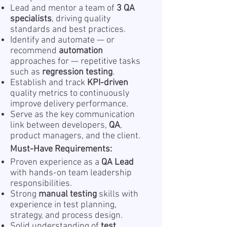
Lead and mentor a team of
3 QA
specialists
, driving quality
standards and best practices.
Identify and automate — or
recommend
automation
approaches for — repetitive tasks
such as
regression testing
.
Establish and track
KPI-driven
quality metrics to continuously
improve delivery performance.
Serve as the key communication
link between developers,
QA
,
product managers, and the client.
Must-Have Requirements:
Proven experience as a
QA Lead
with hands-on team leadership
responsibilities.
Strong
manual testing
skills with
experience in test planning,
strategy, and process design.
Solid understanding of
test