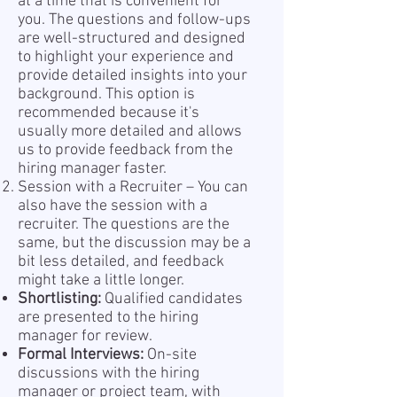
at a time that is convenient for
you. The questions and follow-ups
are well-structured and designed
to highlight your experience and
provide detailed insights into your
background. This option is
recommended because it's
usually more detailed and allows
us to provide feedback from the
hiring manager faster.
Session with a Recruiter – You can
also have the session with a
recruiter. The questions are the
same, but the discussion may be a
bit less detailed, and feedback
might take a little longer.
Shortlisting:
Qualified candidates
are presented to the hiring
manager for review.
Formal Interviews:
On-site
discussions with the hiring
manager or project team, with