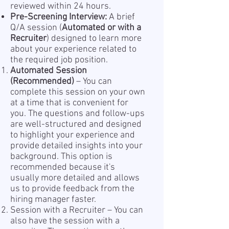
reviewed within 24 hours.
Pre-Screening Interview:
A brief
Q/A session (
Automated or with a
Recruiter
) designed to learn more
about your experience related to
the required job position.
Automated Session
(Recommended)
– You can
complete this session on your own
at a time that is convenient for
you. The questions and follow-ups
are well-structured and designed
to highlight your experience and
provide detailed insights into your
background. This option is
recommended because it's
usually more detailed and allows
us to provide feedback from the
hiring manager faster.
Session with a Recruiter – You can
also have the session with a