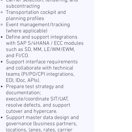
Carrier selection, tendering, and
subcontracting
Transportation cockpit and
planning profiles
Event management/tracking
(where applicable)
Define and support integrations
with SAP S/4HANA / ECC modules
such as SD, MM, LE/WM/EWM,
and FI/CO.
Support interface requirements
and collaborate with technical
teams (PI/PO/CPI integrations,
EDI, IDoc, APIs).
Prepare test strategy and
documentation;
execute/coordinate SIT/UAT,
resolve defects, and support
cutover and hypercare.
Support master data design and
governance (business partners,
locations, lanes, rates, carrier