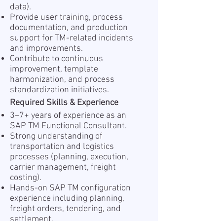
data).
Provide user training, process
documentation, and production
support for TM-related incidents
and improvements.
Contribute to continuous
improvement, template
harmonization, and process
standardization initiatives.
Required Skills & Experience
3–7+ years of experience as an
SAP TM Functional Consultant.
Strong understanding of
transportation and logistics
processes (planning, execution,
carrier management, freight
costing).
Hands-on SAP TM configuration
experience including planning,
freight orders, tendering, and
settlement.