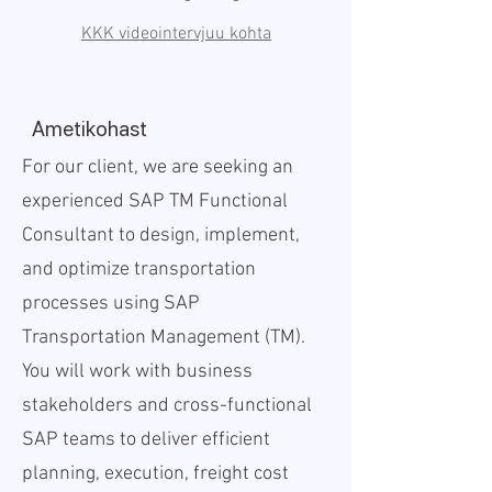
KKK videointervjuu kohta
Ametikohast
For our client, we are seeking an
experienced SAP TM Functional
Consultant to design, implement,
and optimize transportation
processes using SAP
Transportation Management (TM).
You will work with business
stakeholders and cross-functional
SAP teams to deliver efficient
planning, execution, freight cost