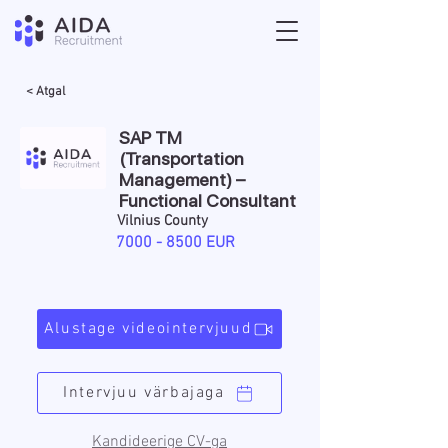
< Atgal
SAP TM
(Transportation
Management) –
Functional Consultant
Vilnius County
7000 - 8500
EUR
Alustage videointervjuud
Intervjuu värbajaga
Kandideerige CV-ga