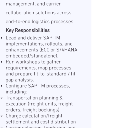
management, and carrier
collaboration solutions across
end-to-end logistics processes.
Key Responsibilities
Lead and deliver SAP TM
implementations, rollouts, and
enhancements (ECC or S/4HANA
embedded/standalone).
Run workshops to gather
requirements, map processes,
and prepare fit-to-standard / fit-
gap analysis.
Configure SAP TM processes,
including:
Transportation planning &
execution (freight units, freight
orders, freight bookings)
Charge calculation/freight
settlement and cost distribution