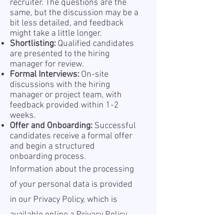
recruiter. The questions are the
same, but the discussion may be a
bit less detailed, and feedback
might take a little longer.
Shortlisting:
Qualified candidates
are presented to the hiring
manager for review.
Formal Interviews:
On-site
discussions with the hiring
manager or project team, with
feedback provided within 1-2
weeks.
Offer and Onboarding:
Successful
candidates receive a formal offer
and begin a structured
onboarding process.
Information about the processing
of your personal data is provided
in our Privacy Policy, which is
available online a
Privacy Policy