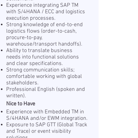
Experience integrating SAP TM
with S/4HANA / ECC and logistics
execution processes.
Strong knowledge of end-to-end
logistics flows (order-to-cash,
procure-to-pay,
warehouse/transport handoffs).
Ability to translate business
needs into functional solutions
and clear specifications.
Strong communication skills;
comfortable working with global
stakeholders.
Professional English (spoken and
written).
Nice to Have
Experience with Embedded TM in
S/4HANA and/or EWM integration.
Exposure to SAP GTT (Global Track
and Trace) or event visibility
solutions.