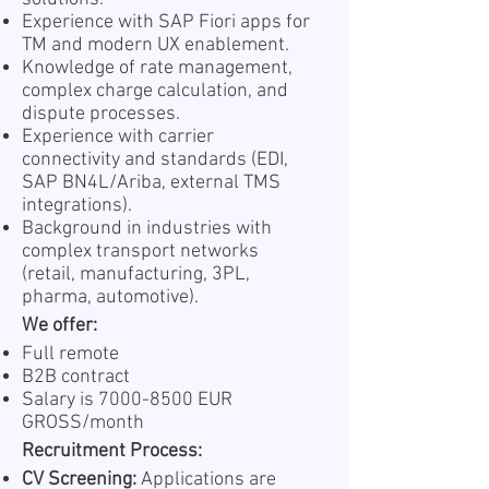
Experience with SAP Fiori apps for
TM and modern UX enablement.
Knowledge of rate management,
complex charge calculation, and
dispute processes.
Experience with carrier
connectivity and standards (EDI,
SAP BN4L/Ariba, external TMS
integrations).
Background in industries with
complex transport networks
(retail, manufacturing, 3PL,
pharma, automotive).
We offer:
Full remote
B2B contract
Salary is
7000-8500
EUR
GROSS/month
Recruitment Process:
CV Screening:
Applications are