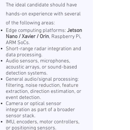
The ideal candidate should have
hands-on experience with several
of the following areas:
Edge computing platforms:
Jetson
Nano / Xavier / Orin
, Raspberry Pi,
ARM SoCs.
Short-range radar integration and
data processing.
Audio sensors, microphones,
acoustic arrays, or sound-based
detection systems.
General audio/signal processing:
filtering, noise reduction, feature
extraction, direction estimation, or
event detection.
Camera or optical sensor
integration as part of a broader
sensor stack.
IMU, encoders, motor controllers,
or positioning sensors.