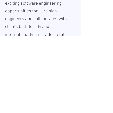
exciting software engineering
opportunities for Ukrainian
engineers and collaborates with
clients both locally and
internationally. It provides a full
range of software development
services across multiple
industries and a broad technology
landscape.
With a strong commitment to
quality, innovation, and social
responsibility, our client is a
reliable employer and trusted
business partner in the rapidly
evolving digital world. Join a team