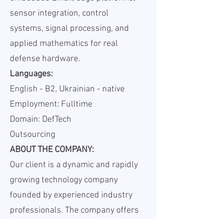
sensor integration, control
systems, signal processing, and
applied mathematics for real
defense hardware.
Languages:
English - B2, Ukrainian - native
Employment: Fulltime
Domain: DefTech
Outsourcing
ABOUT THE COMPANY:
Our client is a dynamic and rapidly
growing technology company
founded by experienced industry
professionals. The company offers