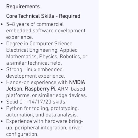
Requirements
Core Technical Skills - Required
5–8 years of commercial
embedded software development
experience.
Degree in Computer Science,
Electrical Engineering, Applied
Mathematics, Physics, Robotics, or
a similar technical field.
Strong Linux embedded
development experience.
Hands-on experience with
NVIDIA
Jetson
,
Raspberry Pi
, ARM-based
platforms, or similar edge devices.
Solid C++14/17/20 skills.
Python for tooling, prototyping,
automation, and data analysis.
Experience with hardware bring-
up, peripheral integration, driver
configuration,