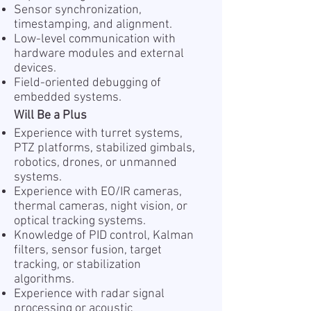
Sensor synchronization,
timestamping, and alignment.
Low-level communication with
hardware modules and external
devices.
Field-oriented debugging of
embedded systems.
Will Be a Plus
Experience with turret systems,
PTZ platforms, stabilized gimbals,
robotics, drones, or unmanned
systems.
Experience with EO/IR cameras,
thermal cameras, night vision, or
optical tracking systems.
Knowledge of PID control, Kalman
filters, sensor fusion, target
tracking, or stabilization
algorithms.
Experience with radar signal
processing or acoustic