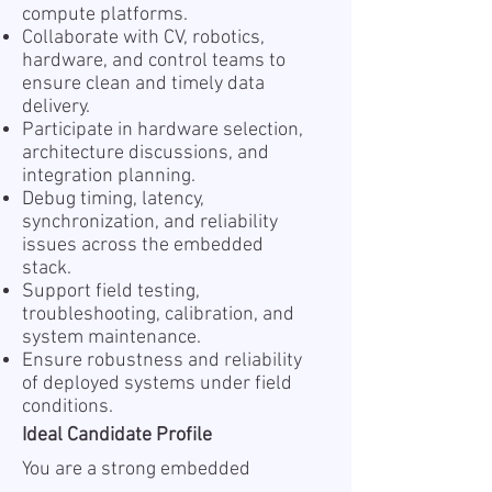
compute platforms.
Collaborate with CV, robotics,
hardware, and control teams to
ensure clean and timely data
delivery.
Participate in hardware selection,
architecture discussions, and
integration planning.
Debug timing, latency,
synchronization, and reliability
issues across the embedded
stack.
Support field testing,
troubleshooting, calibration, and
system maintenance.
Ensure robustness and reliability
of deployed systems under field
conditions.
Ideal Candidate Profile
You are a strong embedded