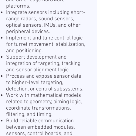
platforms.
Integrate sensors including short-
range radars, sound sensors,
optical sensors, IMUs, and other
peripheral devices.
Implement and tune control logic
for turret movement, stabilization,
and positioning.
Support development and
integration of targeting, tracking,
and sensor alignment logic.
Process and expose sensor data
to higher-level targeting,
detection, or control subsystems.
Work with mathematical models
related to geometry, aiming logic,
coordinate transformations,
filtering, and timing.
Build reliable communication
between embedded modules,
sensors, control boards, and