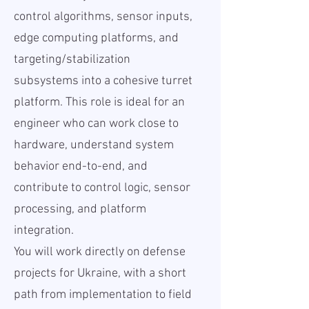
control algorithms, sensor inputs,
edge computing platforms, and
targeting/stabilization
subsystems into a cohesive turret
platform. This role is ideal for an
engineer who can work close to
hardware, understand system
behavior end-to-end, and
contribute to control logic, sensor
processing, and platform
integration.
You will work directly on defense
projects for Ukraine, with a short
path from implementation to field