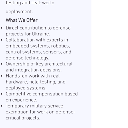
testing and real-world
deployment.
What We Offer
Direct contribution to defense
projects for Ukraine.
Collaboration with experts in
embedded systems, robotics,
control systems, sensors, and
defense technology.
Ownership of key architectural
and integration decisions.
Hands-on work with real
hardware, field testing, and
deployed systems.
Competitive compensation based
on experience.
Temporary military service
exemption for work on defense-
critical projects.