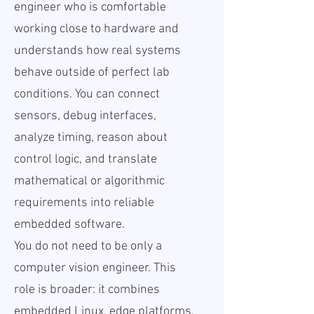
engineer who is comfortable
working close to hardware and
understands how real systems
behave outside of perfect lab
conditions. You can connect
sensors, debug interfaces,
analyze timing, reason about
control logic, and translate
mathematical or algorithmic
requirements into reliable
embedded software.
You do not need to be only a
computer vision engineer. This
role is broader: it combines
embedded Linux, edge platforms,