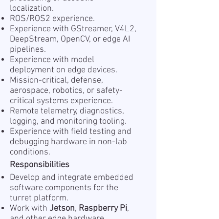
localization.
ROS/ROS2 experience.
Experience with GStreamer, V4L2,
DeepStream, OpenCV, or edge AI
pipelines.
Experience with model
deployment on edge devices.
Mission-critical, defense,
aerospace, robotics, or safety-
critical systems experience.
Remote telemetry, diagnostics,
logging, and monitoring tooling.
Experience with field testing and
debugging hardware in non-lab
conditions.
Responsibilities
Develop and integrate embedded
software components for the
turret platform.
Work with
Jetson
,
Raspberry Pi
,
and other edge hardware