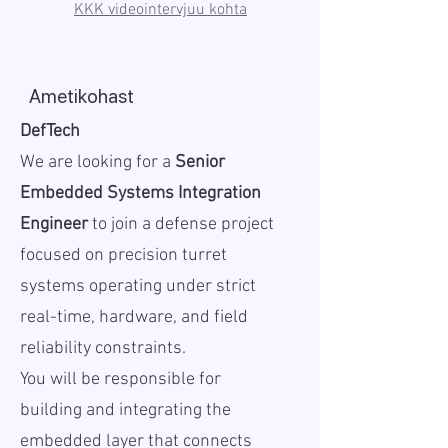
KKK videointervjuu kohta
Ametikohast
DefTech
We are looking for a
Senior
Embedded Systems Integration
Engineer
to join a defense project
focused on precision turret
systems operating under strict
real-time, hardware, and field
reliability constraints.
You will be responsible for
building and integrating the
embedded layer that connects