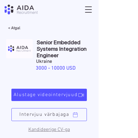
< Atgal
Senior Embedded
Systems Integration
Engineer
Ukraine
3000 - 10000
USD
Alustage videointervjuud
Intervjuu värbajaga
Kandideerige CV-ga