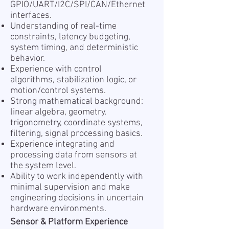
GPIO/UART/I2C/SPI/CAN/Ethernet
interfaces.
Understanding of real-time
constraints, latency budgeting,
system timing, and deterministic
behavior.
Experience with control
algorithms, stabilization logic, or
motion/control systems.
Strong mathematical background:
linear algebra, geometry,
trigonometry, coordinate systems,
filtering, signal processing basics.
Experience integrating and
processing data from sensors at
the system level.
Ability to work independently with
minimal supervision and make
engineering decisions in uncertain
hardware environments.
Sensor & Platform Experience