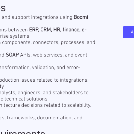
es
y, and support integrations using
Boomi
tions between
ERP, CRM, HR, finance, e-
A
prise systems
n components, connectors, processes, and
nd
SOAP
APIs, web services, and event-
nsformation, validation, and error-
duction issues related to integrations,
ty
nalysts, engineers, and stakeholders to
o technical solutions
hitecture decisions related to scalability,
rds, frameworks, documentation, and