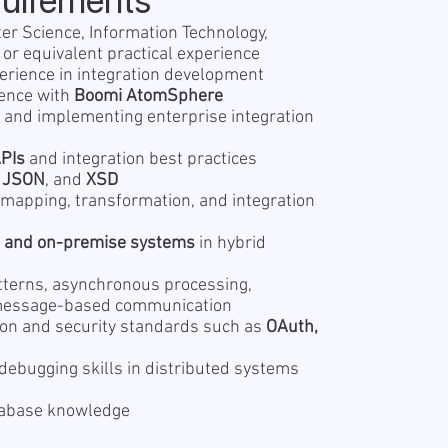
quirements
er Science, Information Technology,
, or equivalent practical experience
erience in integration development
ence with
Boomi AtomSphere
 and implementing enterprise integration
PIs
and integration best practices
,
JSON
, and
XSD
mapping, transformation, and integration
d and on-premise systems
in hybrid
tterns, asynchronous processing,
message-based communication
ion and security standards such as
OAuth,
debugging skills in distributed systems
tabase knowledge