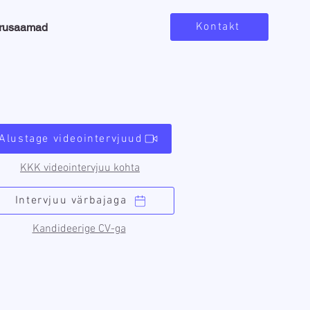
Kontakt
arusaamad
Alustage videointervjuud
KKK videointervjuu kohta
Intervjuu värbajaga
Kandideerige CV-ga