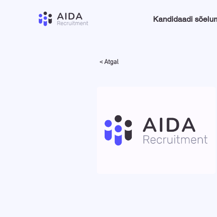
Kandidaadi sõelu
< Atgal