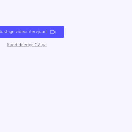
lustage videointervjuud
Kandideerige CV-ga