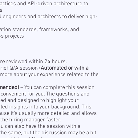
actices and API-driven architecture to
es
 engineers and architects to deliver high-
ration standards, frameworks, and
s projects
re reviewed within 24 hours.
rief Q/A session (
Automated or with a
 more about your experience related to the
mended)
– You can complete this session
s convenient for you. The questions and
red and designed to highlight your
led insights into your background. This
se it's usually more detailed and allows
the hiring manager faster.
ou can also have the session with a
 the same, but the discussion may be a bit