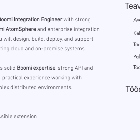
Tea
Boomi Integration Engineer
with strong
Av
mi AtomSphere
and enterprise integration
Keh
u will design, build, deploy, and support
Tö
cting cloud and on-premise systems
Pal
Tö
s solid
Boomi expertise
, strong API and
nd practical experience working with
Töö
plex distributed environments.
sible extension