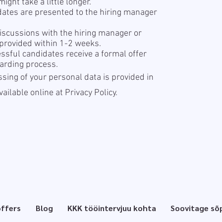
ight take a little longer.
dates are presented to the hiring manager
iscussions with the hiring manager or
 provided within 1-2 weeks.
sful candidates receive a formal offer
arding process.
sing of your personal data is provided in
available online at
Privacy Policy.
offers
Blog
KKK tööintervjuu kohta
Soovitage sõ