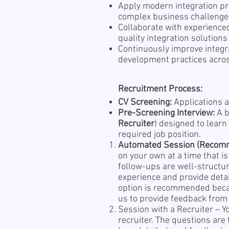
Apply modern integration pr
complex business challeng
Collaborate with experienced
quality integration solutions
Continuously improve integ
development practices acros
Recruitment Process:
CV Screening:
Applications a
Pre-Screening Interview:
A b
Recruiter
) designed to learn
required job position.
Automated Session (Recom
on your own at a time that i
follow-ups are well-structu
experience and provide detai
option is recommended becau
us to provide feedback from 
Session with a Recruiter – Y
recruiter. The questions are