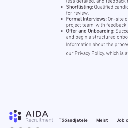
less detailed, and feedback m
Shortlisting:
Qualified candi
for review.
Formal Interviews:
On-site d
project team, with feedback
Offer and Onboarding:
Succes
and begin a structured onbo
Information about the proces
our Privacy Policy, which is 
Tööandjatele
Meist
Job 