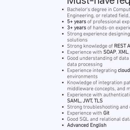
Must-have re
Bachelor's degree in Comput
Engineering, or related field
5+ years
of professional exp
3+ years
of hands-on experi
Strong experience designing
solutions
Strong knowledge of
REST A
Experience with
SOAP
,
XML
Good understanding of data 
data processing
Experience integrating
clou
environments
Knowledge of integration pa
middleware concepts, and 
Experience with authenticat
SAML, JWT, TLS
Strong troubleshooting and 
Experience with
Git
Good SQL and relational da
Advanced English