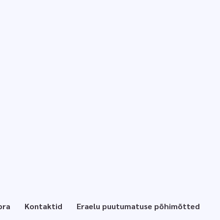
pra
Kontaktid
Eraelu puutumatuse põhimõtted