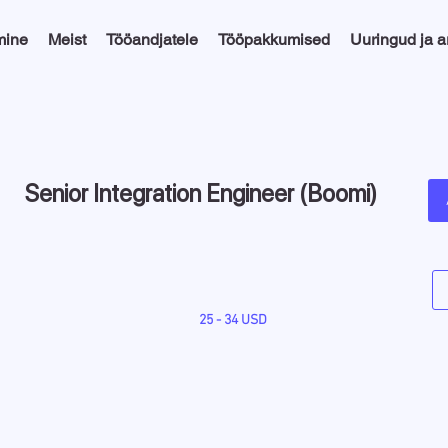
mine
Meist
Tööandjatele
Tööpakkumised
Uuringud ja 
Senior Integration Engineer (Boomi)
25 - 34 USD