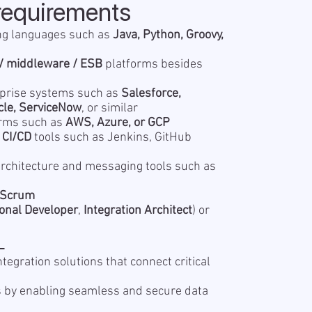
requirements
ng languages such as
Java, Python, Groovy,
/ middleware / ESB
platforms besides
rprise systems such as
Salesforce,
cle, ServiceNow
, or similar
forms such as
AWS, Azure, or GCP
d
CI/CD
tools such as Jenkins, GitHub
rchitecture and messaging tools such as
/Scrum
onal Developer
,
Integration Architect
) or
L
ntegration solutions that connect critical
 by enabling seamless and secure data