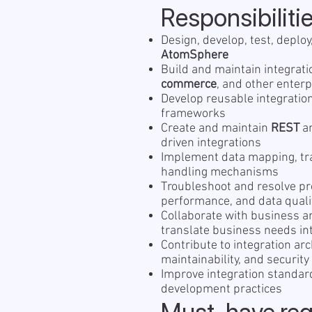
Responsibiliti
Design, develop, test, deplo
AtomSphere
Build and maintain integra
commerce
, and other enter
Develop reusable integratio
frameworks
Create and maintain
REST
a
driven integrations
Implement data mapping, tra
handling mechanisms
Troubleshoot and resolve pro
performance, and data quali
Collaborate with business a
translate business needs int
Contribute to integration arc
maintainability, and security
Improve integration standa
development practices