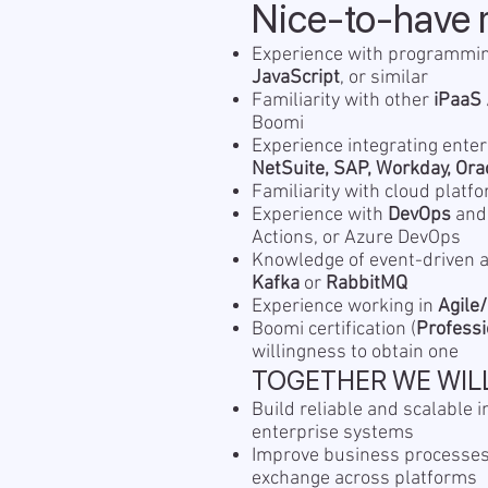
Nice-to-have 
Experience with programmi
JavaScript
, or similar
Familiarity with other
iPaaS 
Boomi
Experience integrating ente
NetSuite, SAP, Workday, Ora
Familiarity with cloud plat
Experience with
DevOps
an
Actions, or Azure DevOps
Knowledge of event-driven a
Kafka
or
RabbitMQ
Experience working in
Agile
Boomi certification (
Professi
willingness to obtain one
TOGETHER WE WIL
Build reliable and scalable i
enterprise systems
Improve business processes
exchange across platforms