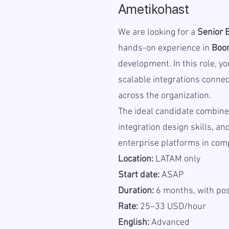
Ametikohast
We are looking for a
Senior 
hands-on experience in
Boo
development. In this role, yo
scalable integrations conne
across the organization.
The ideal candidate combine
integration design skills, a
enterprise platforms in com
Location:
LATAM only
Start date:
ASAP
Duration:
6 months, with pos
Rate:
25–33 USD/hour
English:
Advanced