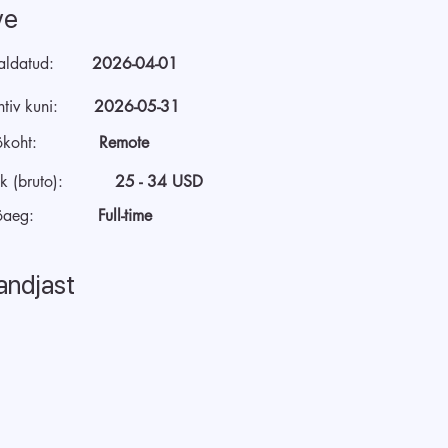
ve
aldatud:
2026-04-01
tiv kuni:
2026-05-31
ökoht:
Remote
k (bruto):
25 - 34 USD
öaeg:
Full-time
andjast