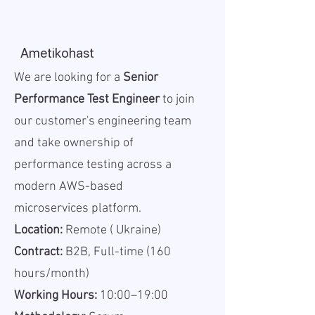
Ametikohast
We are looking for a
Senior
Performance Test Engineer
to join
our customer's engineering team
and take ownership of
performance testing across a
modern AWS-based
microservices platform.
Location:
Remote ( Ukraine)
Contract:
B2B, Full-time (160
hours/month)
Working Hours:
10:00–19:00