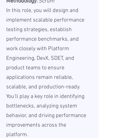
Methodology:
Scrum
In this role, you will design and
implement scalable performance
testing strategies, establish
performance benchmarks, and
work closely with Platform
Engineering, DevX, SDET, and
product teams to ensure
applications remain reliable,
scalable, and production-ready.
You'll play a key role in identifying
bottlenecks, analyzing system
behavior, and driving performance
improvements across the
platform.