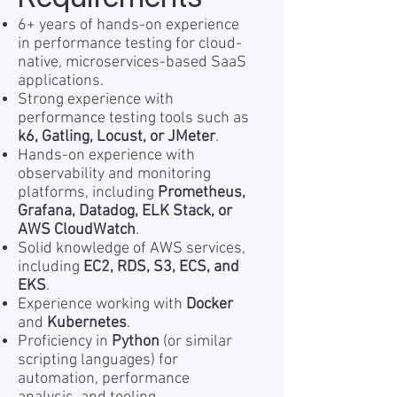
6+ years of hands-on experience
in performance testing for cloud-
native, microservices-based SaaS
applications.
Strong experience with
performance testing tools such as
k6, Gatling, Locust, or JMeter
.
Hands-on experience with
observability and monitoring
platforms, including
Prometheus,
Grafana, Datadog, ELK Stack, or
AWS CloudWatch
.
Solid knowledge of AWS services,
including
EC2, RDS, S3, ECS, and
EKS
.
Experience working with
Docker
and
Kubernetes
.
Proficiency in
Python
(or similar
scripting languages) for
automation, performance