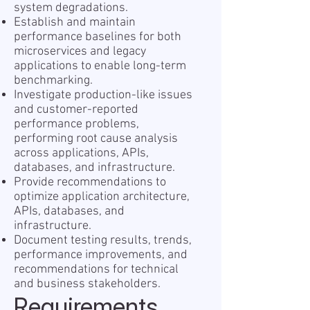
system degradations.
Establish and maintain
performance baselines for both
microservices and legacy
applications to enable long-term
benchmarking.
Investigate production-like issues
and customer-reported
performance problems,
performing root cause analysis
across applications, APIs,
databases, and infrastructure.
Provide recommendations to
optimize application architecture,
APIs, databases, and
infrastructure.
Document testing results, trends,
performance improvements, and
recommendations for technical
and business stakeholders.
Requirements