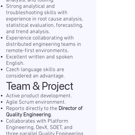
analysis, and tooling.
Strong analytical and
troubleshooting skills with
experience in root cause analysis,
statistical evaluation, forecasting,
and trend analysis.
Experience collaborating with
distributed engineering teams in
remote-first environments.
Excellent written and spoken
English.
Czech language skills are
considered an advantage.
Team & Project
Active product development.
Agile Scrum environment.
Reports directly to the
Director of
Quality Engineering
.
Collaborates with Platform
Engineering, DevX, SDET, and
three parallel Quality Engineering