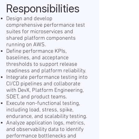
Responsibilities
Design and develop
comprehensive performance test
suites for microservices and
shared platform components
running on AWS.
Define performance KPIs,
baselines, and acceptance
thresholds to support release
readiness and platform reliability.
Integrate performance testing into
CI/CD pipelines and collaborate
with DevX, Platform Engineering,
SDET, and product teams.
Execute non-functional testing,
including load, stress, spike,
endurance, and scalability testing.
Analyze application logs, metrics,
and observability data to identify
performance bottlenecks and