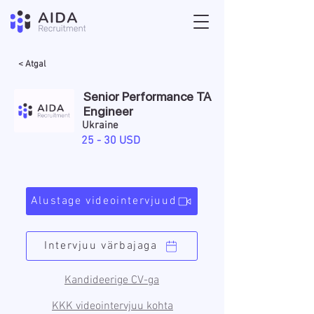
< Atgal
Senior Performance TA
Engineer
Ukraine
25 - 30 USD
Alustage videointervjuud
Intervjuu värbajaga
Kandideerige CV-ga
KKK videointervjuu kohta