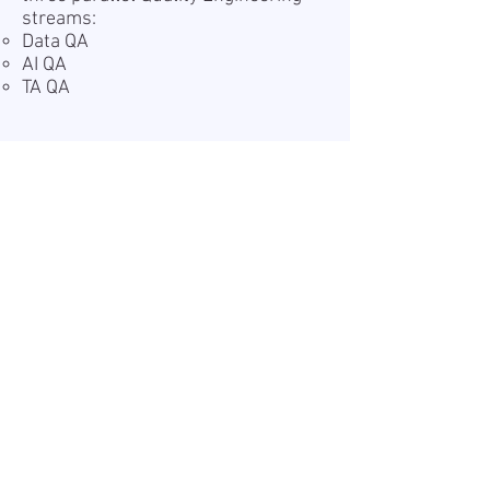
streams:
Data QA
AI QA
TA QA
Teave
Avaldatud:
2026-07-07
Kehtiv kuni:
Undefined
Töökoht:
Remote
Palk (bruto):
25 - 30 USD
Tööaeg:
Full-time
Tööandjast