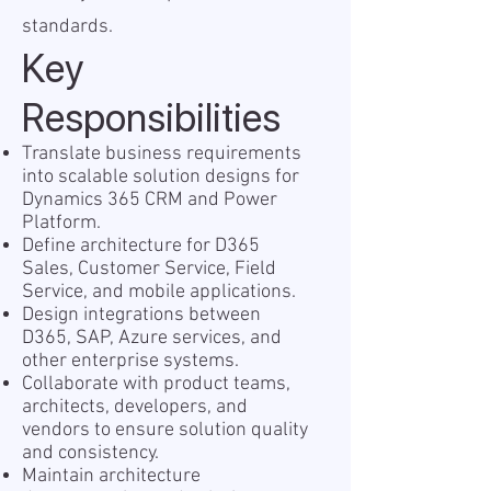
standards.
Key
Responsibilities
Translate business requirements
into scalable solution designs for
Dynamics 365 CRM and Power
Platform.
Define architecture for D365
Sales, Customer Service, Field
Service, and mobile applications.
Design integrations between
D365, SAP, Azure services, and
other enterprise systems.
Collaborate with product teams,
architects, developers, and
vendors to ensure solution quality
and consistency.
Maintain architecture