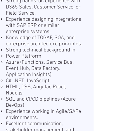
Strong hands-on experience with
D365 Sales, Customer Service, or
Field Service.
Experience designing integrations
with SAP ERP or similar
enterprise systems.
Knowledge of TOGAF, SOA, and
enterprise architecture principles.
Strong technical background in:
Power Platform
Azure (Functions, Service Bus,
Event Hub, Data Factory,
Application Insights)
C#, .NET, JavaScript
HTML, CSS, Angular, React,
Node.js
SQL and CI/CD pipelines (Azure
DevOps)
Experience working in Agile/SAFe
environments.
Excellent communication,
stakeholder management, and