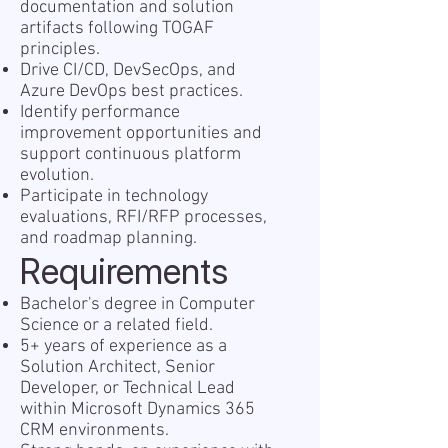
documentation and solution
artifacts following TOGAF
principles.
Drive CI/CD, DevSecOps, and
Azure DevOps best practices.
Identify performance
improvement opportunities and
support continuous platform
evolution.
Participate in technology
evaluations, RFI/RFP processes,
and roadmap planning.
Requirements
Bachelor's degree in Computer
Science or a related field.
5+ years of experience as a
Solution Architect, Senior
Developer, or Technical Lead
within Microsoft Dynamics 365
CRM environments.