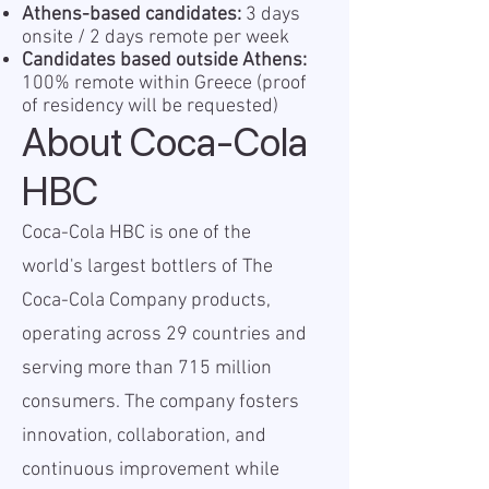
Athens-based candidates:
3 days
onsite / 2 days remote per week
Candidates based outside Athens:
100% remote within Greece (proof
of residency will be requested)
About Coca-Cola
HBC
Coca-Cola HBC is one of the
world's largest bottlers of The
Coca-Cola Company products,
operating across 29 countries and
serving more than 715 million
consumers. The company fosters
innovation, collaboration, and
continuous improvement while