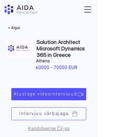
< Atgal
Solution Architect
Microsoft Dynamics
365 in Greece
Athens
60000 - 70000
EUR
Alustage videointervjuud
Intervjuu värbajaga
Kandideerige CV-ga