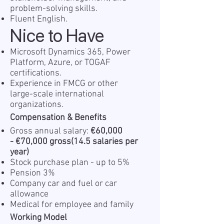
problem-solving skills.
Fluent English.
Nice to Have
Microsoft Dynamics 365, Power
Platform, Azure, or TOGAF
certifications.
Experience in FMCG or other
large-scale international
organizations.
Compensation & Benefits
Gross annual salary:
€
60,000
-
€
70,000 gross(14.5 salaries
per
year)
Stock purchase plan - up to 5%
Pension 3%
Company car and fuel or car
allowance
Medical for employee and family
Working Model