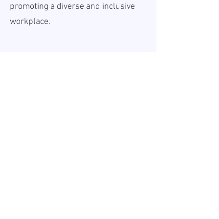
promoting a diverse and inclusive
workplace.
Teave
Avaldatud:
2026-06-18
Kehtiv kuni:
Undefined
Töökoht:
Remote
Palk (bruto):
60000 - 70000
EUR
Tööaeg:
Full-time
Tööandjast