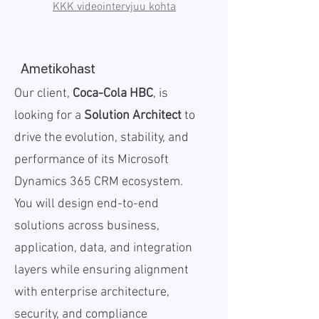
KKK videointervjuu kohta
Ametikohast
Our client,
Coca-Cola HBC
, is
looking for a
Solution Architect
to
drive the evolution, stability, and
performance of its Microsoft
Dynamics 365 CRM ecosystem.
You will design end-to-end
solutions across business,
application, data, and integration
layers while ensuring alignment
with enterprise architecture,
security, and compliance