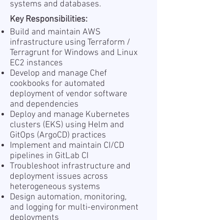
systems and databases.
Key Responsibilities:
Build and maintain AWS
infrastructure using Terraform /
Terragrunt for Windows and Linux
EC2 instances
Develop and manage Chef
cookbooks for automated
deployment of vendor software
and dependencies
Deploy and manage Kubernetes
clusters (EKS) using Helm and
GitOps (ArgoCD) practices
Implement and maintain CI/CD
pipelines in GitLab CI
Troubleshoot infrastructure and
deployment issues across
heterogeneous systems
Design automation, monitoring,
and logging for multi-environment
deployments