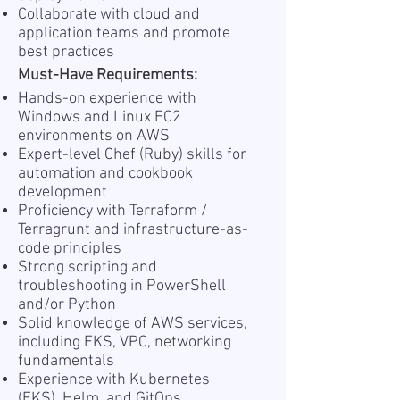
Collaborate with cloud and
application teams and promote
best practices
Must-Have Requirements:
Hands-on experience with
Windows and Linux EC2
environments on AWS
Expert-level Chef (Ruby) skills for
automation and cookbook
development
Proficiency with Terraform /
Terragrunt and infrastructure-as-
code principles
Strong scripting and
troubleshooting in PowerShell
and/or Python
Solid knowledge of AWS services,
including EKS, VPC, networking
fundamentals
Experience with Kubernetes
(EKS), Helm, and GitOps