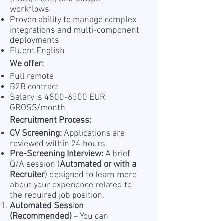
workflows
Proven ability to manage complex
integrations and multi-component
deployments
Fluent English
We offer:
Full remote
B2B contract
Salary is
4800-6500
EUR
GROSS/month
Recruitment Process:
CV Screening:
Applications are
reviewed within 24 hours.
Pre-Screening Interview:
A brief
Q/A session (
Automated or with a
Recruiter
) designed to learn more
about your experience related to
the required job position.
Automated Session
(Recommended)
– You can