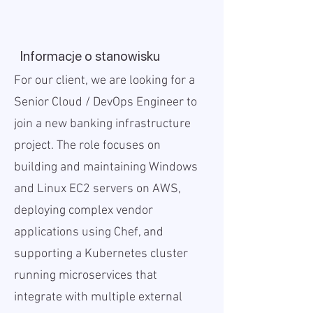
Informacje o stanowisku
For our client, we are looking for a
Senior Cloud / DevOps Engineer to
join a new banking infrastructure
project. The role focuses on
building and maintaining Windows
and Linux EC2 servers on AWS,
deploying complex vendor
applications using Chef, and
supporting a Kubernetes cluster
running microservices that
integrate with multiple external