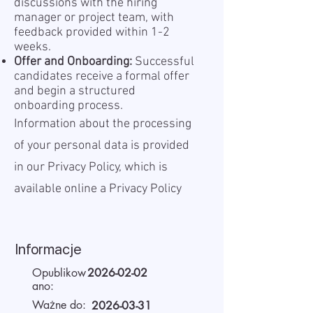
discussions with the hiring
manager or project team, with
feedback provided within 1-2
weeks.
Offer and Onboarding:
Successful
candidates receive a formal offer
and begin a structured
onboarding process.
Information about the processing
of your personal data is provided
in our Privacy Policy, which is
available online a
Privacy Policy
Informacje
Opublikow
2026-02-02
ano:
Ważne do:
2026-03-31