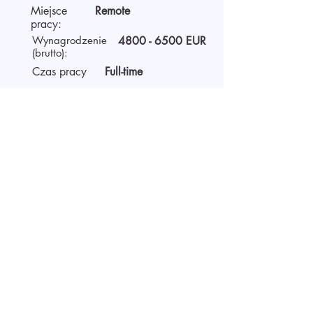
Miejsce
Remote
pracy:
Wynagrodzenie
4800 - 6500
EUR
(brutto):
Czas pracy
Full-time
O pracodawcy
AIDA Recruitment – a partner for
technology-sector companies. We
recruit IT specialists from all
around the world for our clients.
We use digital technology to work
faster, be more efficient, and
provide the best solutions for both
clients and candidates.