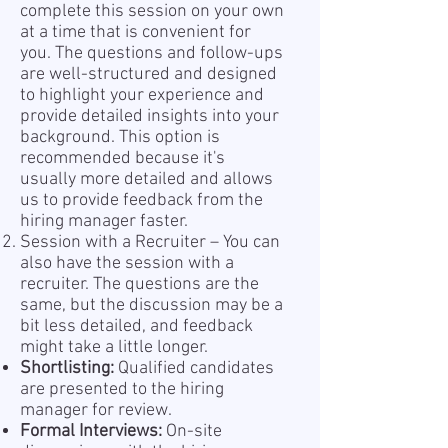
complete this session on your own
at a time that is convenient for
you. The questions and follow-ups
are well-structured and designed
to highlight your experience and
provide detailed insights into your
background. This option is
recommended because it's
usually more detailed and allows
us to provide feedback from the
hiring manager faster.
Session with a Recruiter – You can
also have the session with a
recruiter. The questions are the
same, but the discussion may be a
bit less detailed, and feedback
might take a little longer.
Shortlisting:
Qualified candidates
are presented to the hiring
manager for review.
Formal Interviews:
On-site