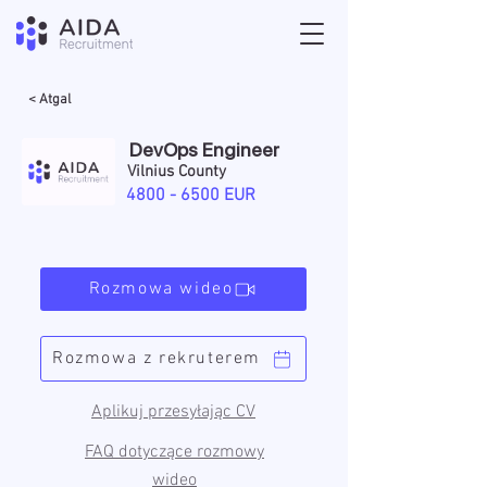
< Atgal
DevOps Engineer
Vilnius County
4800 - 6500
EUR
Rozmowa wideo
Rozmowa z rekruterem
Aplikuj przesyłając CV
FAQ dotyczące rozmowy
wideo