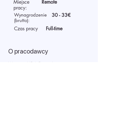
Miejsce
Remote
pracy:
Wynagrodzenie
30 - 33€
(brutto):
Czas pracy
Full-time
O pracodawcy
We are AIDA Recruitment –
technology and artificial
intelligence-based employee
search! Using modern digital
technologies for searching and
selecting targeted candidates.
Rozpoczęcie rozmowy wideo