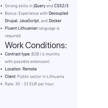
Strong skills in
jQuery
and
CSS2/3
Bonus: Experience with
Decoupled
Drupal
,
JavaScript
, and
Docker
Fluent Lithuanian
language is
required
Work Conditions:
Contract type
: B2B ( 6 months
with possible extension)
Location
:
Remote
Client
: Public sector in Lithuania
Rate: 30 - 33 EUR per hour