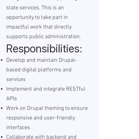
state services. This is an
opportunity to take part in
impactful work that directly
supports public administration.
Responsibilities:
Develop and maintain Drupal-
based digital platforms and
services
Implement and integrate RESTful
APIs
Work on Drupal theming to ensure
responsive and user-friendly
interfaces
Collaborate with backend and