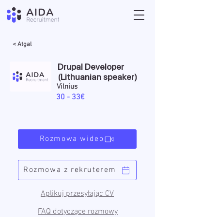
< Atgal
Drupal Developer
(Lithuanian speaker)
Vilnius
30 - 33€
Rozmowa wideo
Rozmowa z rekruterem
Aplikuj przesyłając CV
FAQ dotyczące rozmowy