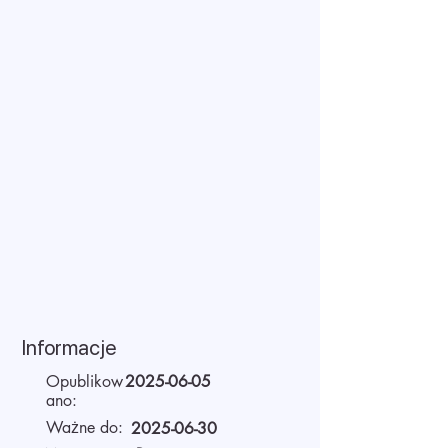
Informacje
Opublikow
2025-06-05
ano:
Ważne do:
2025-06-30