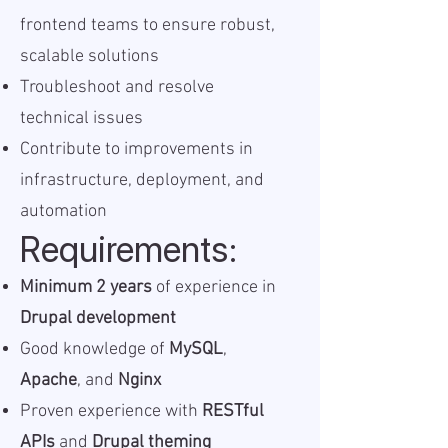
frontend teams to ensure robust,
scalable solutions
Troubleshoot and resolve
technical issues
Contribute to improvements in
infrastructure, deployment, and
automation
Requirements:
Minimum 2 years
of experience in
Drupal development
Good knowledge of
MySQL
,
Apache
, and
Nginx
Proven experience with
RESTful
APIs
and
Drupal theming