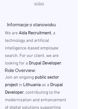
wideo
Informacje o stanowisku
We are
Aida Recruitment
, a
technology and artificial
intelligence-based employee
search. For our client, we are
looking for a
Drupal Developer
.
Role Overview:
Join an ongoing
public sector
project
in
Lithuania
as a
Drupal
Developer
, contributing to the
modernization and enhancement
of digital solutions supporting