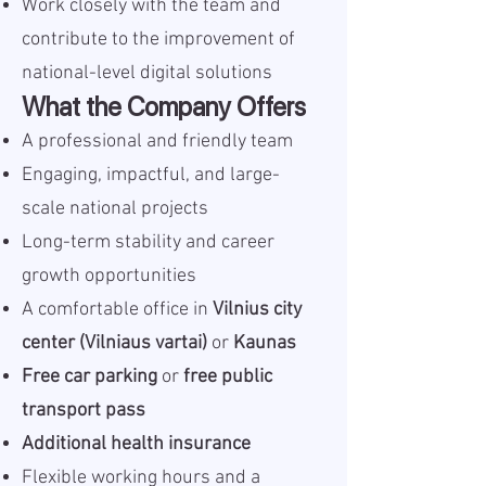
Work closely with the team and
contribute to the improvement of
national-level digital solutions
What the Company Offers
A professional and friendly team
Engaging, impactful, and large-
scale national projects
Long-term stability and career
growth opportunities
A comfortable office in
Vilnius city
center (Vilniaus vartai)
or
Kaunas
Free car parking
or
free public
transport pass
Additional health insurance
Flexible working hours and a