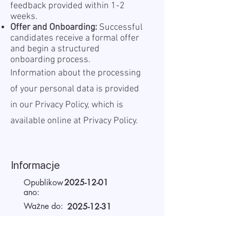
feedback provided within 1-2
weeks.
Offer and Onboarding:
Successful
candidates receive a formal offer
and begin a structured
onboarding process.
Information about the processing
of your personal data is provided
in our Privacy Policy, which is
available online at
Privacy Policy.
Informacje
Opublikow
2025-12-01
ano:
Ważne do:
2025-12-31
Miejsce
Remote
pracy: