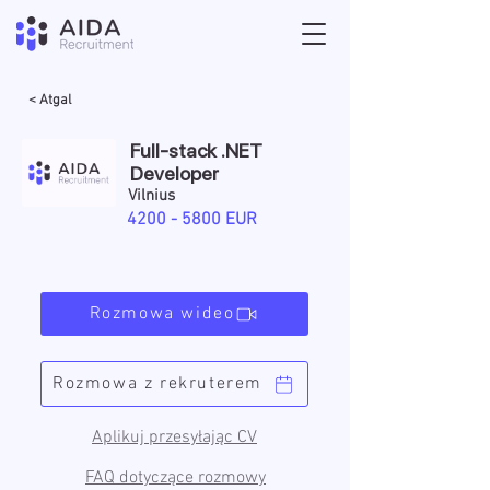
< Atgal
Full-stack .NET
Developer
Vilnius
4200 - 5800
EUR
Rozmowa wideo
Rozmowa z rekruterem
Aplikuj przesyłając CV
FAQ dotyczące rozmowy