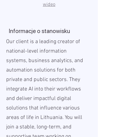
wideo
Informacje o stanowisku
Our client is a leading creator of
national-level information
systems, business analytics, and
automation solutions for both
private and public sectors. They
integrate AI into their workflows
and deliver impactful digital
solutions that influence various
areas of life in Lithuania. You will
join a stable, long-term, and
supportive team working on