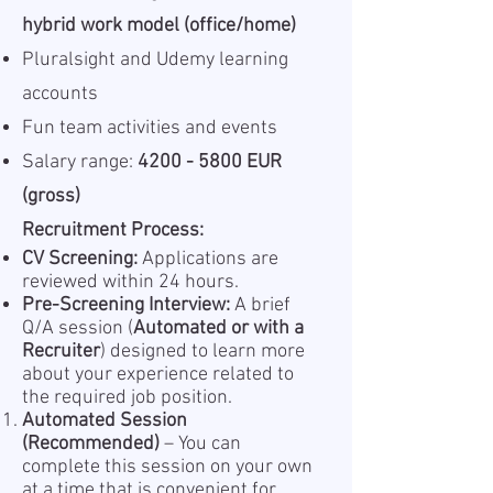
hybrid work model (office/home)
Pluralsight and Udemy learning
accounts
Fun team activities and events
Salary range:
4200 - 5800 EUR
(gross)
Recruitment Process:
CV Screening:
Applications are
reviewed within 24 hours.
Pre-Screening Interview:
A brief
Q/A session (
Automated or with a
Recruiter
) designed to learn more
about your experience related to
the required job position.
Automated Session
(Recommended)
– You can
complete this session on your own
at a time that is convenient for