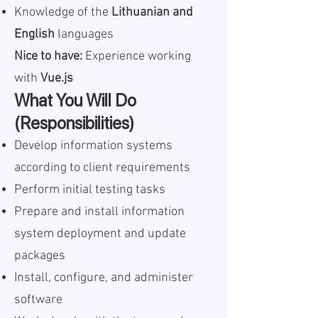
Knowledge of the
Lithuanian and
English
languages
Nice to have:
Experience working
with
Vue.js
What You Will Do
(Responsibilities)
Develop information systems
according to client requirements
Perform initial testing tasks
Prepare and install information
system deployment and update
packages
Install, configure, and administer
software