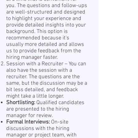
you. The questions and follow-ups
are well-structured and designed
to highlight your experience and
provide detailed insights into your
background. This option is
recommended because it's
usually more detailed and allows
us to provide feedback from the
hiring manager faster.
Session with a Recruiter – You can
also have the session with a
recruiter. The questions are the
same, but the discussion may be a
bit less detailed, and feedback
might take a little longer.
Shortlisting:
Qualified candidates
are presented to the hiring
manager for review.
Formal Interviews:
On-site
discussions with the hiring
manager or project team, with