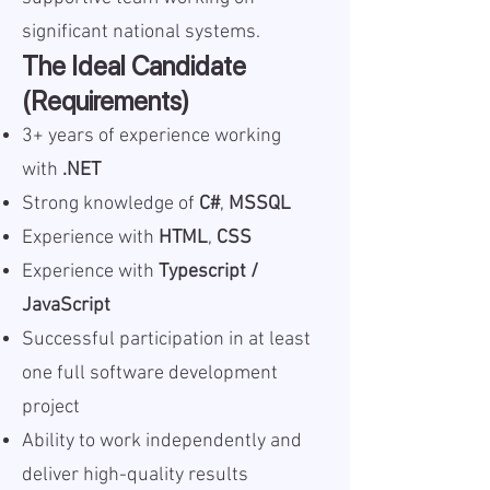
significant national systems.
The Ideal Candidate
(Requirements)
3+ years of experience working
with
.NET
Strong knowledge of
C#
,
MSSQL
Experience with
HTML
,
CSS
Experience with
Typescript /
JavaScript
Successful participation in at least
one full software development
project
Ability to work independently and
deliver high-quality results