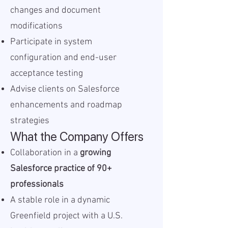
changes and document
modifications
Participate in system
configuration and end-user
acceptance testing
Advise clients on Salesforce
enhancements and roadmap
strategies
What the Company Offers
Collaboration in a
growing
Salesforce practice of 90+
professionals
A stable role in a dynamic
Greenfield project with a U.S.