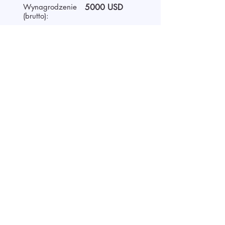
Wynagrodzenie
5000 USD
(brutto):
Czas pracy
Full-time
O pracodawcy
We are AIDA Recruitment –
technology and artificial
intelligence-based employee
search! Using modern digital
technologies for searching and
selecting targeted candidates.
Rozpoczęcie rozmowy wideo
Aplikuj przesyłając CV