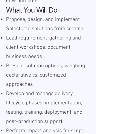
environments
What You Will Do
Propose, design, and implement
Salesforce solutions from scratch
Lead requirement-gathering and
client workshops, document
business needs
Present solution options, weighing
declarative vs. customized
approaches
Develop and manage delivery
lifecycle phases: implementation,
testing, training, deployment, and
post-production support
Perform impact analysis for scope