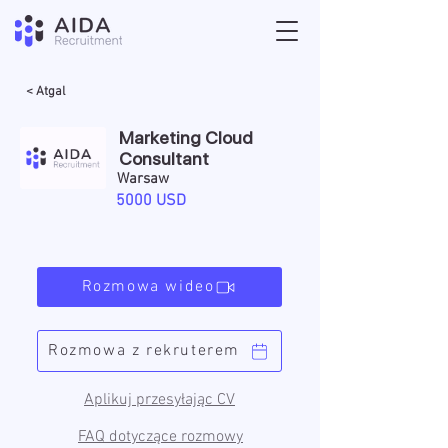
< Atgal
Marketing Cloud
Consultant
Warsaw
5000 USD
Rozmowa wideo
Rozmowa z rekruterem
Aplikuj przesyłając CV
FAQ dotyczące rozmowy