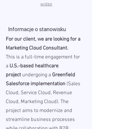
wideo
Informacje o stanowisku
For our client, we are looking for a
Marketing Cloud Consultant.
This is a full-time engagement for
a
U.S.-based healthcare
project
undergoing a
Greenfield
Salesforce implementation
(Sales
Cloud, Service Cloud, Revenue
Cloud, Marketing Cloud). The
project aims to modernize and
streamline business processes
while collaborating with B2B