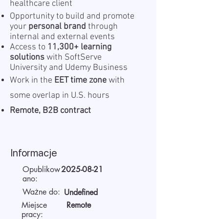
healthcare client
Opportunity to build and promote
your
personal brand
through
internal and external events
Access to
11,300+ learning
solutions
with SoftServe
University and Udemy Business
Work in the
EET time zone
with
some overlap in U.S. hours
Remote, B2B contract
Informacje
Opublikow
2025-08-21
ano:
Ważne do:
Undefined
Miejsce
Remote
pracy: