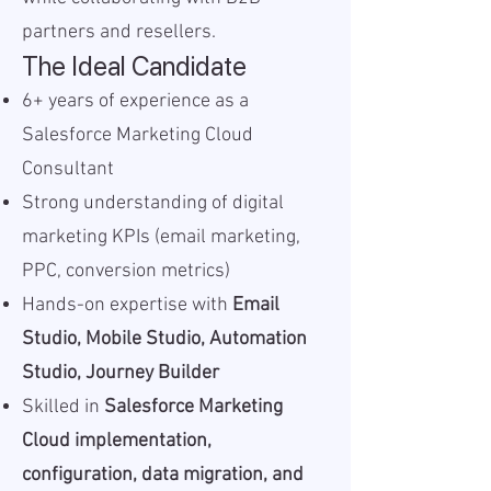
partners and resellers.
The Ideal Candidate
6+ years of experience as a
Salesforce Marketing Cloud
Consultant
Strong understanding of digital
marketing KPIs (email marketing,
PPC, conversion metrics)
Hands-on expertise with
Email
Studio, Mobile Studio, Automation
Studio, Journey Builder
Skilled in
Salesforce Marketing
Cloud implementation,
configuration, data migration, and