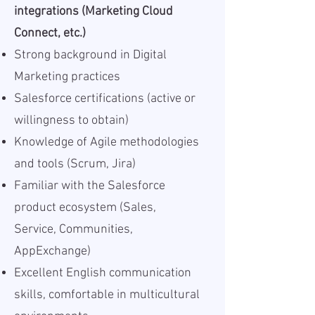
integrations (Marketing Cloud
Connect, etc.)
Strong background in Digital
Marketing practices
Salesforce certifications (active or
willingness to obtain)
Knowledge of Agile methodologies
and tools (Scrum, Jira)
Familiar with the Salesforce
product ecosystem (Sales,
Service, Communities,
AppExchange)
Excellent English communication
skills, comfortable in multicultural