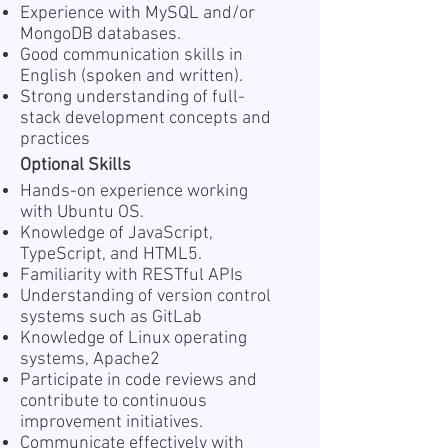
Experience with MySQL and/or
MongoDB databases.
Good communication skills in
English (spoken and written).
Strong understanding of full-
stack development concepts and
practices
Optional Skills
Hands-on experience working
with Ubuntu OS.
Knowledge of JavaScript,
TypeScript, and HTML5.
Familiarity with RESTful APIs
Understanding of version control
systems such as GitLab
Knowledge of Linux operating
systems, Apache2
Participate in code reviews and
contribute to continuous
improvement initiatives.
Communicate effectively with