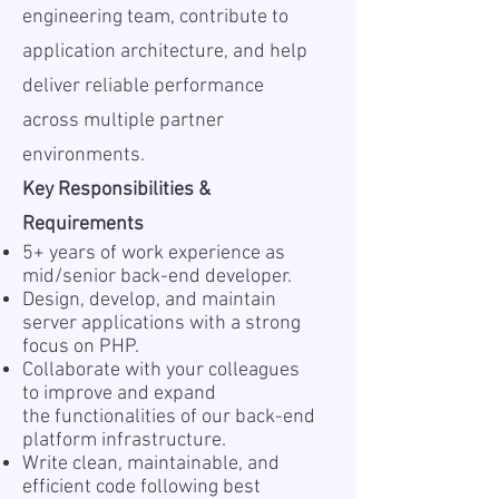
engineering team, contribute to
application architecture, and help
deliver reliable performance
across multiple partner
environments.
Key Responsibilities &
Requirements
5+ years of work experience as
mid/senior back-end developer.
Design, develop, and maintain
server applications with a strong
focus on PHP.
Collaborate with your colleagues
to improve and expand
the functionalities of our back-end
platform infrastructure.
Write clean, maintainable, and
efficient code following best