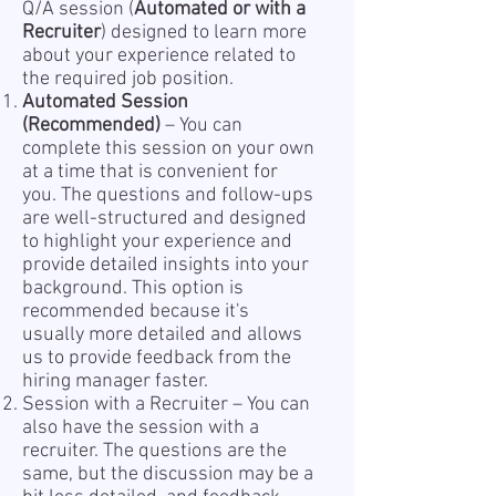
Q/A session (
Automated or with a
Recruiter
) designed to learn more
about your experience related to
the required job position.
Automated Session
(Recommended)
– You can
complete this session on your own
at a time that is convenient for
you. The questions and follow-ups
are well-structured and designed
to highlight your experience and
provide detailed insights into your
background. This option is
recommended because it's
usually more detailed and allows
us to provide feedback from the
hiring manager faster.
Session with a Recruiter – You can
also have the session with a
recruiter. The questions are the
same, but the discussion may be a