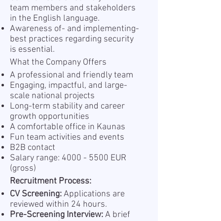
team members and stakeholders
in the English language.
Awareness of- and implementing-
best practices regarding security
is essential.
What the Company Offers
A professional and friendly team
Engaging, impactful, and large-
scale national projects
Long-term stability and career
growth opportunities
A comfortable office in Kaunas
Fun team activities and events
B2B contact
Salary range:
4000 - 5500
EUR
(gross)
Recruitment Process:
CV Screening:
Applications are
reviewed within 24 hours.
Pre-Screening Interview:
A brief