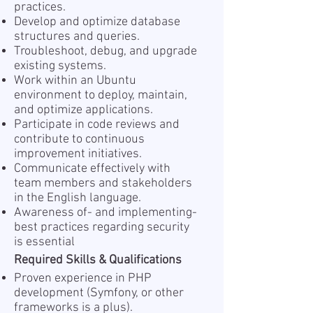
practices.
Develop and optimize database
structures and queries.
Troubleshoot, debug, and upgrade
existing systems.
Work within an Ubuntu
environment to deploy, maintain,
and optimize applications.
Participate in code reviews and
contribute to continuous
improvement initiatives.
Communicate effectively with
team members and stakeholders
in the English language.
Awareness of- and implementing-
best practices regarding security
is essential
Required Skills & Qualifications
Proven experience in PHP
development (Symfony, or other
frameworks is a plus).