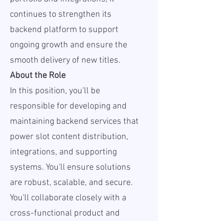
continues to strengthen its
backend platform to support
ongoing growth and ensure the
smooth delivery of new titles.
About the Role
In this position, you'll be
responsible for developing and
maintaining backend services that
power slot content distribution,
integrations, and supporting
systems. You'll ensure solutions
are robust, scalable, and secure.
You'll collaborate closely with a
cross-functional product and