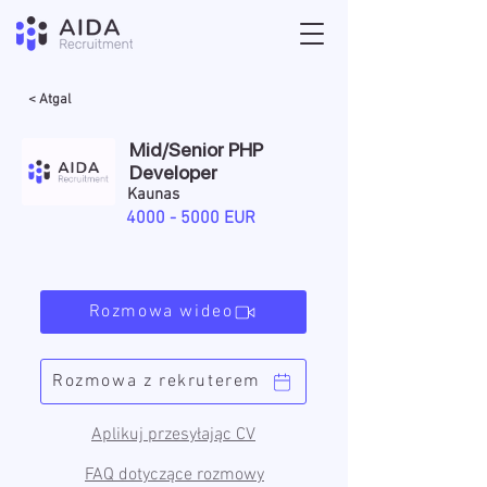
< Atgal
Mid/Senior PHP
Developer
Kaunas
4000 - 5000
EUR
Rozmowa wideo
Rozmowa z rekruterem
Aplikuj przesyłając CV
FAQ dotyczące rozmowy