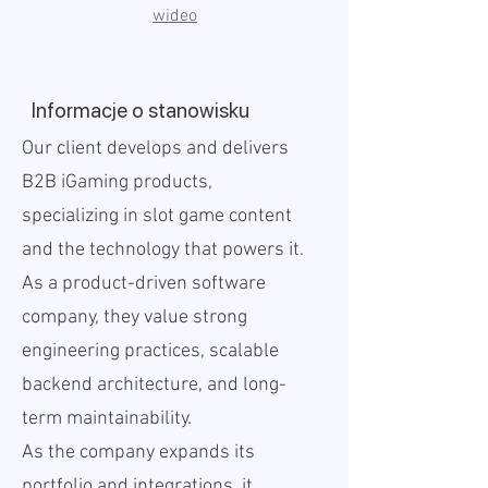
wideo
Informacje o stanowisku
Our client develops and delivers
B2B iGaming products,
specializing in slot game content
and the technology that powers it.
As a product-driven software
company, they value strong
engineering practices, scalable
backend architecture, and long-
term maintainability.
As the company expands its
portfolio and integrations, it