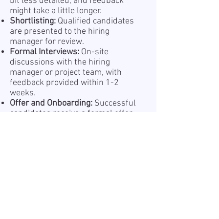
bit less detailed, and feedback
might take a little longer.
Shortlisting:
Qualified candidates
are presented to the hiring
manager for review.
Formal Interviews:
On-site
discussions with the hiring
manager or project team, with
feedback provided within 1-2
weeks.
Offer and Onboarding:
Successful
candidates receive a formal offer
and begin a structured
onboarding process.
Information about the processing
of your personal data is provided
in our Privacy Policy, which is
available online at
Privacy Policy.