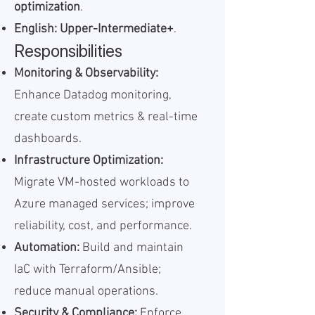
optimization
.
English: Upper-Intermediate+
.
Responsibilities
Monitoring & Observability:
Enhance Datadog monitoring,
create custom metrics & real-time
dashboards.
Infrastructure Optimization:
Migrate VM-hosted workloads to
Azure managed services; improve
reliability, cost, and performance.
Automation:
Build and maintain
IaC with Terraform/Ansible;
reduce manual operations.
Security & Compliance:
Enforce