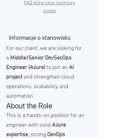
FAQ dotyczące rozmowy
wideo
Informacje o stanowisku
For our client, we are looking for
a
Middle/Senior DevSecOps
Engineer (Azure)
to join an
AI
project
and strengthen cloud
operations, scalability, and
automation.
About the Role
This is a hands-on position for an
engineer with solid
Azure
expertise
, strong
DevOps