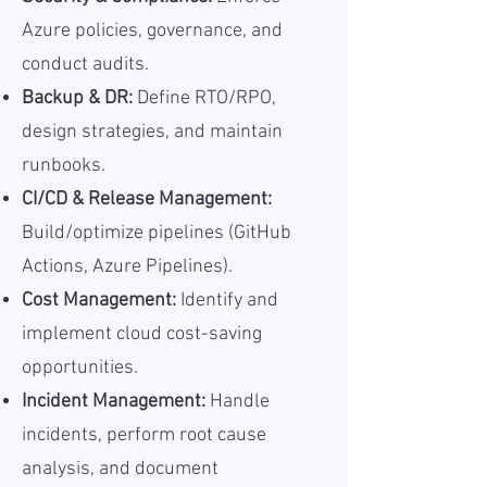
Azure policies, governance, and
conduct audits.
Backup & DR:
Define RTO/RPO,
design strategies, and maintain
runbooks.
CI/CD & Release Management:
Build/optimize pipelines (GitHub
Actions, Azure Pipelines).
Cost Management:
Identify and
implement cloud cost-saving
opportunities.
Incident Management:
Handle
incidents, perform root cause
analysis, and document