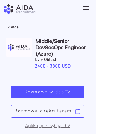
< Atgal
Middle/Senior
DevSecOps Engineer
(Azure)
Lviv Oblast
2400 - 3800
USD
Rozmowa wideo
Rozmowa z rekruterem
Aplikuj przesyłając CV