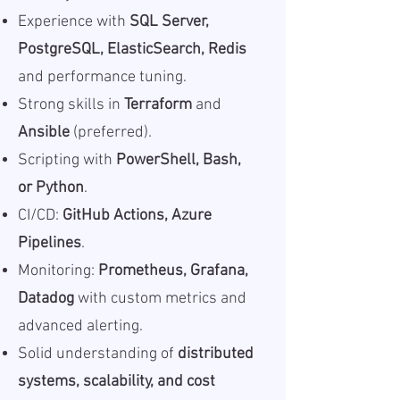
Experience with
SQL Server,
PostgreSQL, ElasticSearch, Redis
and performance tuning.
Strong skills in
Terraform
and
Ansible
(preferred).
Scripting with
PowerShell, Bash,
or Python
.
CI/CD:
GitHub Actions, Azure
Pipelines
.
Monitoring:
Prometheus, Grafana,
Datadog
with custom metrics and
advanced alerting.
Solid understanding of
distributed
systems, scalability, and cost