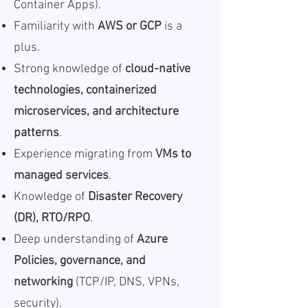
Container Apps).
Familiarity with
AWS or GCP
is a
plus.
Strong knowledge of
cloud-native
technologies, containerized
microservices, and architecture
patterns
.
Experience migrating from
VMs to
managed services
.
Knowledge of
Disaster Recovery
(DR), RTO/RPO
.
Deep understanding of
Azure
Policies, governance, and
networking
(TCP/IP, DNS, VPNs,
security).