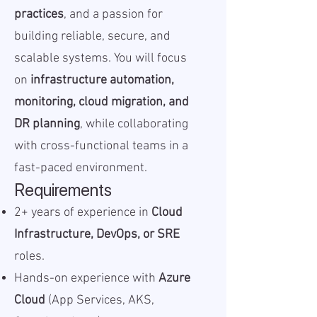
practices
, and a passion for
building reliable, secure, and
scalable systems. You will focus
on
infrastructure automation,
monitoring, cloud migration, and
DR planning
, while collaborating
with cross-functional teams in a
fast-paced environment.
Requirements
2+ years of experience in
Cloud
Infrastructure, DevOps, or SRE
roles.
Hands-on experience with
Azure
Cloud
(App Services, AKS,