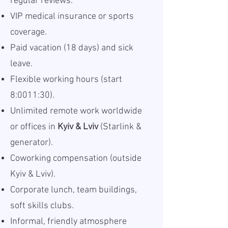
regular reviews.
VIP medical insurance or sports
coverage.
Paid vacation (18 days) and sick
leave.
Flexible working hours (start
8:0011:30).
Unlimited remote work worldwide
or offices in
Kyiv & Lviv
(Starlink &
generator).
Coworking compensation (outside
Kyiv & Lviv).
Corporate lunch, team buildings,
soft skills clubs.
Informal, friendly atmosphere