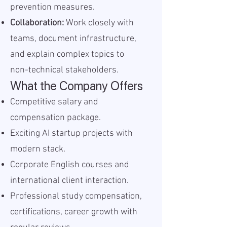
prevention measures.
Collaboration:
Work closely with
teams, document infrastructure,
and explain complex topics to
non-technical stakeholders.
What the Company Offers
Competitive salary and
compensation package.
Exciting AI startup projects with
modern stack.
Corporate English courses and
international client interaction.
Professional study compensation,
certifications, career growth with