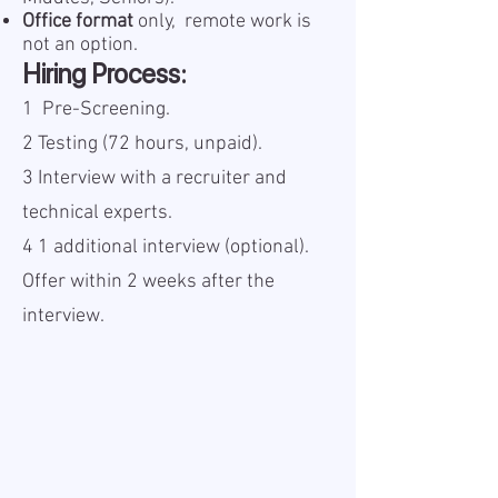
Office format
only, remote work is
not an option.
Hiring Process:
1️
Pre-Screening.
2️ Testing (72 hours, unpaid).
3️ Interview with a recruiter and
technical experts.
4️ 1 additional interview (optional).
Offer within 2 weeks after the
interview.