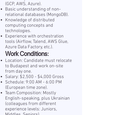
(GCP, AWS, Azure).
Basic understanding of non-
relational databases (MongoDB).
Knowledge of distributed
computing concepts and
technologies.
Experience with orchestration
tools (Airflow, Talend, AWS Glue,
Azure Data Factory, etc.).
Work Conditions:
Location: Candidate must relocate
to Budapest and work on-site
from day one.
Salary: $2,500 - $4,000 Gross
Schedule: 9:00 AM - 6:00 PM
(European time zone).
Team Composition: Mostly
English-speaking, plus Ukrainian
(colleagues from different
experience levels: Juniors,
Middles, Seniors).