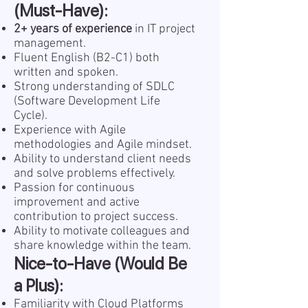
(Must-Have):
2+ years of experience
in IT project
management.
Fluent English (B2-C1) both
written and spoken.
Strong understanding of SDLC
(Software Development Life
Cycle).
Experience with Agile
methodologies and Agile mindset.
Ability to understand client needs
and solve problems effectively.
Passion for continuous
improvement and active
contribution to project success.
Ability to motivate colleagues and
share knowledge within the team.
Nice-to-Have (Would Be
a Plus):
Familiarity with Cloud Platforms