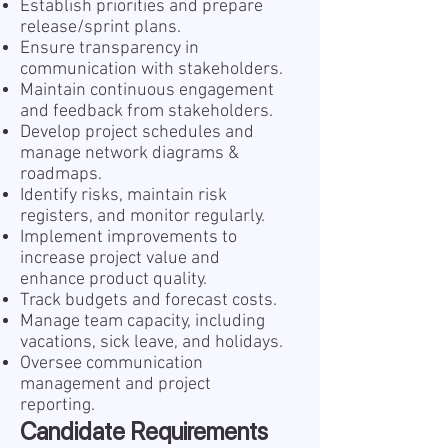
Establish priorities and prepare
release/sprint plans.
Ensure transparency in
communication with stakeholders.
Maintain continuous engagement
and feedback from stakeholders.
Develop project schedules and
manage network diagrams &
roadmaps.
Identify risks, maintain risk
registers, and monitor regularly.
Implement improvements to
increase project value and
enhance product quality.
Track budgets and forecast costs.
Manage team capacity, including
vacations, sick leave, and holidays.
Oversee communication
management and project
reporting.
Candidate Requirements