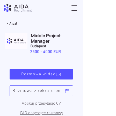
< Atgal
Middle Project
Manager
Budapest
2500 - 4000
EUR
Rozmowa wideo
Rozmowa z rekruterem
Aplikuj przesyłając CV
FAQ dotyczące rozmowy