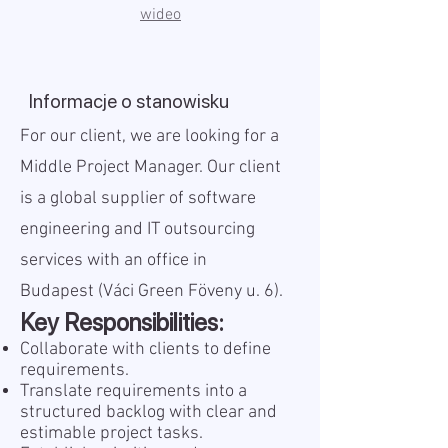
wideo
Informacje o stanowisku
For our client, we are looking for a
Middle Project Manager. Our client
is a global supplier of software
engineering and IT outsourcing
services with an office in
Budapest (Váci Green Föveny u. 6).
Key Responsibilities:
Collaborate with clients to define
requirements.
Translate requirements into a
structured backlog with clear and
estimable project tasks.