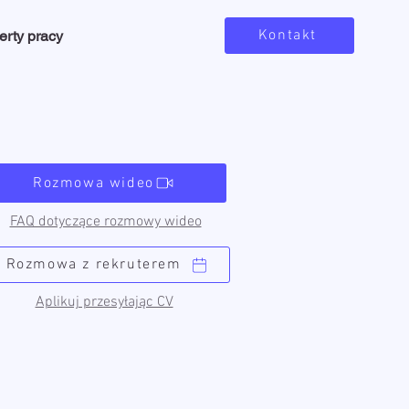
Kontakt
erty pracy
Rozmowa wideo
FAQ dotyczące rozmowy wideo
Rozmowa z rekruterem
Aplikuj przesyłając CV