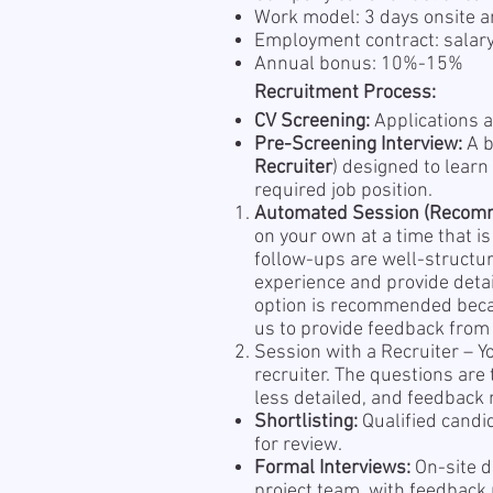
Work model: 3 days onsite a
Employment contract: salar
Annual bonus: 10%-15%
Recruitment Process:
CV Screening:
Applications a
Pre-Screening Interview:
A b
Recruiter
) designed to learn
required job position.
Automated Session (Recom
on your own at a time that i
follow-ups are well-structu
experience and provide detai
option is recommended becau
us to provide feedback from 
Session with a Recruiter – Y
recruiter. The questions are
less detailed, and feedback m
Shortlisting:
Qualified candi
for review.
Formal Interviews:
On-site d
project team, with feedback