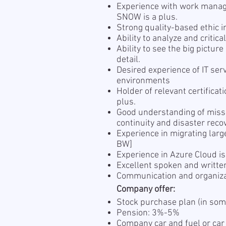
Experience with work manag
SNOW is a plus.
Strong quality-based ethic 
Ability to analyze and critic
Ability to see the big pictur
detail.
Desired experience of IT ser
environments
Holder of relevant certificat
plus.
Good understanding of missio
continuity and disaster rec
Experience in migrating larg
BW]
Experience in Azure Cloud i
Excellent spoken and writte
Communication and organizat
Company offer:
Stock purchase plan (in som
Pension: 3%-5%
Company car and fuel or car