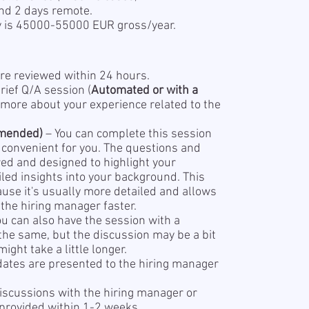
nd 2 days remote.
y is 45000-55000 EUR gross/year.
re reviewed within 24 hours.
rief Q/A session (
Automated or with a
 more about your experience related to the
mended)
– You can complete this session
s convenient for you. The questions and
red and designed to highlight your
led insights into your background. This
se it's usually more detailed and allows
the hiring manager faster.
ou can also have the session with a
 the same, but the discussion may be a bit
ight take a little longer.
dates are presented to the hiring manager
iscussions with the hiring manager or
 provided within 1-2 weeks.