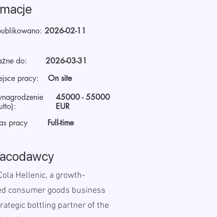
rmacje
ublikowano:
2026-02-11
żne do:
2026-03-31
ejsce pracy:
On site
nagrodzenie
45000 - 55000
utto):
EUR
as pracy
Full-time
racodawcy
ola Hellenic, a growth-
ed consumer goods business
rategic bottling partner of the