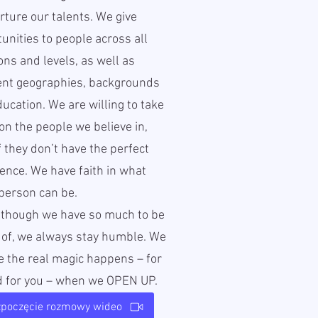
ture our talents. We give
unities to people across all
ons and levels, as well as
rent geographies, backgrounds
ucation. We are willing to take
 on the people we believe in,
f they don’t have the perfect
ence. We have faith in what
person can be.
lthough we have so much to be
 of, we always stay humble. We
e the real magic happens – for
d for you – when we OPEN UP.
zpoczęcie rozmowy wideo