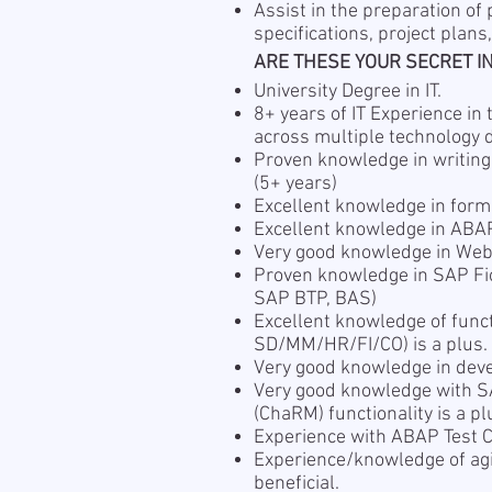
Assist in the preparation of
specifications, project plans
ARE THESE YOUR SECRET I
University Degree in IT.
8+ years of IT Experience i
across multiple technology 
Proven knowledge in writing
(5+ years)
Excellent knowledge in form
Excellent knowledge in ABA
Very good knowledge in We
Proven knowledge in SAP Fi
SAP BTP, BAS)
Excellent knowledge of func
SD/MM/HR/FI/CO) is a plus.
Very good knowledge in dev
Very good knowledge with 
(ChaRM) functionality is a pl
Experience with ABAP Test Co
Experience/knowledge of ag
beneficial.