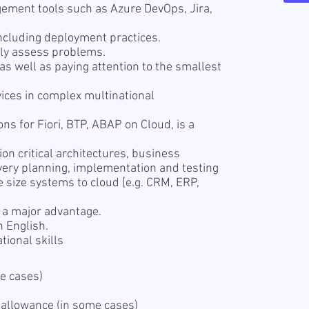
ement tools such as Azure DevOps, Jira,
including deployment practices.
ally assess problems.
e as well as paying attention to the smallest
vices in complex multinational
ions for Fiori, BTP, ABAP on Cloud, is a
n critical architectures, business
overy planning, implementation and testing
e size systems to cloud [e.g. CRM, ERP,
s a major advantage.
n English.
ional skills
e cases)
 allowance (in some cases)