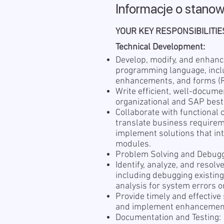
Informacje o stanow
YOUR KEY RESPONSIBILITIE
Technical Development:
Develop, modify, and enhan
programming language, inclu
enhancements, and forms (R
Write efficient, well-docum
organizational and SAP best
Collaborate with functional
translate business requireme
implement solutions that in
modules.
Problem Solving and Debugg
Identify, analyze, and resol
including debugging existin
analysis for system errors or
Provide timely and effective
and implement enhancemen
Documentation and Testing: