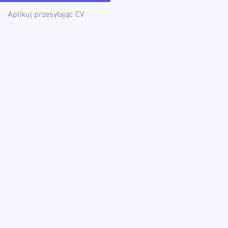
Aplikuj przesyłając CV