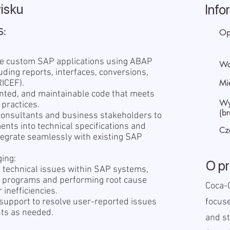
isku
Info
S:
Op
ce custom SAP applications using ABAP
Wa
ding reports, interfaces, conversions,
Mi
ICEF).
ented, and maintainable code that meets
Wy
 practices.
(br
 consultants and business stakeholders to
nts into technical specifications and
Cz
tegrate seamlessly with existing SAP
ing:
O p
ve technical issues within SAP systems,
g programs and performing root cause
Coca-C
 inefficiencies.
 support to resolve user-reported issues
focus
ts as needed.
and st