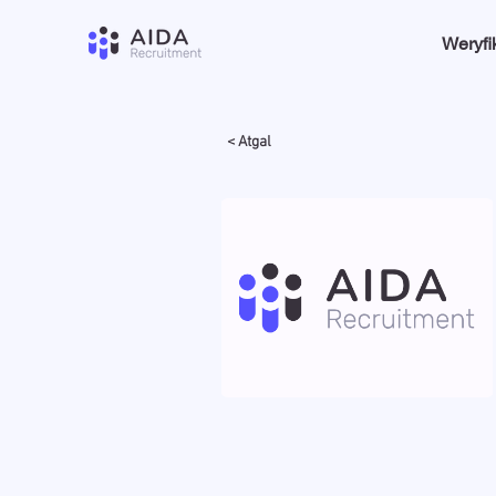
Weryfi
< Atgal