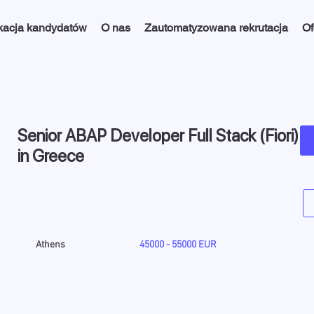
kacja kandydatów
O nas
Zautomatyzowana rekrutacja
Of
Senior ABAP Developer Full Stack (Fiori)
in Greece
Athens
45000 - 55000 EUR