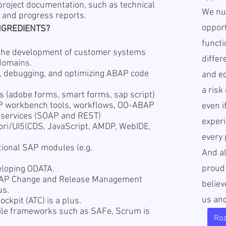
 project documentation, such as technical
We nur
, and progress reports.
opport
NGREDIENTS?
functi
n the development of customer systems
diffe
domains.
, debugging, and optimizing ABAP code
and ed
a risk
s (adobe forms, smart forms, sap script)
P workbench tools, workflows, OO-ABAP
even i
bservices (SOAP and REST)
experi
ori/UI5(CDS, JavaScript, AMDP, WebIDE,
every 
tional SAP modules (e.g.
And a
proud
eloping ODATA.
SAP Change and Release Management
believ
us.
us an
ckpit (ATC) is a plus.
ile frameworks such as SAFe, Scrum is
Ro