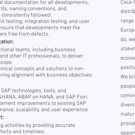
Coca-
al documentation for all developments,
rds, naming conventions, and
distri
 consistently followed.
range 
it testing, integration testing, and user
 ensure that developments meet the
Europe
are free from defects.
do, we
ation:
stakeh
ctional teams, including business
and other IT professionals, to deliver
econo
scope.
positi
hnical concepts and solutions to non-
uring alignment with business objectives.
We br
people
 SAP technologies, tools, and
coming
/4HANA, ABAP on HANA, and SAP Fiori.
plement improvements to existing SAP
divers
ance, scalability, and user experience.
matur
t:
provid
g activities by providing accurate
forts and timelines.
opport