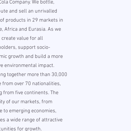
Cola Company. We bottle,
bute and sell an unrivalled
of products in 29 markets in
, Africa and Eurasia. As we
 create value for all
olders, support socio-
mic growth and build a more
ve environmental impact.
ing together more than 30,000
 from over 70 nationalities,
 from five continents. The
ity of our markets, from
e to emerging economies,
es a wide range of attractive
unities for growth.