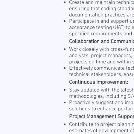
Create and maintain technic
ensuring that coding standa
documentation practices are
Participate in and support un
acceptance testing (UAT) to
specified requirements and 
Collaboration and Communic
Work closely with cross-fun
analysts, project managers, 
projects on time and within 
Effectively communicate tec
technical stakeholders, ens
Continuous Improvement:
Stay updated with the latest
methodologies, including S
Proactively suggest and im
solutions to enhance perform
Project Management Suppor
Contribute to project plannin
estimates of development ef