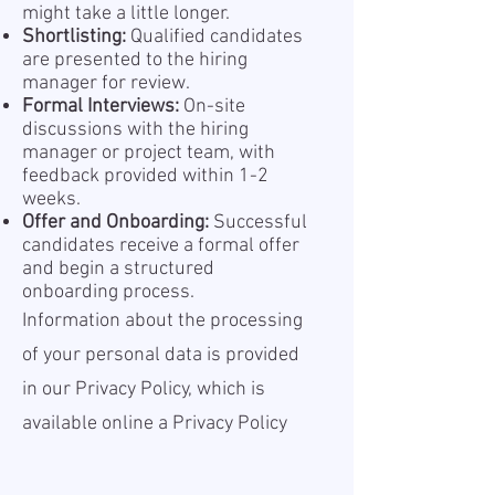
might take a little longer.
Shortlisting:
Qualified candidates
are presented to the hiring
manager for review.
Formal Interviews:
On-site
discussions with the hiring
manager or project team, with
feedback provided within 1-2
weeks.
Offer and Onboarding:
Successful
candidates receive a formal offer
and begin a structured
onboarding process.
Information about the processing
of your personal data is provided
in our Privacy Policy, which is
available online a
Privacy Policy