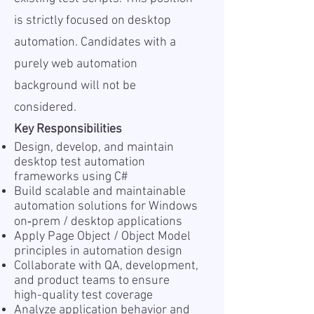
is strictly focused on desktop
automation. Candidates with a
purely web automation
background will not be
considered.
Key Responsibilities
Design, develop, and maintain
desktop test automation
frameworks using C#
Build scalable and maintainable
automation solutions for Windows
on‑prem / desktop applications
Apply Page Object / Object Model
principles in automation design
Collaborate with QA, development,
and product teams to ensure
high-quality test coverage
Analyze application behavior and