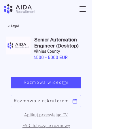
< Atgal
Senior Automation
Engineer (Desktop)
Vilnius County
4500 - 5000
EUR
Rozmowa wideo
Rozmowa z rekruterem
Aplikuj przesyłając CV
FAQ dotyczące rozmowy