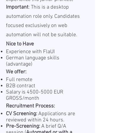
Important
: This is a desktop
automation role only. Candidates
focused exclusively on web
automation will not be suitable.
Nice to Have
Experience with FlaUI
German language skills
(advantage)
We offer:
Full remote
B2B contract
Salary is
4500-5000
EUR
GROSS/month
Recruitment Process:
CV Screening:
Applications are
reviewed within 24 hours.
Pre-Screening:
A brief Q/A
session (
Automated or with a