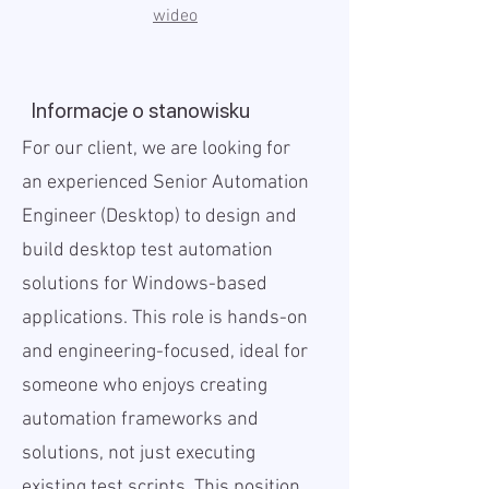
wideo
Informacje o stanowisku
For our client, we are looking for
an experienced Senior Automation
Engineer (Desktop) to design and
build desktop test automation
solutions for Windows-based
applications. This role is hands-on
and engineering-focused, ideal for
someone who enjoys creating
automation frameworks and
solutions, not just executing
existing test scripts. This position