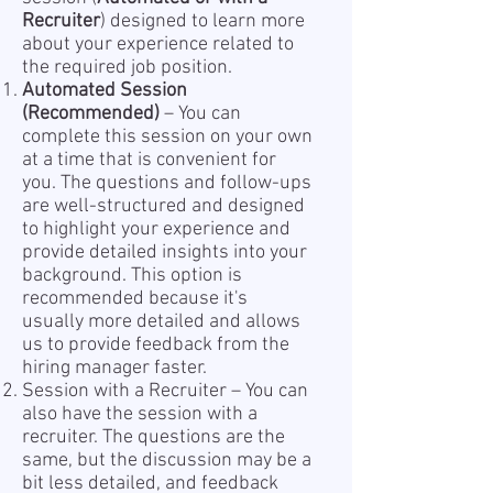
Recruiter
) designed to learn more
about your experience related to
the required job position.
Automated Session
(Recommended)
– You can
complete this session on your own
at a time that is convenient for
you. The questions and follow-ups
are well-structured and designed
to highlight your experience and
provide detailed insights into your
background. This option is
recommended because it's
usually more detailed and allows
us to provide feedback from the
hiring manager faster.
Session with a Recruiter – You can
also have the session with a
recruiter. The questions are the
same, but the discussion may be a
bit less detailed, and feedback