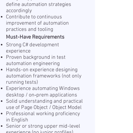
define automation strategies
accordingly
Contribute to continuous
improvement of automation
practices and tooling
Must-Have Requirements
Strong C# development
experience
Proven background in test
automation engineering
Hands-on experience designing
automation frameworks (not only
running tests)
Experience automating Windows
desktop / on‑prem applications
Solid understanding and practical
use of Page Object / Object Model
Professional working proficiency
in English
Senior or strong upper mid-level
experience (no junior profiles)