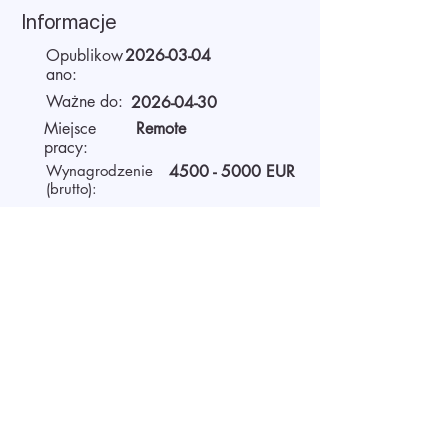
Informacje
Opublikow
2026-03-04
ano:
Ważne do:
2026-04-30
Miejsce
Remote
pracy:
Wynagrodzenie
4500 - 5000
EUR
(brutto):
Czas pracy
Full-time
O pracodawcy
AIDA Recruitment – a partner for
technology-sector companies. We
recruit IT specialists from all
around the world for our clients.