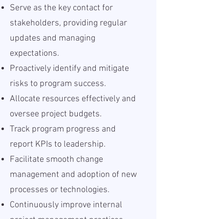
Serve as the key contact for
stakeholders, providing regular
updates and managing
expectations.
Proactively identify and mitigate
risks to program success.
Allocate resources effectively and
oversee project budgets.
Track program progress and
report KPIs to leadership.
Facilitate smooth change
management and adoption of new
processes or technologies.
Continuously improve internal