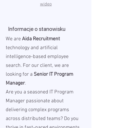
wideo
Informacje o stanowisku
We are
Aida Recruitment
technology and artificial
intelligence-based employee
search. For our client, we are
looking for a
Senior IT Program
Manager
.
Are you a seasoned IT Program
Manager passionate about
delivering complex programs
across distributed teams? Do you
thrive in fast-paced environments,