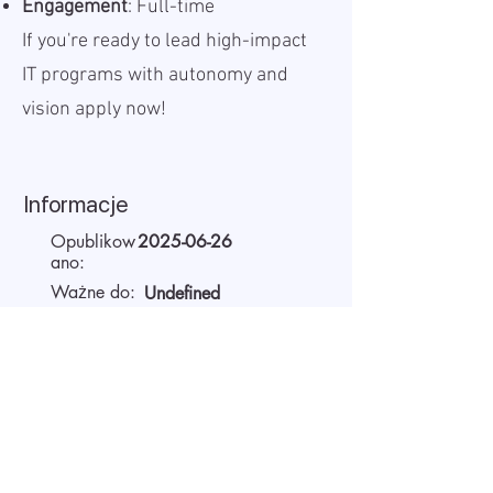
Engagement
: Full-time
If you're ready to lead high-impact
IT programs with autonomy and
vision apply now!
Informacje
Opublikow
2025-06-26
ano:
Ważne do:
Undefined
Miejsce
Remote
pracy:
Wynagrodzenie
5500 - 6300
EUR
(brutto):
Czas pracy
Full-time