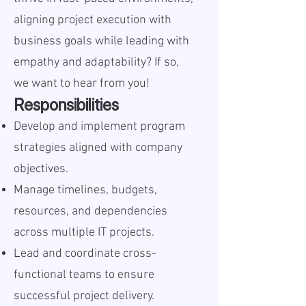
aligning project execution with
business goals while leading with
empathy and adaptability? If so,
we want to hear from you!
Responsibilities
Develop and implement program
strategies aligned with company
objectives.
Manage timelines, budgets,
resources, and dependencies
across multiple IT projects.
Lead and coordinate cross-
functional teams to ensure
successful project delivery.