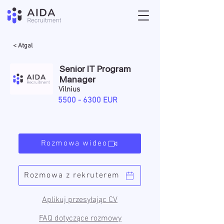
< Atgal
Senior IT Program
Manager
Vilnius
5500 - 6300
EUR
Rozmowa wideo
Rozmowa z rekruterem
Aplikuj przesyłając CV
FAQ dotyczące rozmowy