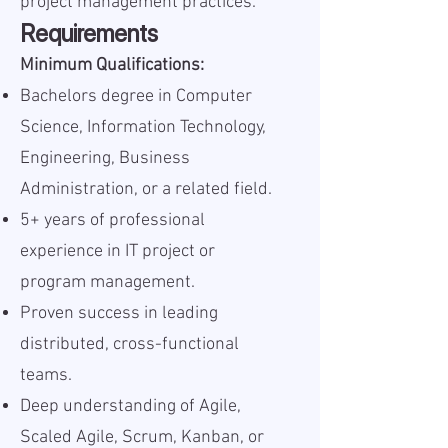
project management practices.
Requirements
Minimum Qualifications:
Bachelors degree in Computer
Science, Information Technology,
Engineering, Business
Administration, or a related field.
5+ years of professional
experience in IT project or
program management.
Proven success in leading
distributed, cross-functional
teams.
Deep understanding of Agile,
Scaled Agile, Scrum, Kanban, or