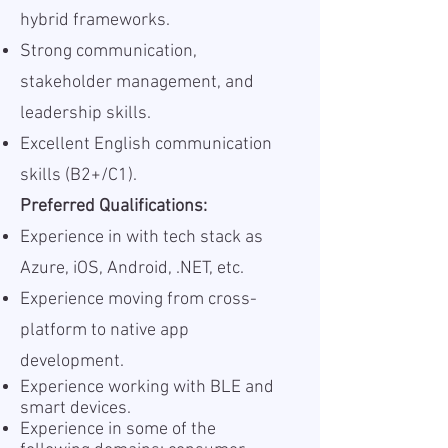
hybrid frameworks.
Strong communication,
stakeholder management, and
leadership skills.
Excellent English communication
skills (B2+/C1).
Preferred Qualifications:
Experience in with tech stack as
Azure, iOS, Android, .NET, etc.
Experience moving from cross-
platform to native app
development.
Experience working with BLE and
smart devices.
Experience in some of the