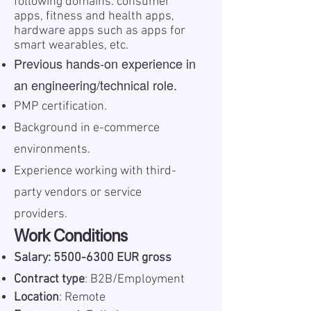
following domains: consumer
apps, fitness and health apps,
hardware apps such as apps for
smart wearables, etc.
Previous hands-on experience in
an engineering/technical role.
PMP certification.
Background in e-commerce
environments.
Experience working with third-
party vendors or service
providers.
Work Conditions
Salary:
5500-6300
EUR gross
Contract type
: B2B/Employment
Location
: Remote