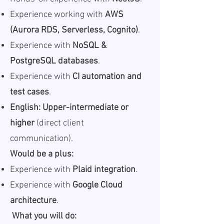
Experience working with
AWS
(Aurora RDS, Serverless, Cognito)
.
Experience with
NoSQL &
PostgreSQL databases
.
Experience with
CI automation and
test cases
.
English: Upper-intermediate or
higher
(direct client
communication).
Would be a plus:
Experience with
Plaid integration
.
Experience with
Google Cloud
architecture
.
What you will do: