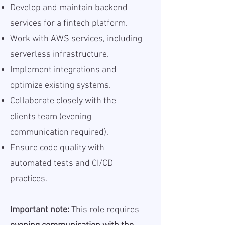
Develop and maintain backend
services for a fintech platform.
Work with AWS services, including
serverless infrastructure.
Implement integrations and
optimize existing systems.
Collaborate closely with the
clients team (evening
communication required).
Ensure code quality with
automated tests and CI/CD
practices.
Important note:
This role requires