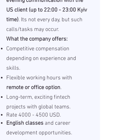
evening communication with the
US client (up to 22:00 - 23:00 Kyiv
time)
. Its not every day, but such
calls/tasks may occur.
What the company offers:
Competitive compensation
depending on experience and
skills.
Flexible working hours with
remote or office option
.
Long-term, exciting fintech
projects with global teams.
Rate
4000 - 4500
USD.
English classes
and career
development opportunities.