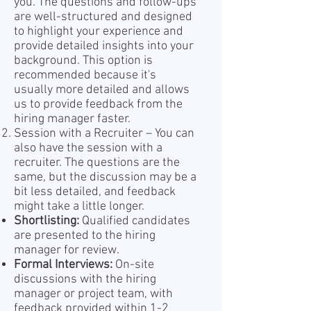
you. The questions and follow-ups
are well-structured and designed
to highlight your experience and
provide detailed insights into your
background. This option is
recommended because it's
usually more detailed and allows
us to provide feedback from the
hiring manager faster.
Session with a Recruiter – You can
also have the session with a
recruiter. The questions are the
same, but the discussion may be a
bit less detailed, and feedback
might take a little longer.
Shortlisting:
Qualified candidates
are presented to the hiring
manager for review.
Formal Interviews:
On-site
discussions with the hiring
manager or project team, with
feedback provided within 1-2