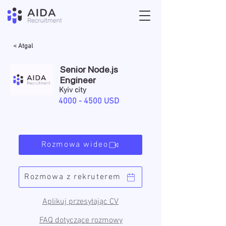
< Atgal
Senior Node.js
Engineer
Kyiv city
4000 - 4500
USD
Rozmowa wideo
Rozmowa z rekruterem
Aplikuj przesyłając CV
FAQ dotyczące rozmowy