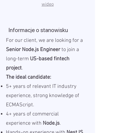
wideo
Informacje o stanowisku
For our client, we are looking for a
Senior Node.js Engineer
to join a
long-term
US-based fintech
project
.
The ideal candidate:
5+ years of relevant IT industry
experience, strong knowledge of
ECMAScript.
4+ years of commercial
experience with
Node.js
.
Hands-on experience with
NestJS
.