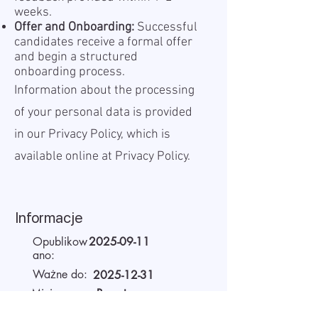
weeks.
Offer and Onboarding:
Successful
candidates receive a formal offer
and begin a structured
onboarding process.
Information about the processing
of your personal data is provided
in our Privacy Policy, which is
available online at
Privacy Policy.
Informacje
Opublikow
2025-09-11
ano:
Ważne do:
2025-12-31
Miejsce
Remote
pracy: