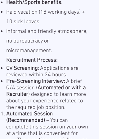
Health/Sports benefits
.
Paid vacation (18 working days) +
10 sick leaves.
Informal and friendly atmosphere,
no bureaucracy or
micromanagement.
Recruitment Process:
CV Screening:
Applications are
reviewed within 24 hours.
Pre-Screening Interview:
A brief
Q/A session (
Automated or with a
Recruiter
) designed to learn more
about your experience related to
the required job position.
Automated Session
(Recommended)
– You can
complete this session on your own
at a time that is convenient for