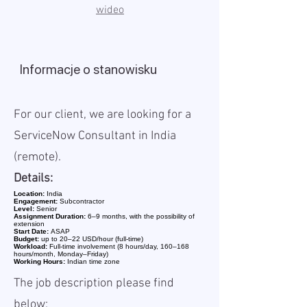
wideo
Informacje o stanowisku
For our client, we are looking for a
ServiceNow Consultant in India
(remote).
Details:
Location:
India
Engagement:
Subcontractor
Level:
Senior
Assignment Duration:
6–9 months, with the possibility of
extension
Start Date:
ASAP
Budget:
up to 20–22 USD/hour (full-time)
Workload:
Full-time involvement (8 hours/day, 160–168
hours/month, Monday–Friday)
Working Hours:
Indian time zone
The job description please find
below: