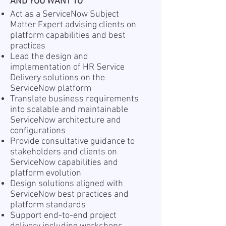
AND YOU WANT TO
Act as a ServiceNow Subject
Matter Expert advising clients on
platform capabilities and best
practices
Lead the design and
implementation of HR Service
Delivery solutions on the
ServiceNow platform
Translate business requirements
into scalable and maintainable
ServiceNow architecture and
configurations
Provide consultative guidance to
stakeholders and clients on
ServiceNow capabilities and
platform evolution
Design solutions aligned with
ServiceNow best practices and
platform standards
Support end-to-end project