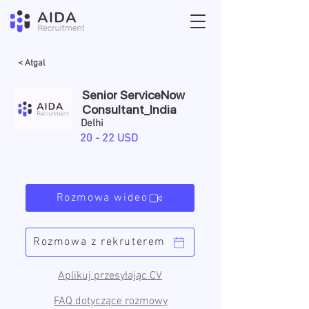
< Atgal
Senior ServiceNow
Consultant_India
Delhi
20 - 22 USD
Rozmowa wideo
Rozmowa z rekruterem
Aplikuj przesyłając CV
FAQ dotyczące rozmowy