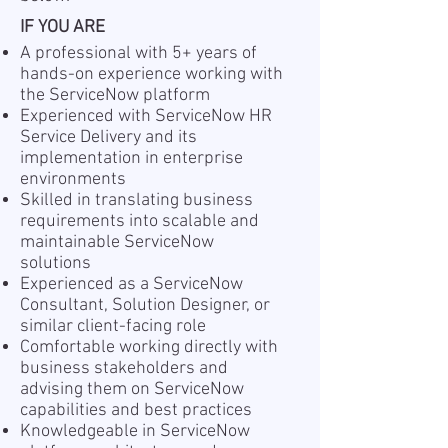
IF YOU ARE
A professional with 5+ years of
hands-on experience working with
the ServiceNow platform
Experienced with ServiceNow HR
Service Delivery and its
implementation in enterprise
environments
Skilled in translating business
requirements into scalable and
maintainable ServiceNow
solutions
Experienced as a ServiceNow
Consultant, Solution Designer, or
similar client-facing role
Comfortable working directly with
business stakeholders and
advising them on ServiceNow
capabilities and best practices
Knowledgeable in ServiceNow