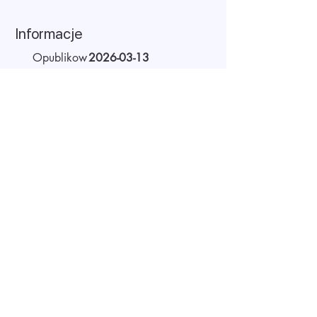
Informacje
Opublikow
2026-03-13
ano:
Ważne do:
2026-04-21
Miejsce
Remote
pracy:
Wynagrodzenie
20 - 22 USD
(brutto):
Czas pracy
Full-time
O pracodawcy
AIDA Recruitment – a partner for
technology-sector companies. We
recruit IT specialists from all