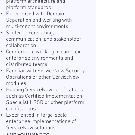
platform architecture and
platform standards
Experienced with Domain
Separation and working with
multi-tenant environments
Skilled in consulting,
communication, and stakeholder
collaboration
Comfortable working in complex
enterprise environments and
distributed teams
Familiar with ServiceNow Security
Operations or other ServiceNow
modules
Holding ServiceNow certifications
such as Certified Implementation
Specialist HRSD or other platform
certifications
Experienced in large-scale
enterprise implementations of
ServiceNow solutions