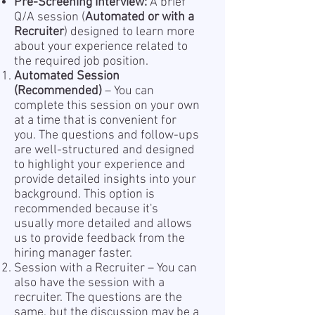
Pre-Screening Interview:
A brief
Q/A session (
Automated or with a
Recruiter
) designed to learn more
about your experience related to
the required job position.
Automated Session
(Recommended)
– You can
complete this session on your own
at a time that is convenient for
you. The questions and follow-ups
are well-structured and designed
to highlight your experience and
provide detailed insights into your
background. This option is
recommended because it's
usually more detailed and allows
us to provide feedback from the
hiring manager faster.
Session with a Recruiter – You can
also have the session with a
recruiter. The questions are the
same, but the discussion may be a