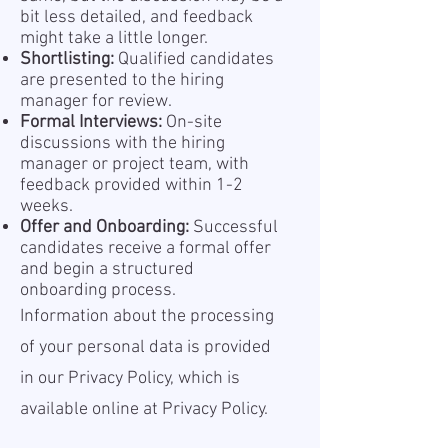
bit less detailed, and feedback
might take a little longer.
Shortlisting:
Qualified candidates
are presented to the hiring
manager for review.
Formal Interviews:
On-site
discussions with the hiring
manager or project team, with
feedback provided within 1-2
weeks.
Offer and Onboarding:
Successful
candidates receive a formal offer
and begin a structured
onboarding process.
Information about the processing
of your personal data is provided
in our Privacy Policy, which is
available online at
Privacy Policy.