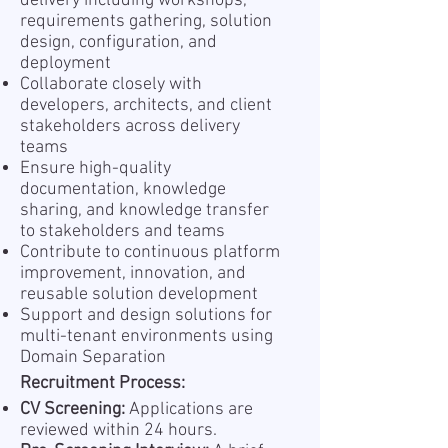
delivery including workshops,
requirements gathering, solution
design, configuration, and
deployment
Collaborate closely with
developers, architects, and client
stakeholders across delivery
teams
Ensure high-quality
documentation, knowledge
sharing, and knowledge transfer
to stakeholders and teams
Contribute to continuous platform
improvement, innovation, and
reusable solution development
Support and design solutions for
multi-tenant environments using
Domain Separation
Recruitment Process:
CV Screening:
Applications are
reviewed within 24 hours.