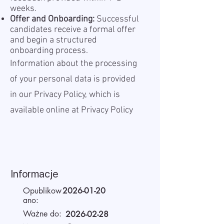
weeks.
Offer and Onboarding:
Successful
candidates receive a formal offer
and begin a structured
onboarding process.
Information about the processing
of your personal data is provided
in our Privacy Policy, which is
available online at
Privacy Policy
Informacje
Opublikow
2026-01-20
ano:
Ważne do:
2026-02-28