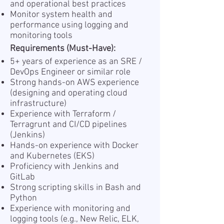
and operational best practices
Monitor system health and
performance using logging and
monitoring tools
Requirements (Must-Have):
5+ years of experience as an SRE /
DevOps Engineer or similar role
Strong hands-on AWS experience
(designing and operating cloud
infrastructure)
Experience with Terraform /
Terragrunt and CI/CD pipelines
(Jenkins)
Hands-on experience with Docker
and Kubernetes (EKS)
Proficiency with Jenkins and
GitLab
Strong scripting skills in Bash and
Python
Experience with monitoring and
logging tools (e.g., New Relic, ELK,