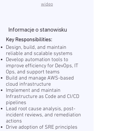
wideo
Informacje o stanowisku
Key Responsibilities:
Design, build, and maintain
reliable and scalable systems
Develop automation tools to
improve efficiency for DevOps, IT
Ops, and support teams
Build and manage AWS-based
cloud infrastructure
Implement and maintain
Infrastructure as Code and CI/CD
pipelines
Lead root cause analysis, post-
incident reviews, and remediation
actions
Drive adoption of SRE principles