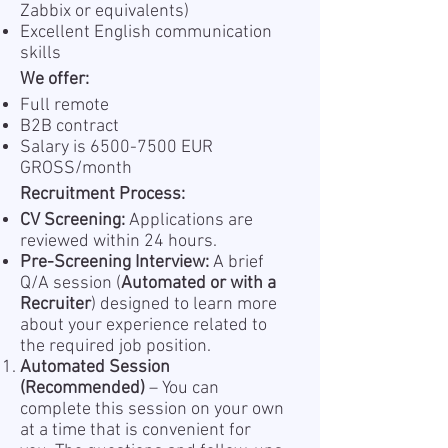
Zabbix or equivalents)
Excellent English communication
skills
We offer:
Full remote
B2B contract
Salary is
6500-7500
EUR
GROSS/month
Recruitment Process:
CV Screening:
Applications are
reviewed within 24 hours.
Pre-Screening Interview:
A brief
Q/A session (
Automated or with a
Recruiter
) designed to learn more
about your experience related to
the required job position.
Automated Session
(Recommended)
– You can
complete this session on your own
at a time that is convenient for