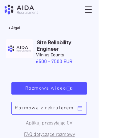
< Atgal
Site Reliability
Engineer
Vilnius County
6500 - 7500
EUR
Rozmowa wideo
Rozmowa z rekruterem
Aplikuj przesyłając CV
FAQ dotyczące rozmowy