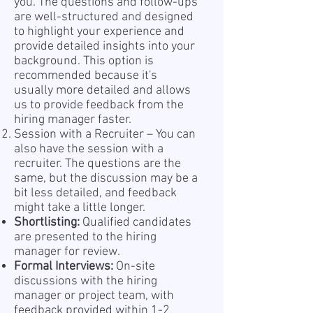
you. The questions and follow-ups
are well-structured and designed
to highlight your experience and
provide detailed insights into your
background. This option is
recommended because it's
usually more detailed and allows
us to provide feedback from the
hiring manager faster.
Session with a Recruiter – You can
also have the session with a
recruiter. The questions are the
same, but the discussion may be a
bit less detailed, and feedback
might take a little longer.
Shortlisting:
Qualified candidates
are presented to the hiring
manager for review.
Formal Interviews:
On-site
discussions with the hiring
manager or project team, with
feedback provided within 1-2