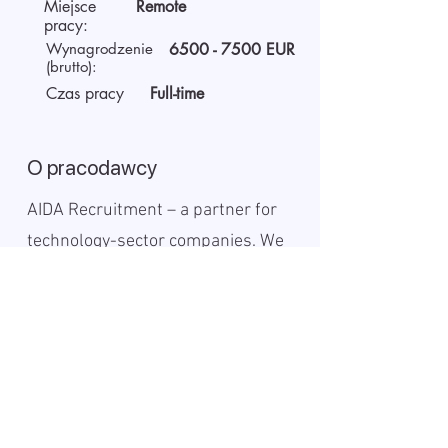
Miejsce
Remote
pracy:
Wynagrodzenie
6500 - 7500
EUR
(brutto):
Czas pracy
Full-time
O pracodawcy
AIDA Recruitment – a partner for
technology-sector companies. We
recruit IT specialists from all
around the world for our clients.
We use digital technology to work
faster, be more efficient, and
provide the best solutions for both
clients and candidates.