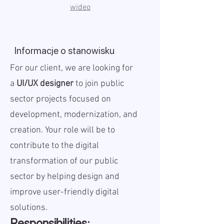
wideo
Informacje o stanowisku
For our client, we are looking for
a
UI/UX designer
to join public
sector projects focused on
development, modernization, and
creation. Your role will be to
contribute to the digital
transformation of our public
sector by helping design and
improve user-friendly digital
solutions.
Responsibilities: