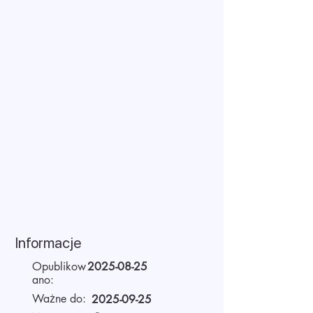
Informacje
Opublikow
2025-08-25
ano:
Ważne do:
2025-09-25