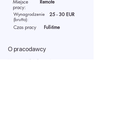
Miejsce
Remote
pracy:
Wynagrodzenie
25 - 30 EUR
(brutto):
Czas pracy
Full-time
O pracodawcy
We are AIDA Recruitment –
technology and artificial
intelligence-based employee
search! Using modern digital
technologies for searching and
selecting targeted candidates.
Rozpoczęcie rozmowy wideo