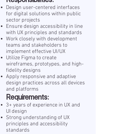
Design user-centered interfaces
for digital solutions within public
sector projects
Ensure design accessibility in line
with UX principles and standards
Work closely with development
teams and stakeholders to
implement effective UI/UX
Utilize Figma to create
wireframes, prototypes, and high-
fidelity designs
Apply responsive and adaptive
design practices across all devices
and platforms
Requirements:
3+ years of experience in UX and
UI design
Strong understanding of UX
principles and accessibility
standards