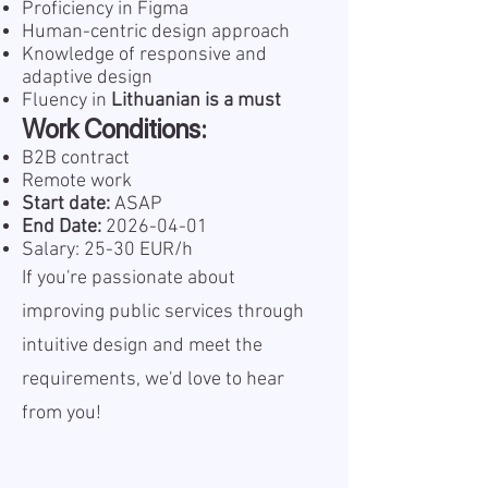
Proficiency in Figma
Human-centric design approach
Knowledge of responsive and
adaptive design
Fluency in
Lithuanian
is a must
Work Conditions:
B2B contract
Remote work
Start date:
ASAP
End Date:
2026-04-01
Salary: 25-30 EUR/h
If you're passionate about
improving public services through
intuitive design and meet the
requirements, we'd love to hear
from you!