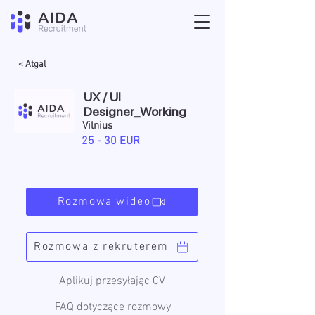
< Atgal
UX / UI
Designer_Working
Vilnius
25 - 30 EUR
Rozmowa wideo
Rozmowa z rekruterem
Aplikuj przesyłając CV
FAQ dotyczące rozmowy