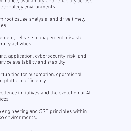
mance, availability, and reliability across
 technology environments
rm root cause analysis, and drive timely
ues
gement, release management, disaster
uity activities
re, application, cybersecurity, risk, and
ice availability and stability
rtunities for automation, operational
 platform efficiency
ellence initiatives and the evolution of AI-
ices
 engineering and SRE principles within
ise environments.