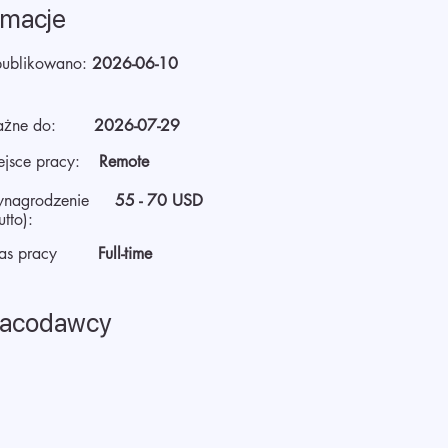
rmacje
ublikowano:
2026-06-10
żne do:
2026-07-29
ejsce pracy:
Remote
nagrodzenie
55 - 70 USD
utto):
as pracy
Full-time
racodawcy