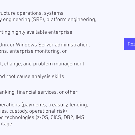
tructure operations, systems
ity engineering (SRE), platform engineering,
ing highly available enterprise
Ro
/Unix or Windows Server administration,
ons, enterprise monitoring, or
nt, change, and problem management
d root cause analysis skills
nking, financial services, or other
erations (payments, treasury, lending,
s, custody, operational risk)
d technologies (z/OS, CICS, DB2, IMS,
antage