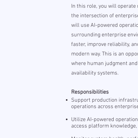
In this role, you will operat
the intersection of enterpris
will use AI-powered operati
surrounding enterprise envi
faster, improve reliability, a
modern way. This is an oppo
where human judgment and A
availability systems.
Responsibilities
Support production infrastr
operations across enterpri
Utilize AI-powered operation
access platform knowledge,