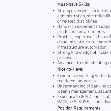
Must-have Skills:
Strong experience in infras
administration, site reliabil
or related disciplines
Hands-on experience support
production environments
Practical expertise in Linux
cloud infrastructure operati
infrastructure automation
Strong knowledge of incide
processes
Advanced troubleshooting an
Nice-to-Have
:
Experience working within ba
regulated industries
Understanding of banking op
wealth management, securitie
Exposure to IBM Z and relate
RACF, JES, SDSF) is an adv
Position Requirements