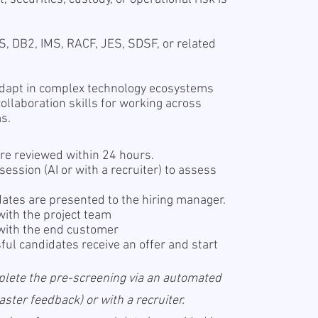
S, DB2, IMS, RACF, JES, SDSF, or related
 adapt in complex technology ecosystems
llaboration skills for working across
ms.
re reviewed within 24 hours.
ession (AI or with a recruiter) to assess
ates are presented to the hiring manager.
with the project team
with the end customer
ul candidates receive an offer and start
plete the pre-screening via an automated
ter feedback) or with a recruiter.