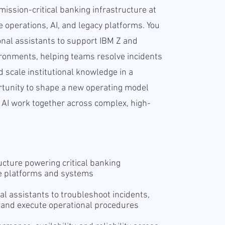
e mission-critical banking infrastructure at
e operations, AI, and legacy platforms. You
onal assistants to support IBM Z and
ronments, helping teams resolve incidents
nd scale institutional knowledge in a
rtunity to shape a new operating model
I work together across complex, high-
ucture powering critical banking
se platforms and systems
al assistants to troubleshoot incidents,
 and execute operational procedures