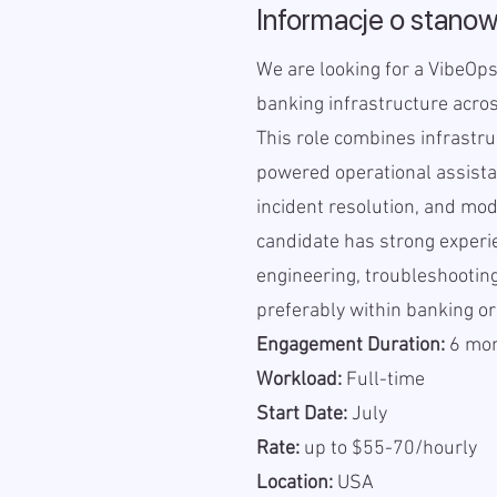
Informacje o stanow
We are looking for a VibeOps
banking infrastructure acro
This role combines infrastru
powered operational assistan
incident resolution, and mod
candidate has strong experi
engineering, troubleshooting
preferably within banking or
Engagement Duration:
6 mont
Workload:
Full-time
Start Date:
July
Rate:
up to $55-70/hourly
Location:
USA