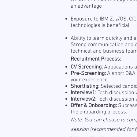
an advantage
Exposure to IBM Z, z/OS, CIC
technologies is beneficial
Ability to learn quickly and
Strong communication and co
technical and business tea
Recruitment Process:
CV Screening:
Applications a
Pre-Screening:
A short Q&A s
your experience.
Shortlisting:
Selected candid
Interview1:
Tech discussion 
Interview2:
Tech discussion 
Offer & Onboarding:
Successf
the onboarding process.
Note: You can choose to com
session (recommended for fas