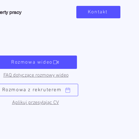
Kontakt
erty pracy
Rozmowa wideo
FAQ dotyczące rozmowy wideo
Rozmowa z rekruterem
Aplikuj przesyłając CV