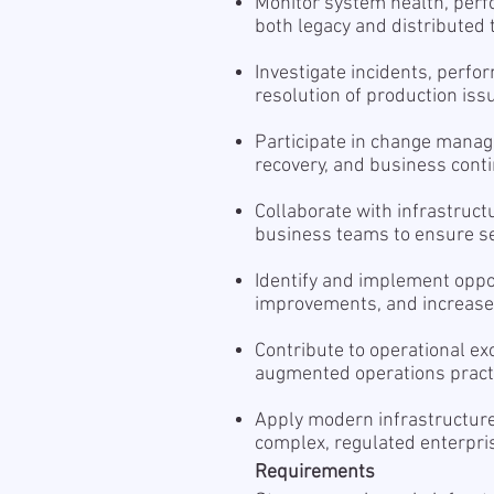
Monitor system health, perfor
both legacy and distributed
Investigate incidents, perfo
resolution of production iss
Participate in change mana
recovery, and business contin
Collaborate with infrastructu
business teams to ensure serv
Identify and implement oppo
improvements, and increased
Contribute to operational exc
augmented operations pract
Apply modern infrastructure
complex, regulated enterpr
Requirements