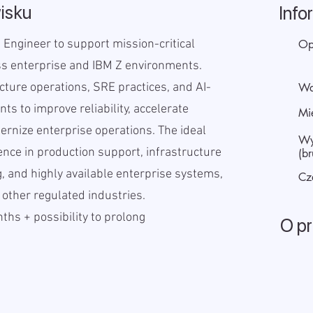
isku
Info
 Engineer to support mission-critical
Op
ss enterprise and IBM Z environments.
cture operations, SRE practices, and AI-
Wa
ts to improve reliability, accelerate
Mi
ernize enterprise operations. The ideal
Wy
ence in production support, infrastructure
(br
, and highly available enterprise systems,
Cz
 other regulated industries.
hs + possibility to prolong
O p