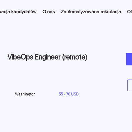
kacja kandydatów
O nas
Zautomatyzowana rekrutacja
Of
VibeOps Engineer (remote)
Washington
55 - 70 USD