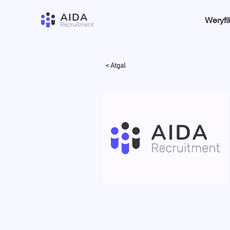
Weryfi
< Atgal