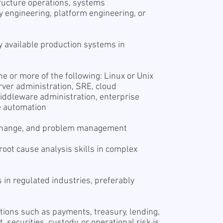
tructure operations, systems
ity engineering, platform engineering, or
y available production systems in
 or more of the following: Linux or Unix
ver administration, SRE, cloud
middleware administration, enterprise
re automation
 change, and problem management
oot cause analysis skills in complex
s in regulated industries, preferably
s
ions such as payments, treasury, lending,
securities, custody, or operational risk is