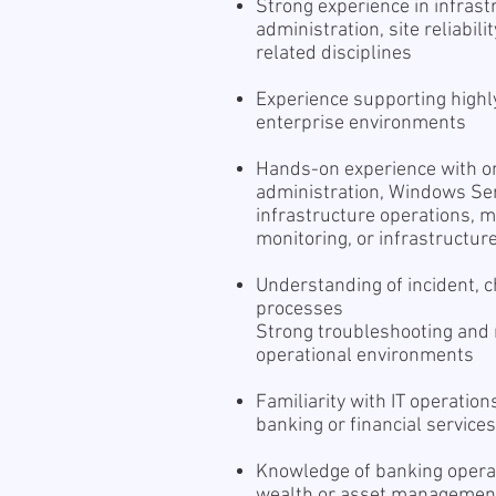
Strong experience in infras
administration, site reliabil
related disciplines
Experience supporting highl
enterprise environments
Hands-on experience with one
administration, Windows Ser
infrastructure operations, 
monitoring, or infrastructu
Understanding of incident,
processes
Strong troubleshooting and r
operational environments
Familiarity with IT operation
banking or financial service
Knowledge of banking operat
wealth or asset management, 