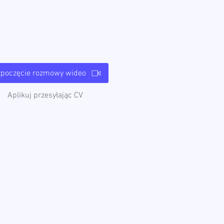
zpoczęcie rozmowy wideo
Aplikuj przesyłając CV