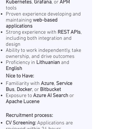
Kubernetes
,
Grafana
, or
APM
tools
Proven experience developing and
maintaining
web-based
applications
Strong experience with
REST APIs
,
including both integration and
design
Ability to work independently, take
ownership, and drive outcomes
Proficiency in
Lithuanian
and
English
Nice to Have:
Familiarity with
Azure
,
Service
Bus
,
Docker
, or
Bitbucket
Exposure to
Azure AI Search
or
Apache Lucene
Recruitment process:
CV Screening:
Applications are