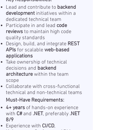
Lead and contribute to
backend
development
initiatives within a
dedicated technical team
Participate in and lead
code
reviews
to maintain high code
quality standards
Design, build, and integrate
REST
APIs
for scalable
web-based
applications
Take ownership of technical
decisions and
backend
architecture
within the team
scope
Collaborate with cross-functional
technical and non-technical teams
Must-Have Requirements:
4+ years
of hands-on experience
with
C#
and
.NET
, preferably
.NET
8/9
Experience with
CI/CD
,