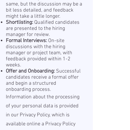
same, but the discussion may be a
bit less detailed, and feedback
might take a little longer.
Shortlisting:
Qualified candidates
are presented to the hiring
manager for review.
Formal Interviews:
On-site
discussions with the hiring
manager or project team, with
feedback provided within 1-2
weeks.
Offer and Onboarding:
Successful
candidates receive a formal offer
and begin a structured
onboarding process.
Information about the processing
of your personal data is provided
in our Privacy Policy, which is
available online a
Privacy Policy