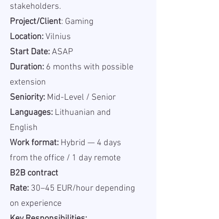
stakeholders.
Project/Client
: Gaming
Location:
Vilnius
Start Date:
ASAP
Duration:
6 months with possible
extension
Seniority:
Mid-Level / Senior
Languages:
Lithuanian and
English
Work format:
Hybrid — 4 days
from the office / 1 day remote
B2B contract
Rate:
30–45 EUR/hour depending
on experience
Key Responsibilities: