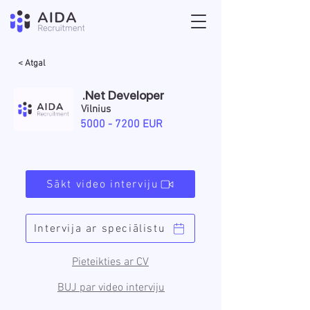
< Atgal
.Net Developer
Vilnius
5000 - 7200
EUR
Sākt video interviju
Intervija ar speciālistu
Pieteikties ar CV
BUJ par video interviju