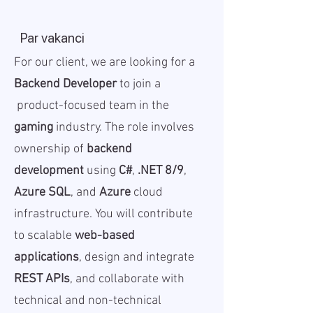
Par vakanci
For our client, we are looking for a
Backend Developer
to join a
product-focused team in the
gaming
industry. The role involves
ownership of
backend
development
using
C#
,
.NET 8/9
,
Azure SQL
, and
Azure
cloud
infrastructure. You will contribute
to scalable
web-based
applications
, design and integrate
REST APIs
, and collaborate with
technical and non-technical