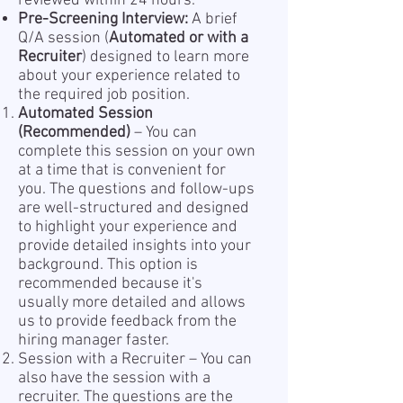
reviewed within 24 hours.
Pre-Screening Interview:
A brief
Q/A session (
Automated or with a
Recruiter
) designed to learn more
about your experience related to
the required job position.
Automated Session
(Recommended)
– You can
complete this session on your own
at a time that is convenient for
you. The questions and follow-ups
are well-structured and designed
to highlight your experience and
provide detailed insights into your
background. This option is
recommended because it's
usually more detailed and allows
us to provide feedback from the
hiring manager faster.
Session with a Recruiter – You can
also have the session with a
recruiter. The questions are the