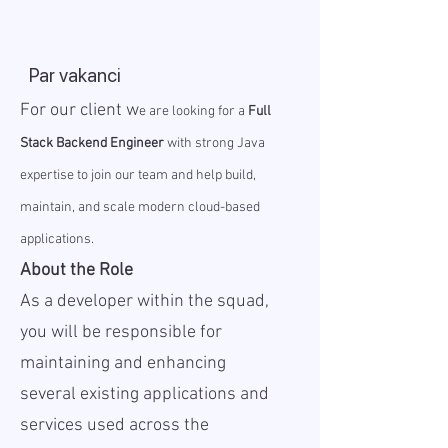
Par vakanci
For our client w
e are looking for a
Full
Stack Backend Engineer
with strong Java
expertise to join our team and help build,
maintain, and scale modern cloud-based
applications.
About the Role
As a developer within the squad,
you will be responsible for
maintaining and enhancing
several existing applications and
services used across the