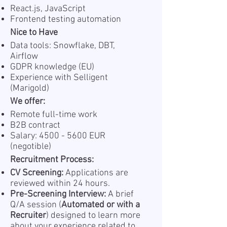
React.js, JavaScript
Frontend testing automation
Nice to Have
Data tools: Snowflake, DBT,
Airflow
GDPR knowledge (EU)
Experience with Selligent
(Marigold)
We offer:
Remote full-time work
B2B contract
Salary:
4500 - 5600
EUR
(negotible)
Recruitment Process:
CV Screening:
Applications are
reviewed within 24 hours.
Pre-Screening Interview:
A brief
Q/A session (
Automated or with a
Recruiter
) designed to learn more
about your experience related to