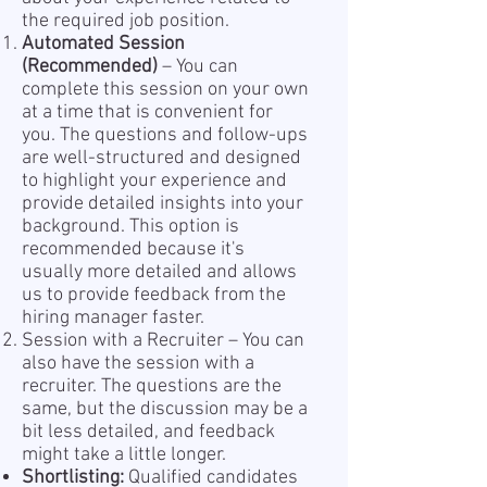
the required job position.
Automated Session
(Recommended)
– You can
complete this session on your own
at a time that is convenient for
you. The questions and follow-ups
are well-structured and designed
to highlight your experience and
provide detailed insights into your
background. This option is
recommended because it's
usually more detailed and allows
us to provide feedback from the
hiring manager faster.
Session with a Recruiter – You can
also have the session with a
recruiter. The questions are the
same, but the discussion may be a
bit less detailed, and feedback
might take a little longer.
Shortlisting:
Qualified candidates