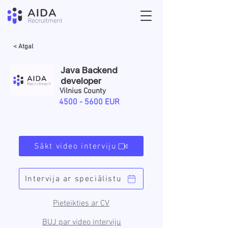
< Atgal
Java Backend
developer
Vilnius County
4500 - 5600
EUR
Sākt video interviju
Intervija ar speciālistu
Pieteikties ar CV
BUJ par video interviju