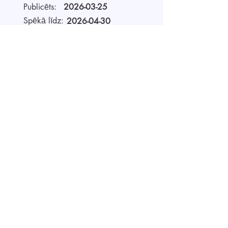
Publicēts:
2026-03-25
Spēkā līdz:
2026-04-30
Darbavieta:
Remote
Alga (bruto):
4500 - 5600
EUR
Darba laiks
Full-time
Par darba devēju
AIDA Recruitment – a partner for
technology-sector companies. We
recruit IT specialists from all
around the world for our clients.
We use digital technology to work
faster, be more efficient, and