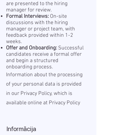
are presented to the hiring
manager for review.
Formal Interviews:
On-site
discussions with the hiring
manager or project team, with
feedback provided within 1-2
weeks.
Offer and Onboarding:
Successful
candidates receive a formal offer
and begin a structured
onboarding process.
Information about the processing
of your personal data is provided
in our Privacy Policy, which is
available online at
Privacy Policy
Informācija