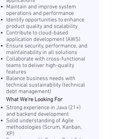
applications
Maintain and improve system
operations and performance
Identify opportunities to enhance
product quality and scalability
Contribute to cloud-based
application development (AWS)
Ensure security, performance, and
maintainability in all solutions
Collaborate with cross-functional
teams to deliver high-quality
features
Balance business needs with
technical sustainability (technical
debt management)
What We're Looking For
Strong experience in Java (21+)
and backend development
Solid understanding of Agile
methodologies (Scrum, Kanban,
XP)