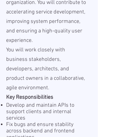
organization. You will contribute to
accelerating service development,
improving system performance,
and ensuring a high-quality user
experience.
You will work closely with
business stakeholders,
developers, architects, and
product owners in a collaborative,
agile environment.
Key Responsibilities
Develop and maintain APIs to
support clients and internal
services
Fix bugs and ensure stability
across backend and frontend