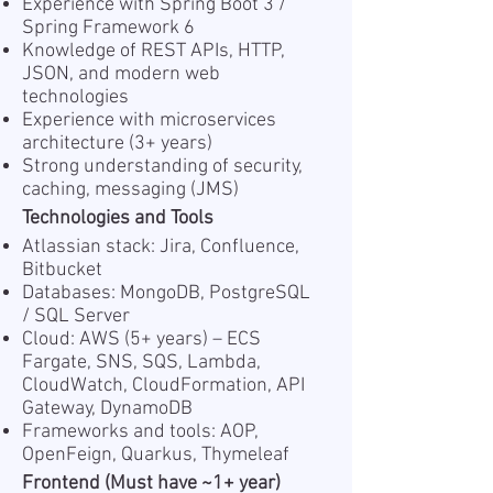
Experience with Spring Boot 3 /
Spring Framework 6
Knowledge of REST APIs, HTTP,
JSON, and modern web
technologies
Experience with microservices
architecture (3+ years)
Strong understanding of security,
caching, messaging (JMS)
Technologies and Tools
Atlassian stack: Jira, Confluence,
Bitbucket
Databases: MongoDB, PostgreSQL
/ SQL Server
Cloud: AWS (5+ years) – ECS
Fargate, SNS, SQS, Lambda,
CloudWatch, CloudFormation, API
Gateway, DynamoDB
Frameworks and tools: AOP,
OpenFeign, Quarkus, Thymeleaf
Frontend (Must have ~1+ year)