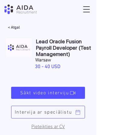
< Atgal
Lead Oracle Fusion
Payroll Developer (Test
Management)
Warsaw
30 - 40 USD
Sākt video interviju
Intervija ar speciālistu
Pieteikties ar CV