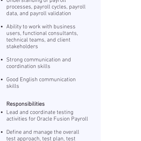
Understanding of payroll
processes, payroll cycles, payroll
data, and payroll validation
Ability to work with business
users, functional consultants,
technical teams, and client
stakeholders
Strong communication and
coordination skills
Good English communication
skills
Responsibilities
Lead and coordinate testing
activities for Oracle Fusion Payroll
Define and manage the overall
test approach, test plan, test