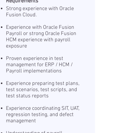
Requirements
Strong experience with Oracle
Fusion Cloud.
Experience with Oracle Fusion
Payroll or strong Oracle Fusion
HCM experience with payroll
exposure
Proven experience in test
management for ERP / HCM /
Payroll implementations
Experience preparing test plans,
test scenarios, test scripts, and
test status reports
Experience coordinating SIT, UAT,
regression testing, and defect
management