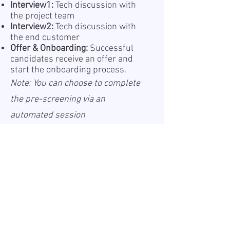
Interview1:
Tech discussion with
the project team
Interview2:
Tech discussion with
the end customer
Offer & Onboarding:
Successful
candidates receive an offer and
start the onboarding process.
Note: You can choose to complete
the pre-screening via an
automated session
(recommended for faster
feedback) or with a recruiter.
Information about the processing
of your personal data is provided
in our Privacy Policy, which is
available online a
Privacy Policy