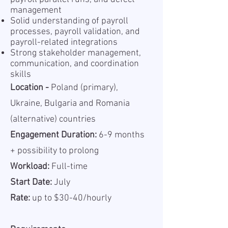
management
Solid understanding of payroll
processes, payroll validation, and
payroll-related integrations
Strong stakeholder management,
communication, and coordination
skills
Location -
Poland (primary),
Ukraine, Bulgaria and Romania
(alternative) countries
Engagement Duration:
6-9 months
+ possibility to prolong
Workload:
Full-time
Start Date:
July
Rate:
up to $30-40/hourly