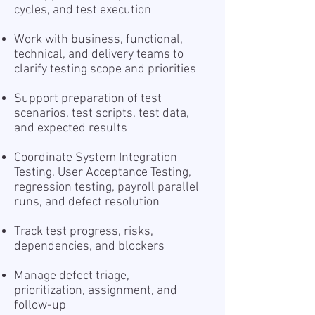
cycles, and test execution
Work with business, functional,
technical, and delivery teams to
clarify testing scope and priorities
Support preparation of test
scenarios, test scripts, test data,
and expected results
Coordinate System Integration
Testing, User Acceptance Testing,
regression testing, payroll parallel
runs, and defect resolution
Track test progress, risks,
dependencies, and blockers
Manage defect triage,
prioritization, assignment, and
follow-up