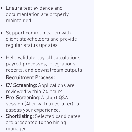
Ensure test evidence and
documentation are properly
maintained
Support communication with
client stakeholders and provide
regular status updates
Help validate payroll calculations,
payroll processes, integrations,
reports, and downstream outputs
Recruitment Process:
CV Screening:
Applications are
reviewed within 24 hours.
Pre-Screening:
A short Q&A
session (AI or with a recruiter) to
assess your experience.
Shortlisting:
Selected candidates
are presented to the hiring
manager.