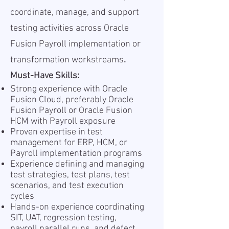
coordinate, manage, and support
testing activities across Oracle
Fusion Payroll implementation or
transformation workstreams
.
Must-Have Skills:
Strong experience with Oracle
Fusion Cloud, preferably Oracle
Fusion Payroll or Oracle Fusion
HCM with Payroll exposure
Proven expertise in test
management for ERP, HCM, or
Payroll implementation programs
Experience defining and managing
test strategies, test plans, test
scenarios, and test execution
cycles
Hands-on experience coordinating
SIT, UAT, regression testing,
payroll parallel runs, and defect