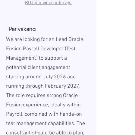
BUJ par video interviju
Par vakanci
We are looking for an Lead Oracle
Fusion Payroll Developer (Test
Management) to support a
potential client engagement
starting around July 2026 and
running through February 2027.
The role requires strong Oracle
Fusion experience, ideally within
Payroll, combined with hands-on
test management capabilities. The
consultant should be able to plan,