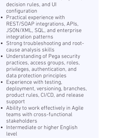
decision rules, and UI
configuration
Practical experience with
REST/SOAP integrations, APIs,
JSON/XML, SQL, and enterprise
integration patterns
Strong troubleshooting and root-
cause analysis skills
Understanding of Pega security
practices, access groups, roles,
privileges, authentication, and
data protection principles
Experience with testing,
deployment, versioning, branches,
product rules, CI/CD, and release
support
Ability to work effectively in Agile
teams with cross-functional
stakeholders
Intermediate or higher English
level