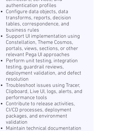
authentication profiles
Configure data objects, data
transforms, reports, decision
tables, correspondence, and
business rules
Support UI implementation using
Constellation, Theme Cosmos,
portals, views, sections, or other
relevant Pega UI approaches
Perform unit testing, integration
testing, guardrail reviews,
deployment validation, and defect
resolution
Troubleshoot issues using Tracer,
Clipboard, Live UI, logs, alerts, and
performance tools
Contribute to release activities,
CI/CD processes, deployment
packages, and environment
validation
Maintain technical documentation