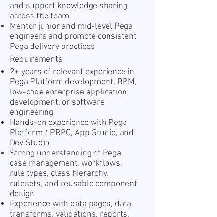
and support knowledge sharing
across the team
Mentor junior and mid-level Pega
engineers and promote consistent
Pega delivery practices
Requirements
2+ years of relevant experience in
Pega Platform development, BPM,
low-code enterprise application
development, or software
engineering
Hands-on experience with Pega
Platform / PRPC, App Studio, and
Dev Studio
Strong understanding of Pega
case management, workflows,
rule types, class hierarchy,
rulesets, and reusable component
design
Experience with data pages, data
transforms, validations, reports,