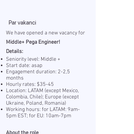
Par vakanci
We have opened a new vacancy for
Middle+ Pega Engineer!
Details:
Seniority level: Middle +
Start date: asap
Engagement duration: 2-2,5
months
Hourly rates: $35-45
Location: LATAM (except Mexico,
Colombia, Chile); Europe (except
Ukraine, Poland, Romania)
Working hours: for LATAM: 9am-
5pm EST; for EU: 10am-7pm
About the role