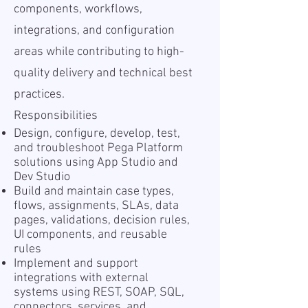
components, workflows,
integrations, and configuration
areas while contributing to high-
quality delivery and technical best
practices.
Responsibilities
Design, configure, develop, test,
and troubleshoot Pega Platform
solutions using App Studio and
Dev Studio
Build and maintain case types,
flows, assignments, SLAs, data
pages, validations, decision rules,
UI components, and reusable
rules
Implement and support
integrations with external
systems using REST, SOAP, SQL,
connectors, services, and