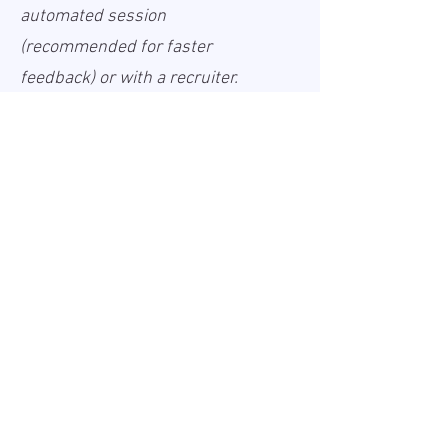
automated session
(recommended for faster
feedback) or with a recruiter.
Information about the processing
of your personal data is provided
in our Privacy Policy, which is
available online a
Privacy Policy
Informācija
Publicēts:
2026-05-11
Spēkā līdz:
Undefined
Darbavieta:
Remote
Alga (bruto):
30 - 45 USD
Darba laiks
Full-time