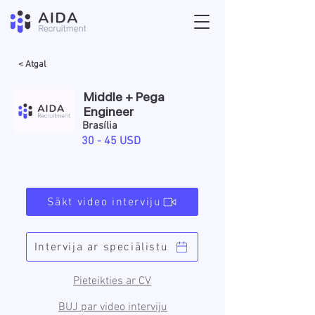
< Atgal
Middle + Pega
Engineer
Brasília
30 - 45 USD
Sākt video interviju
Intervija ar speciālistu
Pieteikties ar CV
BUJ par video interviju