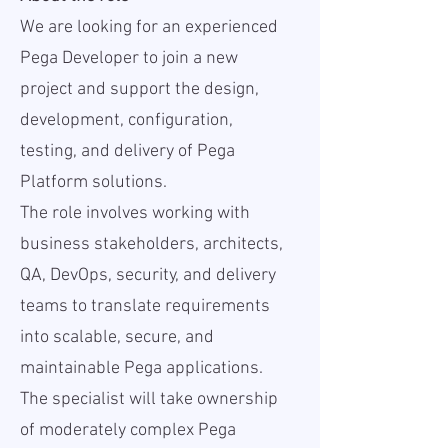
We are looking for an experienced
Pega Developer to join a new
project and support the design,
development, configuration,
testing, and delivery of Pega
Platform solutions.
The role involves working with
business stakeholders, architects,
QA, DevOps, security, and delivery
teams to translate requirements
into scalable, secure, and
maintainable Pega applications.
The specialist will take ownership
of moderately complex Pega