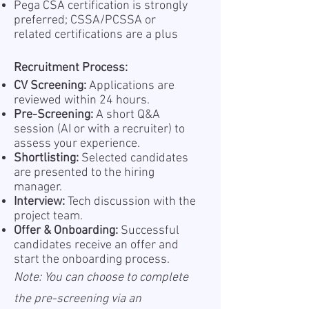
Pega CSA certification is strongly
preferred; CSSA/PCSSA or
related certifications are a plus
Recruitment Process:
CV Screening:
Applications are
reviewed within 24 hours.
Pre-Screening:
A short Q&A
session (AI or with a recruiter) to
assess your experience.
Shortlisting:
Selected candidates
are presented to the hiring
manager.
Interview:
Tech discussion with the
project team.
Offer & Onboarding:
Successful
candidates receive an offer and
start the onboarding process.
Note: You can choose to complete
the pre-screening via an