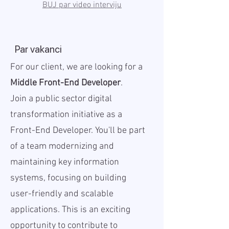
BUJ par video interviju
Par vakanci
For our client, we are looking for a
Middle Front-End Developer
.
Join a public sector digital
transformation initiative as a
Front-End Developer. You'll be part
of a team modernizing and
maintaining key information
systems, focusing on building
user-friendly and scalable
applications. This is an exciting
opportunity to contribute to