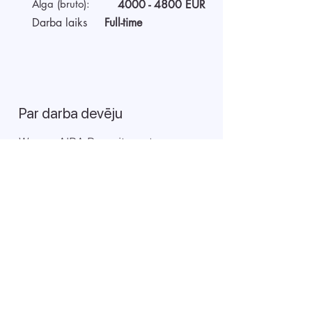
Alga (bruto):
4000 - 4800
EUR
Darba laiks
Full-time
Par darba devēju
We are AIDA Recruitment –
technology and artificial
intelligence-based employee
search! Using modern digital
technologies for searching and
selecting targeted candidates.
Sākt video interviju