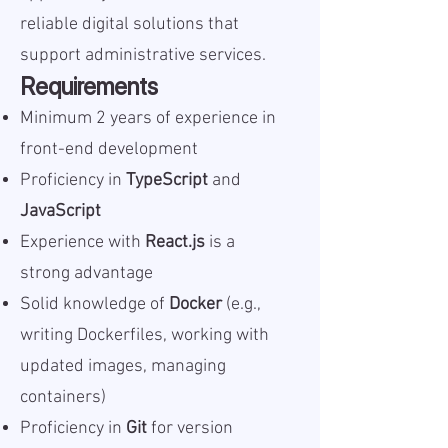
reliable digital solutions that
support administrative services.
Requirements
Minimum 2 years of experience in
front-end development
Proficiency in
TypeScript
and
JavaScript
Experience with
React.js
is a
strong advantage
Solid knowledge of
Docker
(e.g.,
writing Dockerfiles, working with
updated images, managing
containers)
Proficiency in
Git
for version