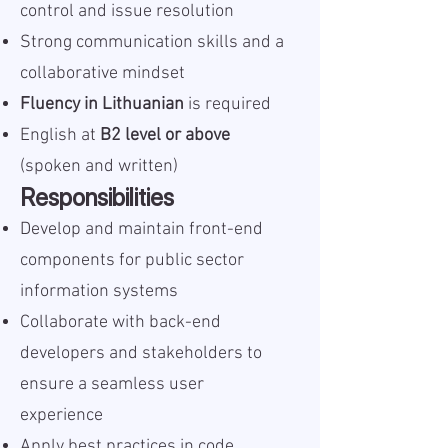
control and issue resolution
Strong communication skills and a
collaborative mindset
Fluency in Lithuanian
is required
English at
B2 level or above
(spoken and written)
Responsibilities
Develop and maintain front-end
components for public sector
information systems
Collaborate with back-end
developers and stakeholders to
ensure a seamless user
experience
Apply best practices in code