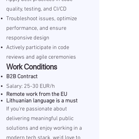
quality, testing, and CI/CD
Troubleshoot issues, optimize
performance, and ensure
responsive design
Actively participate in code
reviews and agile ceremonies
Work Conditions
B2B Contract
Salary: 25-30 EUR/h
Remote work from the EU
Lithuanian language is a must
If you're passionate about
delivering meaningful public
solutions and enjoy working in a
modern tech stack, we'd love to