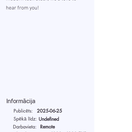
hear from you!
Informācija
Publicēts:
2025-06-25
Spēkā līdz:
Undefined
Darbavieta:
Remote