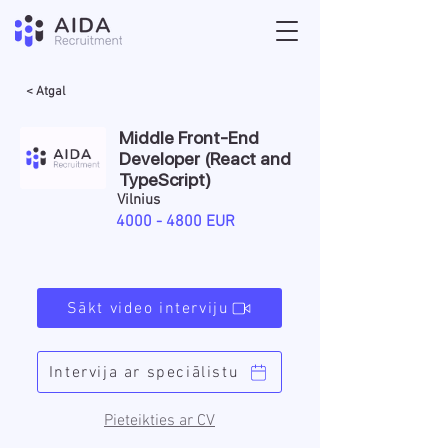
< Atgal
Middle Front-End
Developer (React and
TypeScript)
Vilnius
4000 - 4800
EUR
Sākt video interviju
Intervija ar speciālistu
Pieteikties ar CV