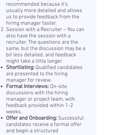
recommended because it's
usually more detailed and allows
us to provide feedback from the
hiring manager faster.
Session with a Recruiter – You can
also have the session with a
recruiter. The questions are the
same, but the discussion may be a
bit less detailed, and feedback
might take a little longer.
Shortlisting:
Qualified candidates
are presented to the hiring
manager for review.
Formal Interviews:
On-site
discussions with the hiring
manager or project team, with
feedback provided within 1-2
weeks.
Offer and Onboarding:
Successful
candidates receive a formal offer
and begin a structured