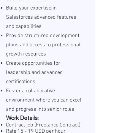
Build your expertise in
Salesforces advanced features
and capabilities
Provide structured development
plans and access to professional
growth resources
Create opportunities for
leadership and advanced
certifications
Foster a collaborative
environment where you can excel
and progress into senior roles
Work Details:
Contract job (Freelance Contract).
Rate 15 - 19 USD per hour