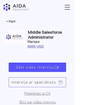
< Atgal
Middle Salesforce
Administrator
Warsaw
3000 USD
Sākt video interviju
Intervija ar speciālistu
Pieteikties ar CV
BUJ par video interviju