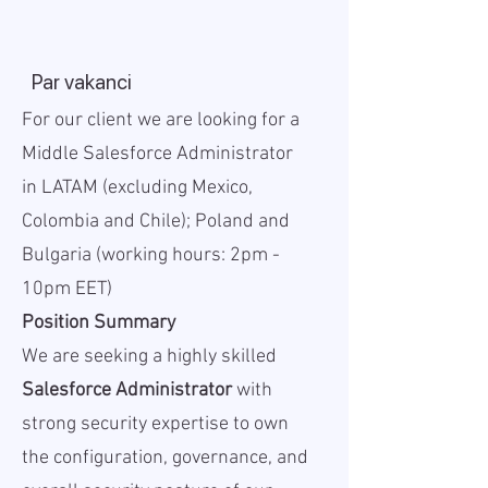
Par vakanci
For our client we are looking for a
Middle Salesforce Administrator
in LATAM (excluding Mexico,
Colombia and Chile); Poland and
Bulgaria (working hours: 2pm -
10pm EET)
Position Summary
We are seeking a highly skilled
Salesforce Administrator
with
strong security expertise to own
the configuration, governance, and