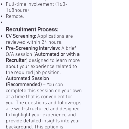
Full-time involvement (160-
168hours)
Remote.
Recruitment Process:
CV Screening:
Applications are
reviewed within 24 hours.
Pre-Screening Interview:
A brief
Q/A session (
Automated or with a
Recruiter
) designed to learn more
about your experience related to
the required job position.
Automated Session
(Recommended)
– You can
complete this session on your own
at a time that is convenient for
you. The questions and follow-ups
are well-structured and designed
to highlight your experience and
provide detailed insights into your
background. This option is