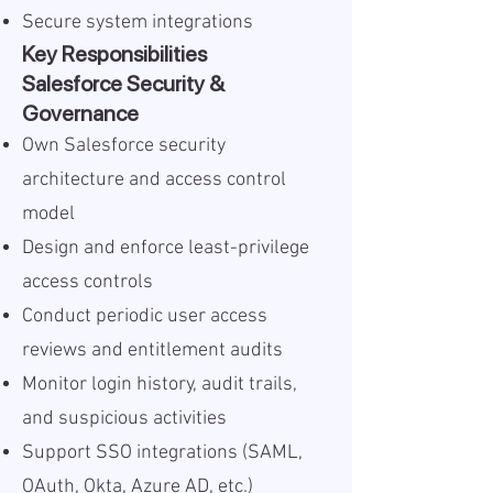
Secure system integrations
Key Responsibilities
Salesforce Security &
Governance
Own Salesforce security
architecture and access control
model
Design and enforce least-privilege
access controls
Conduct periodic user access
reviews and entitlement audits
Monitor login history, audit trails,
and suspicious activities
Support SSO integrations (SAML,
OAuth, Okta, Azure AD, etc.)