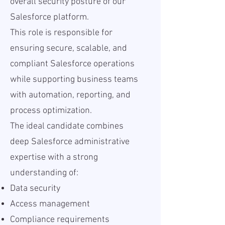
overall security posture of our
Salesforce platform.
This role is responsible for
ensuring secure, scalable, and
compliant Salesforce operations
while supporting business teams
with automation, reporting, and
process optimization.
The ideal candidate combines
deep Salesforce administrative
expertise with a strong
understanding of:
Data security
Access management
Compliance requirements