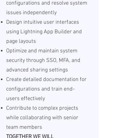
configurations and resolve system
issues independently
Design intuitive user interfaces
using Lightning App Builder and
page layouts
Optimize and maintain system
security through SSO, MFA, and
advanced sharing settings
Create detailed documentation for
configurations and train end-
users effectively
Contribute to complex projects
while collaborating with senior
team members
TOGETHER WE WILL