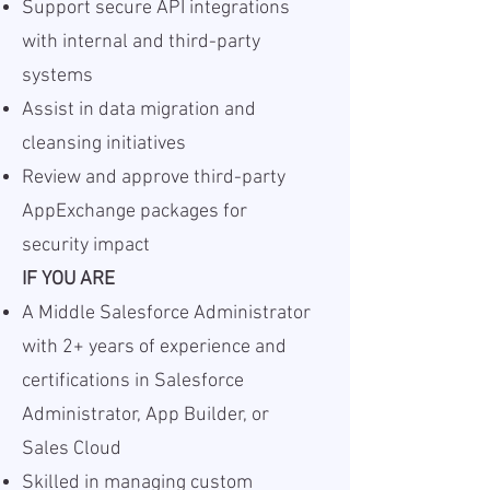
Support secure API integrations
with internal and third-party
systems
Assist in data migration and
cleansing initiatives
Review and approve third-party
AppExchange packages for
security impact
IF YOU ARE
A Middle Salesforce Administrator
with 2+ years of experience and
certifications in Salesforce
Administrator, App Builder, or
Sales Cloud
Skilled in managing custom