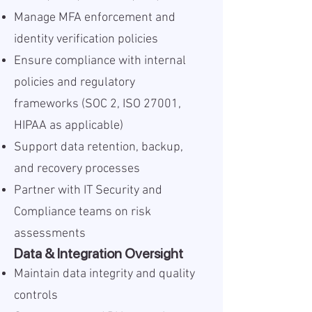
Manage MFA enforcement and
identity verification policies
Ensure compliance with internal
policies and regulatory
frameworks (SOC 2, ISO 27001,
HIPAA as applicable)
Support data retention, backup,
and recovery processes
Partner with IT Security and
Compliance teams on risk
assessments
Data & Integration Oversight
Maintain data integrity and quality
controls