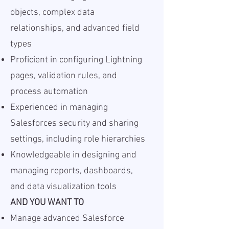
objects, complex data
relationships, and advanced field
types
Proficient in configuring Lightning
pages, validation rules, and
process automation
Experienced in managing
Salesforces security and sharing
settings, including role hierarchies
Knowledgeable in designing and
managing reports, dashboards,
and data visualization tools
AND YOU WANT TO
Manage advanced Salesforce