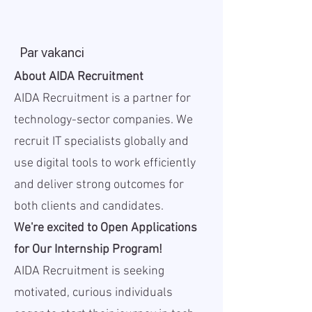
Par vakanci
About AIDA Recruitment
AIDA Recruitment is a partner for
technology-sector companies. We
recruit IT specialists globally and
use digital tools to work efficiently
and deliver strong outcomes for
both clients and candidates.
We're excited to Open Applications
for Our Internship Program!
AIDA Recruitment is seeking
motivated, curious individuals