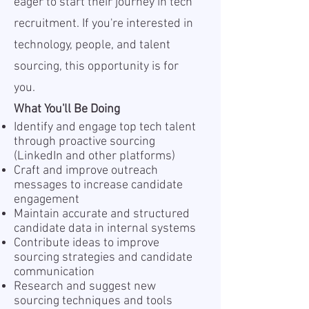
eager to start their journey in tech
recruitment. If you're interested in
technology, people, and talent
sourcing, this opportunity is for
you.
What You'll Be Doing
Identify and engage top tech talent
through proactive sourcing
(LinkedIn and other platforms)
Craft and improve outreach
messages to increase candidate
engagement
Maintain accurate and structured
candidate data in internal systems
Contribute ideas to improve
sourcing strategies and candidate
communication
Research and suggest new
sourcing techniques and tools