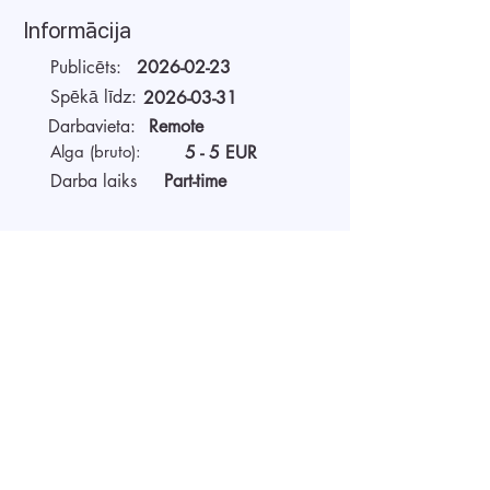
Informācija
Publicēts:
2026-02-23
Spēkā līdz:
2026-03-31
Darbavieta:
Remote
Alga (bruto):
5 - 5 EUR
Darba laiks
Part-time
Par darba devēju
AIDA Recruitment – a partner for
technology-sector companies. We
recruit IT specialists from all
around the world for our clients.