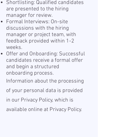
Shortlisting: Qualified candidates
are presented to the hiring
manager for review.
Formal Interviews: On-site
discussions with the hiring
manager or project team, with
feedback provided within 1-2
weeks.
Offer and Onboarding: Successful
candidates receive a formal offer
and begin a structured
onboarding process.
Information about the processing
of your personal data is provided
in our Privacy Policy, which is
available online at
Privacy Policy.