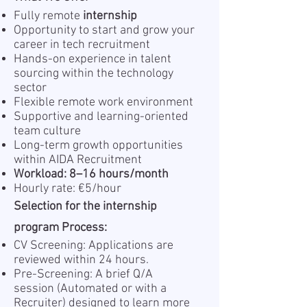
Fully remote
internship
Opportunity to start and grow your
career in tech recruitment
Hands-on experience in talent
sourcing within the technology
sector
Flexible remote work environment
Supportive and learning-oriented
team culture
Long-term growth opportunities
within AIDA Recruitment
Workload: 8–16 hours/month
Hourly rate: €5/hour
Selection for the internship
program Process:
CV Screening: Applications are
reviewed within 24 hours.
Pre-Screening: A brief Q/A
session (Automated or with a
Recruiter) designed to learn more