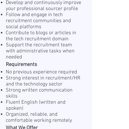
Develop and continuously improve
your professional sourcer profile
Follow and engage in tech
recruitment communities and
social platforms
Contribute to blogs or articles in
the tech recruitment domain
Support the recruitment team
with administrative tasks when
needed
Requirements
No previous experience required
Strong interest in recruitment/HR
and the technology sector
Strong written communication
skills
Fluent English (written and
spoken)
Organized, reliable, and
comfortable working remotely
What We Offer