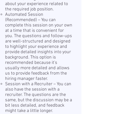
about your experience related to
the required job position.
Automated Session
(Recommended) – You can
complete this session on your own
at a time that is convenient for
you. The questions and follow-ups
are well-structured and designed
to highlight your experience and
provide detailed insights into your
background. This option is
recommended because it's
usually more detailed and allows
us to provide feedback from the
hiring manager faster.
Session with a Recruiter – You can
also have the session with a
recruiter. The questions are the
same, but the discussion may be a
bit less detailed, and feedback
might take a little longer.