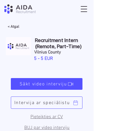
< Atgal
Recruitment Intern
(Remote, Part-Time)
Vilnius County
5 - 5 EUR
Sākt video interviju
Intervija ar speciālistu
Pieteikties ar CV
BUJ par video interviju